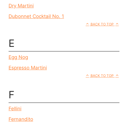
Dry Martini
Dubonnet Cocktail No. 1
BACK TO TOP
E
Egg Nog
Espresso Martini
BACK TO TOP
F
Fellini
Fernandito