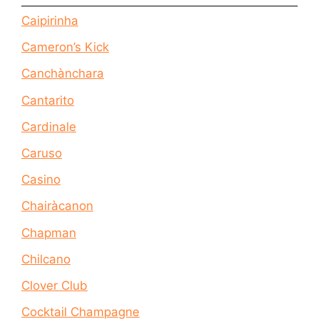
Caipirinha
Cameron’s Kick
Canchànchara
Cantarito
Cardinale
Caruso
Casino
Chairàcanon
Chapman
Chilcano
Clover Club
Cocktail Champagne