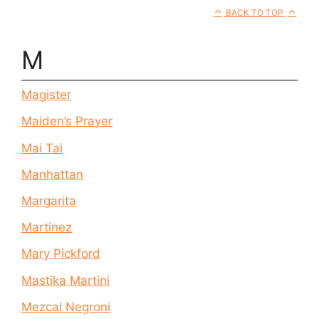
BACK TO TOP
M
Magister
Maiden’s Prayer
Mai Tai
Manhattan
Margarita
Martinez
Mary Pickford
Mastika Martini
Mezcal Negroni