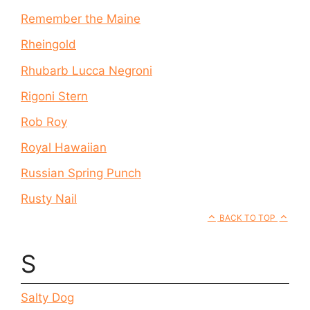
Remember the Maine
Rheingold
Rhubarb Lucca Negroni
Rigoni Stern
Rob Roy
Royal Hawaiian
Russian Spring Punch
Rusty Nail
BACK TO TOP
S
Salty Dog