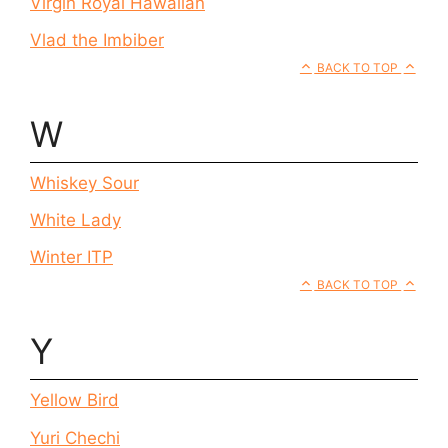
Virgin Royal Hawaiian
Vlad the Imbiber
BACK TO TOP
W
Whiskey Sour
White Lady
Winter ITP
BACK TO TOP
Y
Yellow Bird
Yuri Chechi