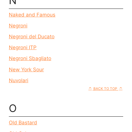
N
Naked and Famous
Negroni
Negroni del Ducato
Negroni ITP
Negroni Sbagliato
New York Sour
Nuvolari
BACK TO TOP
O
Old Bastard