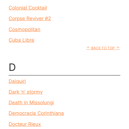
Colonial Cocktail
Corpse Reviver #2
Cosmopolitan
Cuba Libre
BACK TO TOP
D
Daiquiri
Dark ‘n’ stormy
Death in Missolungi
Democracia Corinthiana
Docteur Rieux