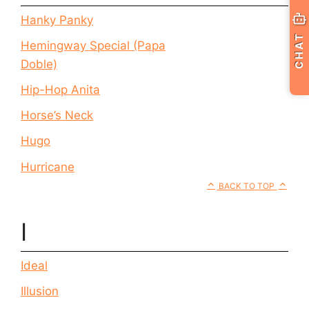
Hanky Panky
CHAT
Hemingway Special (Papa
Doble)
Hip-Hop Anita
Horse’s Neck
Hugo
Hurricane
BACK TO TOP
I
Ideal
Illusion