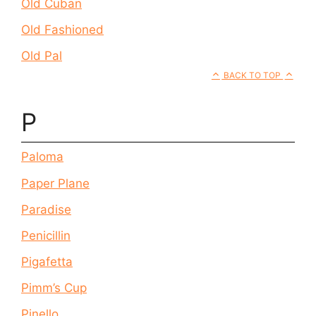
Old Cuban
Old Fashioned
Old Pal
BACK TO TOP
P
Paloma
Paper Plane
Paradise
Penicillin
Pigafetta
Pimm’s Cup
Pinello