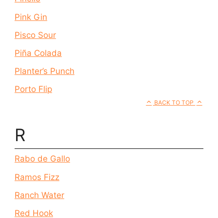
Pink Gin
Pisco Sour
Piña Colada
Planter’s Punch
Porto Flip
BACK TO TOP
R
Rabo de Gallo
Ramos Fizz
Ranch Water
Red Hook