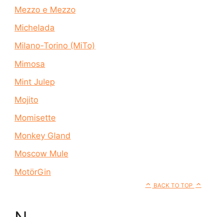
Mezzo e Mezzo
Michelada
Milano-Torino (MiTo)
Mimosa
Mint Julep
Mojito
Momisette
Monkey Gland
Moscow Mule
MotörGin
BACK TO TOP