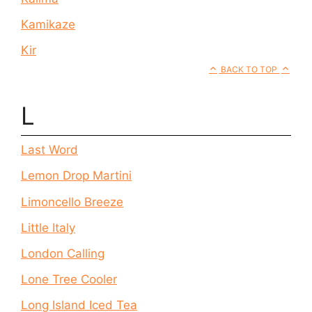
Kamikaze
Kir
BACK TO TOP
L
Last Word
Lemon Drop Martini
Limoncello Breeze
Little Italy
London Calling
Lone Tree Cooler
Long Island Iced Tea