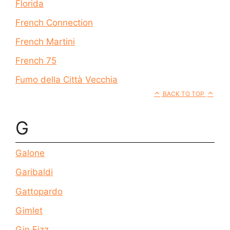
Florida
French Connection
French Martini
French 75
Fumo della Città Vecchia
BACK TO TOP
G
Galone
Garibaldi
Gattopardo
Gimlet
Gin Fizz