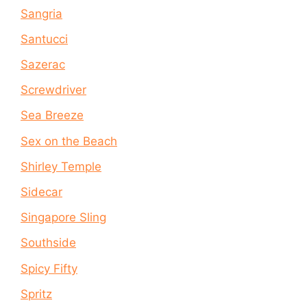
Sangria
Santucci
Sazerac
Screwdriver
Sea Breeze
Sex on the Beach
Shirley Temple
Sidecar
Singapore Sling
Southside
Spicy Fifty
Spritz