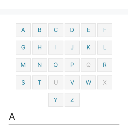
A
B
C
D
E
F
G
H
I
J
K
L
M
N
O
P
Q
R
S
T
U
V
W
X
Y
Z
A