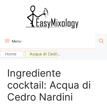
Vai
al
contenuto
Menu
Home
Acqua di Cedro Nardini
Ingrediente
cocktail:
Acqua di
Cedro Nardini