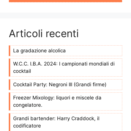
Articoli recenti
La gradazione alcolica
W.C.C. I.B.A. 2024: I campionati mondiali di
cocktail
Cocktail Party: Negroni III (Grandi firme)
Freezer Mixology: liquori e miscele da
congelatore.
Grandi bartender: Harry Craddock, il
codificatore