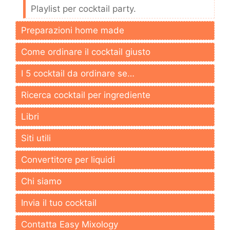
Playlist per cocktail party.
Preparazioni home made
Come ordinare il cocktail giusto
I 5 cocktail da ordinare se…
Ricerca cocktail per ingrediente
Libri
Siti utili
Convertitore per liquidi
Chi siamo
Invia il tuo cocktail
Contatta Easy Mixology