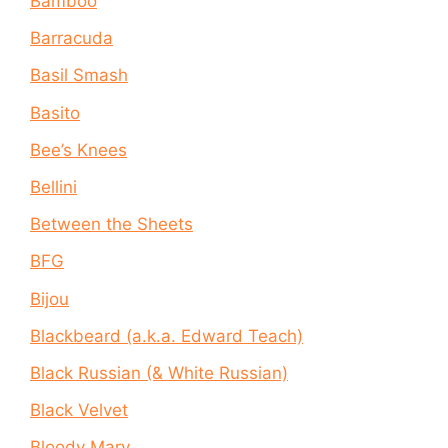
Bamboo
Barracuda
Basil Smash
Basito
Bee’s Knees
Bellini
Between the Sheets
BFG
Bijou
Blackbeard (a.k.a. Edward Teach)
Black Russian (& White Russian)
Black Velvet
Bloody Mary