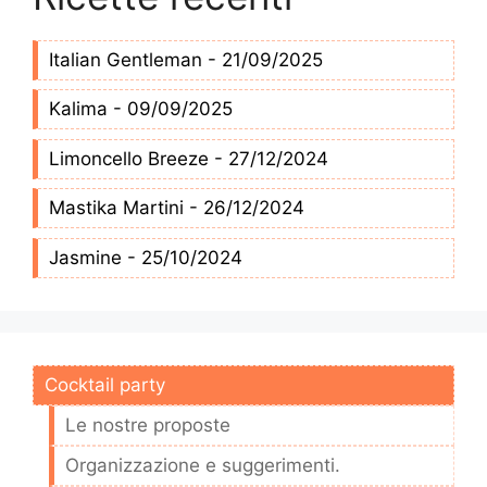
Italian Gentleman - 21/09/2025
Kalima - 09/09/2025
Limoncello Breeze - 27/12/2024
Mastika Martini - 26/12/2024
Jasmine - 25/10/2024
Cocktail party
Le nostre proposte
Organizzazione e suggerimenti.