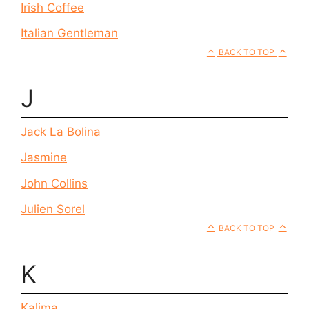
Irish Coffee
Italian Gentleman
BACK TO TOP
J
Jack La Bolina
Jasmine
John Collins
Julien Sorel
BACK TO TOP
K
Kalima