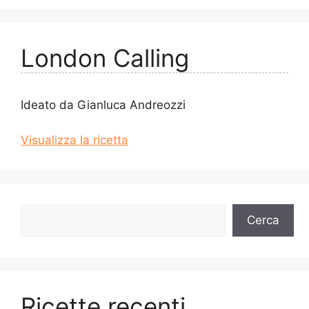
London Calling
Ideato da Gianluca Andreozzi
Visualizza la ricetta
Cerca
Cerca
Ricette recenti