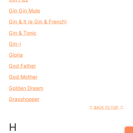
Gin Gin Mule
Gin & It (e Gin & French)
Gin & Tonic
Gin-i
Gloria
God Father
God Mother
Golden Dream
Grasshopper
BACK TO TOP
H