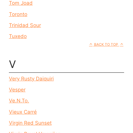
Tom Joad
Toronto
Trinidad Sour
Tuxedo
BACK TO TOP
V
Very Rusty Daiquiri
Vesper
Ve.N.To.
Vieux Carré
Virgin Red Sunset