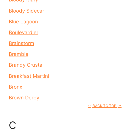
Bloody Sidecar
Blue Lagoon
Boulevardier
Brainstorm
Bramble
Brandy Crusta
Breakfast Martini
Bronx
Brown Derby
BACK TO TOP
C