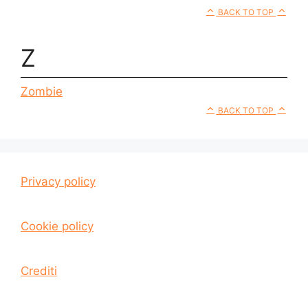
BACK TO TOP
Z
Zombie
BACK TO TOP
Privacy policy
Cookie policy
Crediti