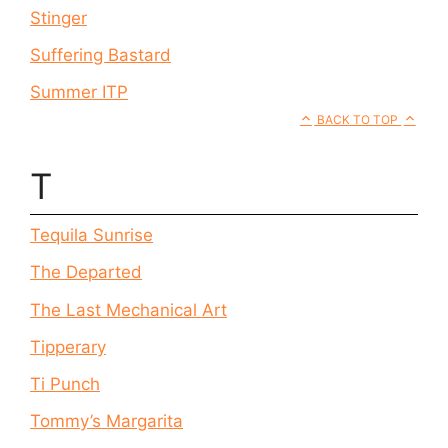
Stinger
Suffering Bastard
Summer ITP
BACK TO TOP
T
Tequila Sunrise
The Departed
The Last Mechanical Art
Tipperary
Ti Punch
Tommy’s Margarita