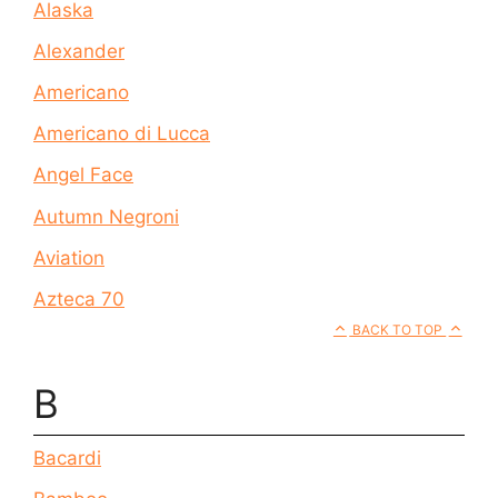
Alaska
Alexander
Americano
Americano di Lucca
Angel Face
Autumn Negroni
Aviation
Azteca 70
BACK TO TOP
B
Bacardi