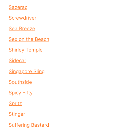
Sazerac
Screwdriver
Sea Breeze
Sex on the Beach
Shirley Temple
Sidecar
Singapore Sling
Southside
Spicy Fifty
Spritz
Stinger
Suffering Bastard