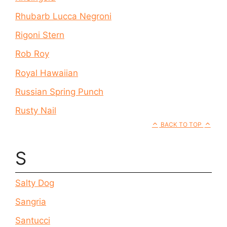
Rhubarb Lucca Negroni
Rigoni Stern
Rob Roy
Royal Hawaiian
Russian Spring Punch
Rusty Nail
BACK TO TOP
S
Salty Dog
Sangria
Santucci