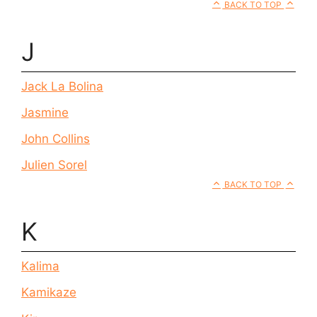
BACK TO TOP
J
Jack La Bolina
Jasmine
John Collins
Julien Sorel
BACK TO TOP
K
Kalima
Kamikaze