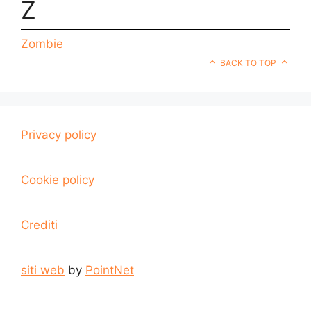
Z
Zombie
BACK TO TOP
Privacy policy
Cookie policy
Crediti
siti web
by
PointNet