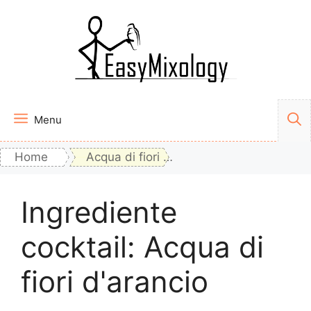
Vai
al
contenuto
Menu
Home
Acqua di fiori d'arancio
Ingrediente
cocktail:
Acqua di
fiori d'arancio