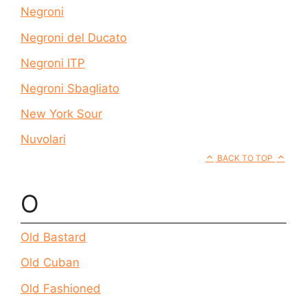
Negroni
Negroni del Ducato
Negroni ITP
Negroni Sbagliato
New York Sour
Nuvolari
BACK TO TOP
O
Old Bastard
Old Cuban
Old Fashioned