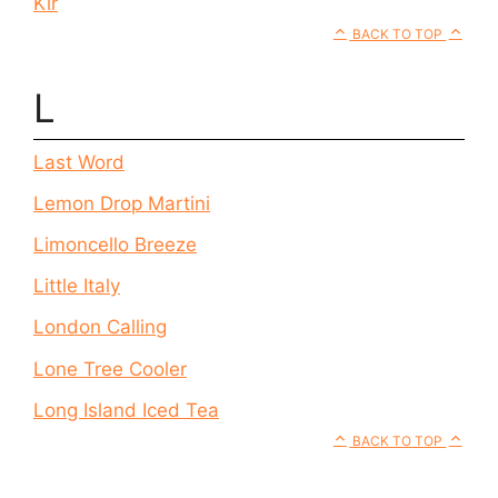
Kir
BACK TO TOP
L
Last Word
Lemon Drop Martini
Limoncello Breeze
Little Italy
London Calling
Lone Tree Cooler
Long Island Iced Tea
BACK TO TOP