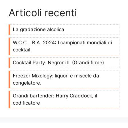
Articoli recenti
La gradazione alcolica
W.C.C. I.B.A. 2024: I campionati mondiali di
cocktail
Cocktail Party: Negroni III (Grandi firme)
Freezer Mixology: liquori e miscele da
congelatore.
Grandi bartender: Harry Craddock, il
codificatore