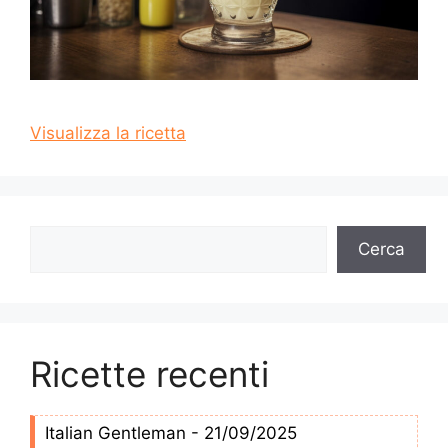
Visualizza la ricetta
Cerca
Cerca
Ricette recenti
Italian Gentleman - 21/09/2025