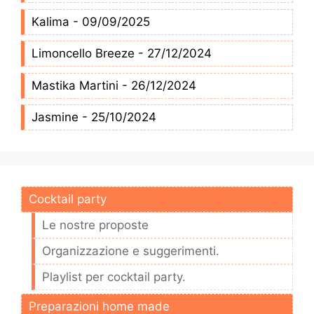
Kalima - 09/09/2025
Limoncello Breeze - 27/12/2024
Mastika Martini - 26/12/2024
Jasmine - 25/10/2024
Cocktail party
Le nostre proposte
Organizzazione e suggerimenti.
Playlist per cocktail party.
Preparazioni home made