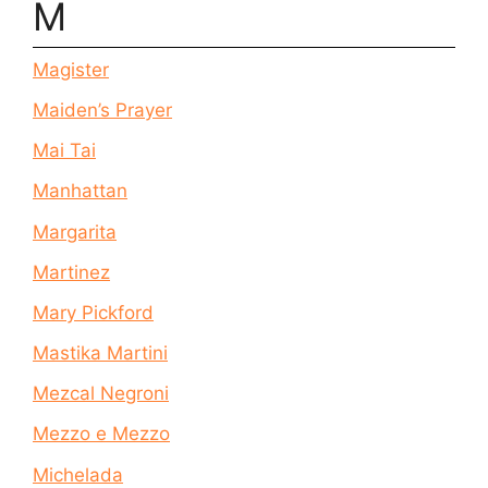
M
Magister
Maiden’s Prayer
Mai Tai
Manhattan
Margarita
Martinez
Mary Pickford
Mastika Martini
Mezcal Negroni
Mezzo e Mezzo
Michelada