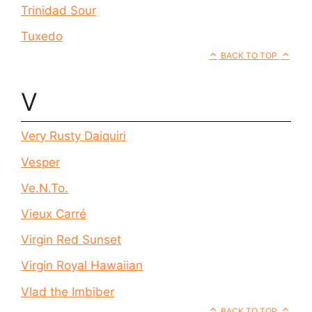
Trinidad Sour
Tuxedo
BACK TO TOP
V
Very Rusty Daiquiri
Vesper
Ve.N.To.
Vieux Carré
Virgin Red Sunset
Virgin Royal Hawaiian
Vlad the Imbiber
BACK TO TOP