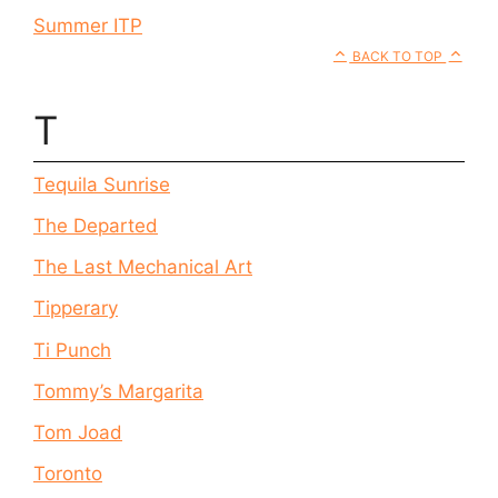
Summer ITP
BACK TO TOP
T
Tequila Sunrise
The Departed
The Last Mechanical Art
Tipperary
Ti Punch
Tommy’s Margarita
Tom Joad
Toronto