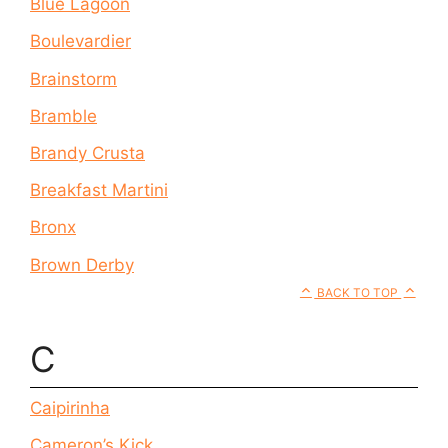
Blue Lagoon
Boulevardier
Brainstorm
Bramble
Brandy Crusta
Breakfast Martini
Bronx
Brown Derby
BACK TO TOP
C
Caipirinha
Cameron’s Kick