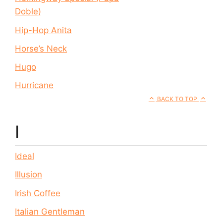
Doble)
Hip-Hop Anita
Horse’s Neck
Hugo
Hurricane
BACK TO TOP
I
Ideal
Illusion
Irish Coffee
Italian Gentleman