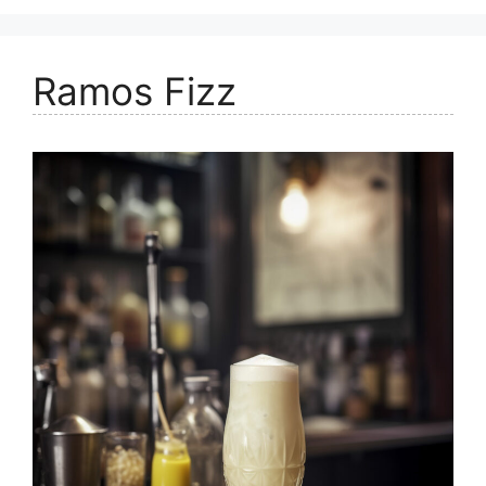
Ramos Fizz