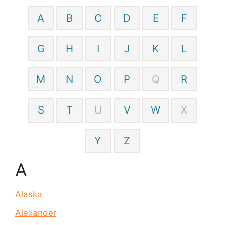
A
B
C
D
E
F
G
H
I
J
K
L
M
N
O
P
Q
R
S
T
U
V
W
X
Y
Z
A
Alaska
Alexander