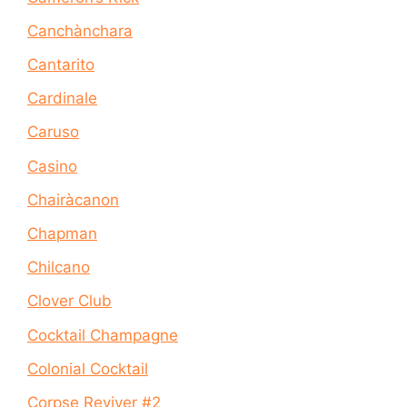
Canchànchara
Cantarito
Cardinale
Caruso
Casino
Chairàcanon
Chapman
Chilcano
Clover Club
Cocktail Champagne
Colonial Cocktail
Corpse Reviver #2