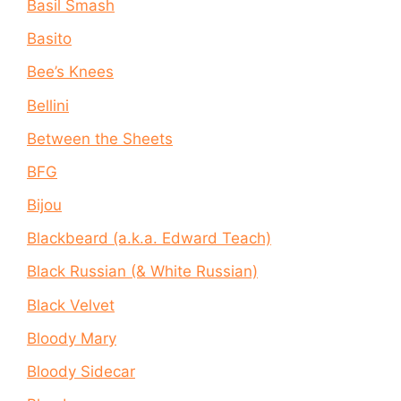
Basil Smash
Basito
Bee’s Knees
Bellini
Between the Sheets
BFG
Bijou
Blackbeard (a.k.a. Edward Teach)
Black Russian (& White Russian)
Black Velvet
Bloody Mary
Bloody Sidecar