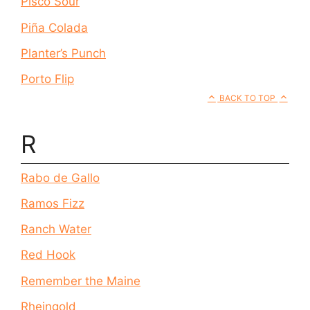
Pisco Sour
Piña Colada
Planter’s Punch
Porto Flip
BACK TO TOP
R
Rabo de Gallo
Ramos Fizz
Ranch Water
Red Hook
Remember the Maine
Rheingold