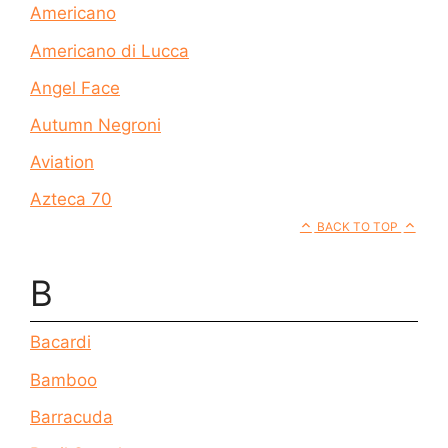
Americano
Americano di Lucca
Angel Face
Autumn Negroni
Aviation
Azteca 70
BACK TO TOP
B
Bacardi
Bamboo
Barracuda