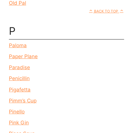
Old Pal
BACK TO TOP
P
Paloma
Paper Plane
Paradise
Penicillin
Pigafetta
Pimm’s Cup
Pinello
Pink Gin