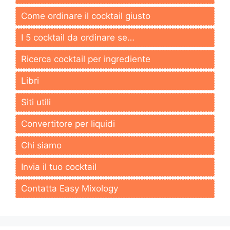
Come ordinare il cocktail giusto
I 5 cocktail da ordinare se…
Ricerca cocktail per ingrediente
Libri
Siti utili
Convertitore per liquidi
Chi siamo
Invia il tuo cocktail
Contatta Easy Mixology