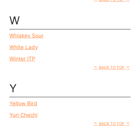
W
Whiskey Sour
White Lady
Winter ITP
BACK TO TOP
Y
Yellow Bird
Yuri Chechi
BACK TO TOP