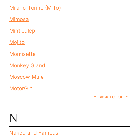
Milano-Torino (MiTo)
Mimosa
Mint Julep
Mojito
Momisette
Monkey Gland
Moscow Mule
MotörGin
BACK TO TOP
N
Naked and Famous