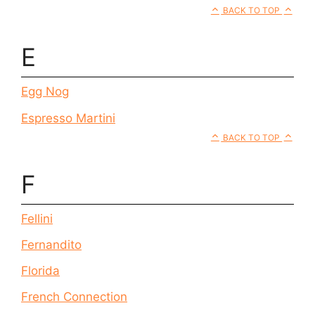
BACK TO TOP
E
Egg Nog
Espresso Martini
BACK TO TOP
F
Fellini
Fernandito
Florida
French Connection