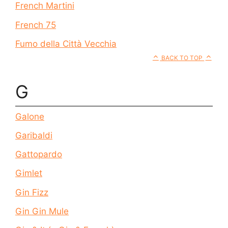
French Martini
French 75
Fumo della Città Vecchia
BACK TO TOP
G
Galone
Garibaldi
Gattopardo
Gimlet
Gin Fizz
Gin Gin Mule