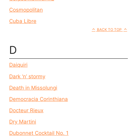
Cosmopolitan
Cuba Libre
BACK TO TOP
D
Daiquiri
Dark ‘n’ stormy
Death in Missolungi
Democracia Corinthiana
Docteur Rieux
Dry Martini
Dubonnet Cocktail No. 1