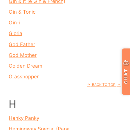
Gin & It (e Gin & French)
Gin & Tonic
Gin-i
Gloria
God Father
God Mother
Golden Dream
CHAT
Grasshopper
BACK TO TOP
H
Hanky Panky
Hemingway Special (Papa