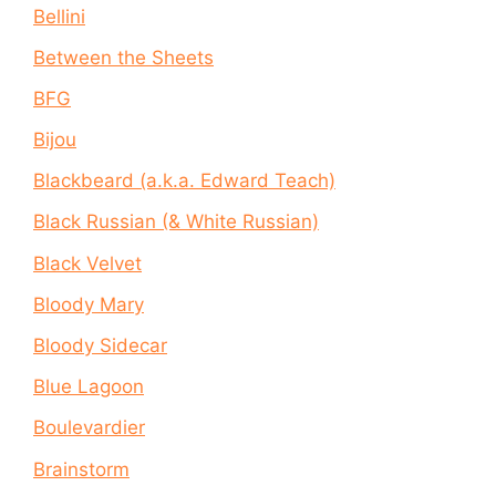
Bellini
Between the Sheets
BFG
Bijou
Blackbeard (a.k.a. Edward Teach)
Black Russian (& White Russian)
Black Velvet
Bloody Mary
Bloody Sidecar
Blue Lagoon
Boulevardier
Brainstorm