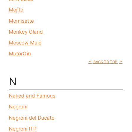
Mojito
Momisette
Monkey Gland
Moscow Mule
MotörGin
BACK TO TOP
N
Naked and Famous
Negroni
Negroni del Ducato
Negroni ITP