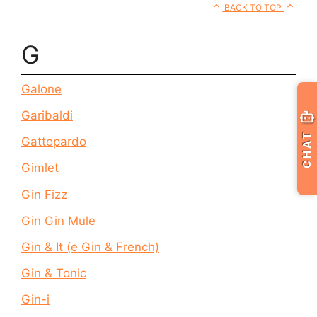
BACK TO TOP
G
Galone
Garibaldi
CHAT
Gattopardo
Gimlet
Gin Fizz
Gin Gin Mule
Gin & It (e Gin & French)
Gin & Tonic
Gin-i