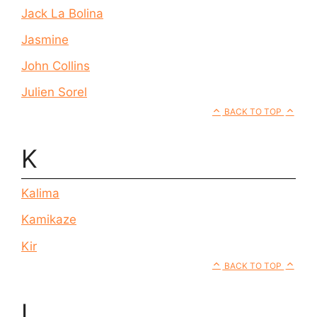
Jack La Bolina
Jasmine
John Collins
Julien Sorel
BACK TO TOP
K
Kalima
Kamikaze
Kir
BACK TO TOP
L