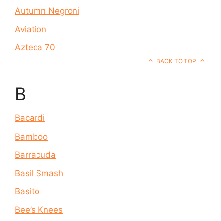
Autumn Negroni
Aviation
Azteca 70
BACK TO TOP
B
Bacardi
Bamboo
Barracuda
Basil Smash
Basito
Bee’s Knees