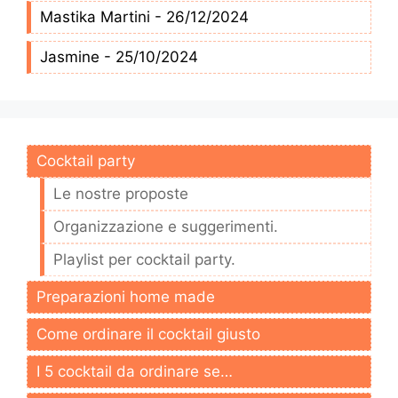
Mastika Martini - 26/12/2024
Jasmine - 25/10/2024
Cocktail party
Le nostre proposte
Organizzazione e suggerimenti.
Playlist per cocktail party.
Preparazioni home made
Come ordinare il cocktail giusto
I 5 cocktail da ordinare se…