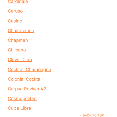
Cardinale
Caruso
Casino
Chairàcanon
Chapman
Chilcano
Clover Club
Cocktail Champagne
Colonial Cocktail
Corpse Reviver #2
Cosmopolitan
Cuba Libre
BACK TO TOP