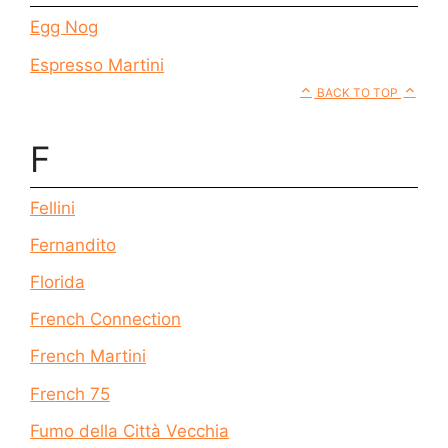
Egg Nog
Espresso Martini
BACK TO TOP
F
Fellini
Fernandito
Florida
French Connection
French Martini
French 75
Fumo della Città Vecchia