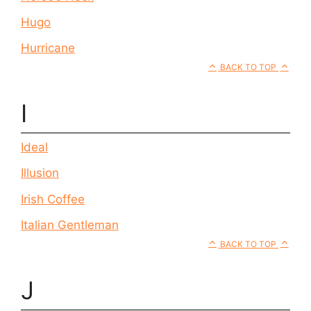
Hugo
Hurricane
BACK TO TOP
I
Ideal
Illusion
Irish Coffee
Italian Gentleman
BACK TO TOP
J