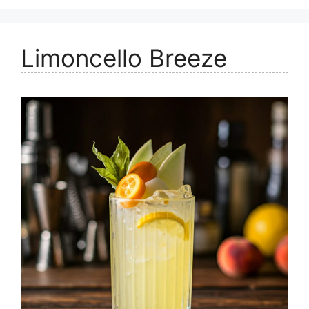
Limoncello Breeze