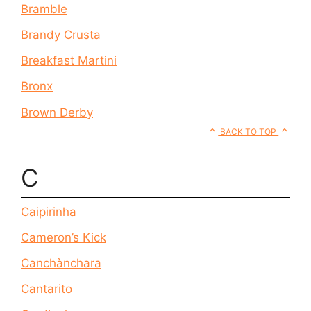
Bramble
Brandy Crusta
Breakfast Martini
Bronx
Brown Derby
BACK TO TOP
C
Caipirinha
Cameron’s Kick
Canchànchara
Cantarito