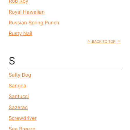
Rob Roy
Royal Hawaiian
Russian Spring Punch
Rusty Nail
BACK TO TOP
S
Salty Dog
Sangria
Santucci
Sazerac
Screwdriver
Sea Breeze