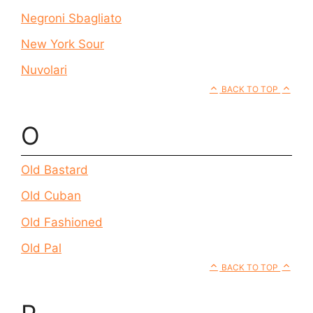
Negroni Sbagliato
New York Sour
Nuvolari
BACK TO TOP
O
Old Bastard
Old Cuban
Old Fashioned
Old Pal
BACK TO TOP