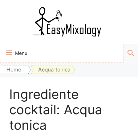
Vai
al
contenuto
Menu
Home
Acqua tonica
Ingrediente
cocktail:
Acqua
tonica