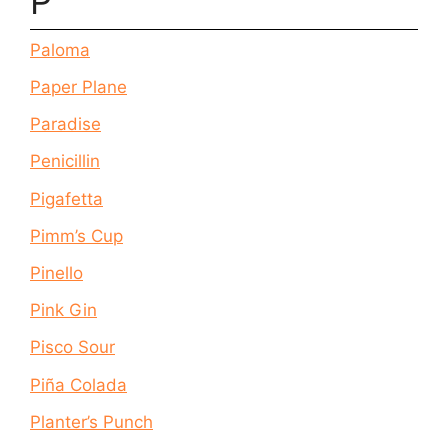
P
Paloma
Paper Plane
Paradise
Penicillin
Pigafetta
Pimm’s Cup
Pinello
Pink Gin
Pisco Sour
Piña Colada
Planter’s Punch