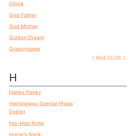
Gloria
God Father
God Mother
Golden Dream
Grasshopper
BACK TO TOP
H
Hanky Panky
Hemingway Special (Papa
Doble)
Hip-Hop Anita
Horse’s Neck