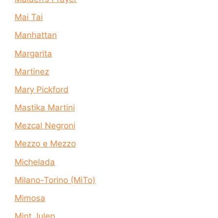
Mai Tai
Manhattan
Margarita
Martinez
Mary Pickford
Mastika Martini
Mezcal Negroni
Mezzo e Mezzo
Michelada
Milano-Torino (MiTo)
Mimosa
Mint Julep