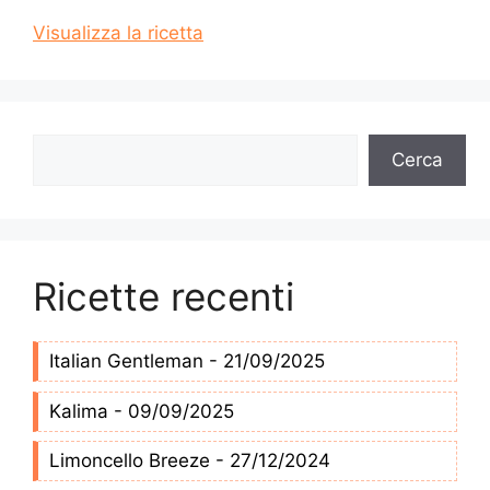
Visualizza la ricetta
Cerca
Cerca
Ricette recenti
Italian Gentleman - 21/09/2025
Kalima - 09/09/2025
Limoncello Breeze - 27/12/2024