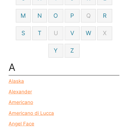
M
N
O
P
Q
R
S
T
U
V
W
X
Y
Z
A
Alaska
Alexander
Americano
Americano di Lucca
Angel Face