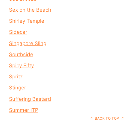
Sex on the Beach
Shirley Temple
Sidecar
Singapore Sling
Southside
Spicy Fifty
Spritz
Stinger
Suffering Bastard
Summer ITP
BACK TO TOP