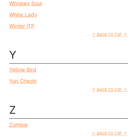
Whiskey Sour
White Lady
Winter ITP
BACK TO TOP
Y
Yellow Bird
Yuri Chechi
BACK TO TOP
Z
Zombie
BACK TO TOP