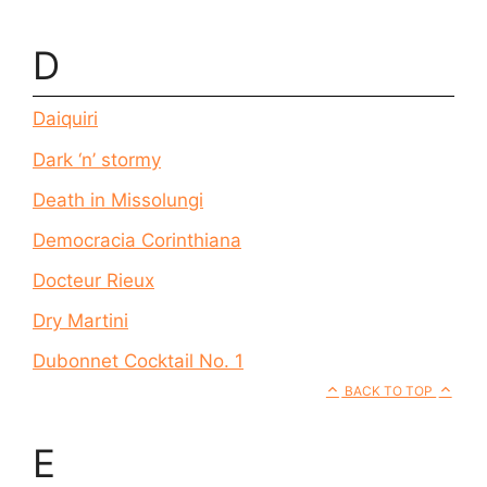
D
Daiquiri
Dark ‘n’ stormy
Death in Missolungi
Democracia Corinthiana
Docteur Rieux
Dry Martini
Dubonnet Cocktail No. 1
BACK TO TOP
E