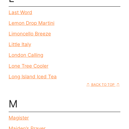
Last Word
Lemon Drop Martini
Limoncello Breeze
Little Italy
London Calling
Lone Tree Cooler
Long Island Iced Tea
BACK TO TOP
M
Magister
Maiden’s Prayer