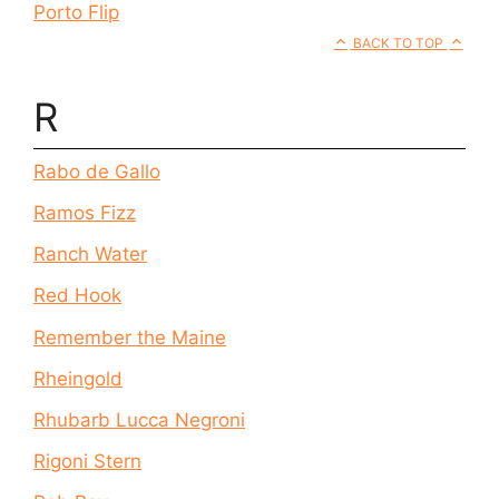
Porto Flip
BACK TO TOP
R
Rabo de Gallo
Ramos Fizz
Ranch Water
Red Hook
Remember the Maine
Rheingold
Rhubarb Lucca Negroni
Rigoni Stern