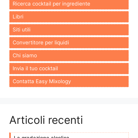
Ricerca cocktail per ingrediente
Libri
Siti utili
Convertitore per liquidi
Chi siamo
Invia il tuo cocktail
Contatta Easy Mixology
Articoli recenti