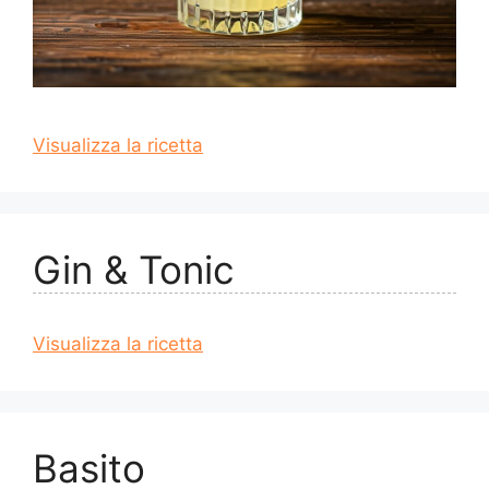
Visualizza la ricetta
Gin & Tonic
Visualizza la ricetta
Basito