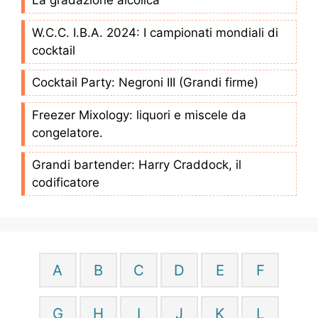
La gradazione alcolica
W.C.C. I.B.A. 2024: I campionati mondiali di
cocktail
Cocktail Party: Negroni III (Grandi firme)
Freezer Mixology: liquori e miscele da
congelatore.
Grandi bartender: Harry Craddock, il
codificatore
A
B
C
D
E
F
G
H
I
J
K
L