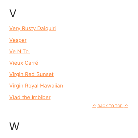
V
Very Rusty Daiquiri
Vesper
Ve.N.To.
Vieux Carré
Virgin Red Sunset
Virgin Royal Hawaiian
Vlad the Imbiber
BACK TO TOP
W