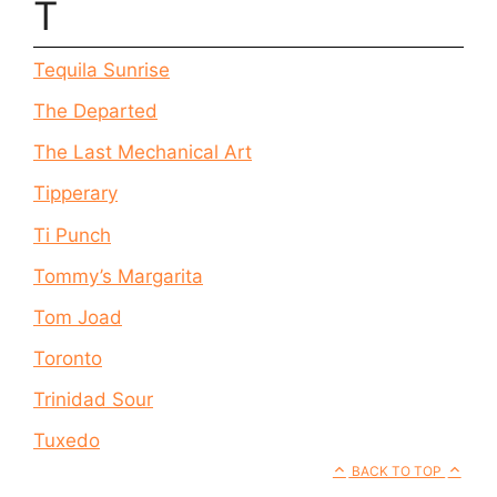
T
Tequila Sunrise
The Departed
The Last Mechanical Art
Tipperary
Ti Punch
Tommy’s Margarita
Tom Joad
Toronto
Trinidad Sour
Tuxedo
BACK TO TOP