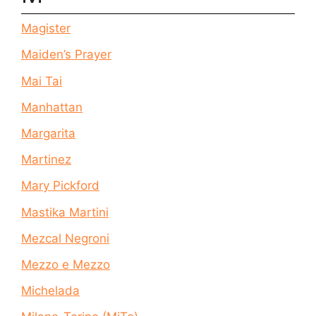
Magister
Maiden’s Prayer
Mai Tai
Manhattan
Margarita
Martinez
Mary Pickford
Mastika Martini
Mezcal Negroni
Mezzo e Mezzo
Michelada