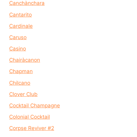
Canchànchara
Cantarito
Cardinale
Caruso
Casino
Chairàcanon
Chapman
Chilcano
Clover Club
Cocktail Champagne
Colonial Cocktail
Corpse Reviver #2