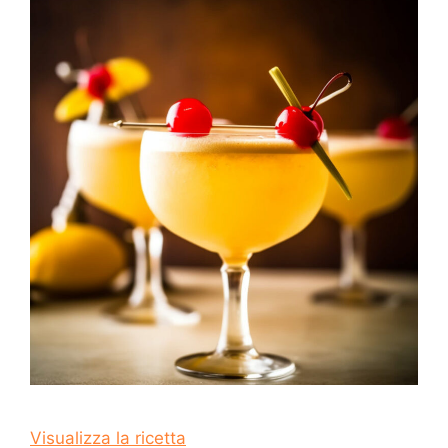
Visualizza la ricetta