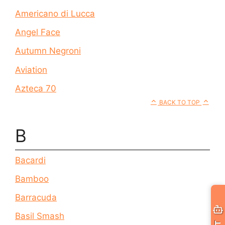
Americano di Lucca
Angel Face
Autumn Negroni
Aviation
Azteca 70
BACK TO TOP
B
Bacardi
Bamboo
Barracuda
Basil Smash