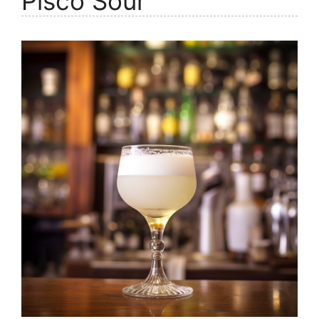
Pisco Sour