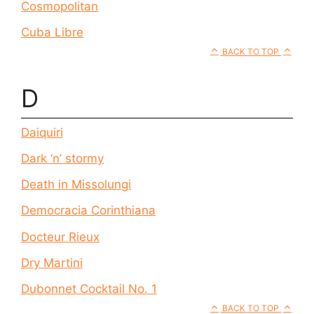
Cosmopolitan
Cuba Libre
BACK TO TOP
D
Daiquiri
Dark ‘n’ stormy
Death in Missolungi
Democracia Corinthiana
Docteur Rieux
Dry Martini
Dubonnet Cocktail No. 1
BACK TO TOP