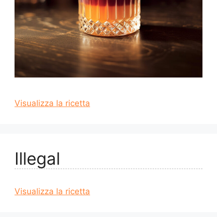
Visualizza la ricetta
Illegal
Visualizza la ricetta