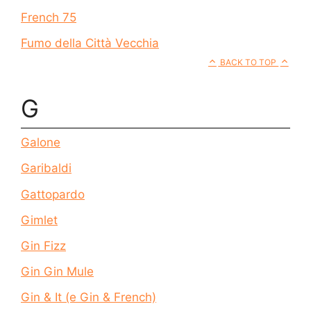
French 75
Fumo della Città Vecchia
BACK TO TOP
G
Galone
Garibaldi
Gattopardo
Gimlet
Gin Fizz
Gin Gin Mule
Gin & It (e Gin & French)