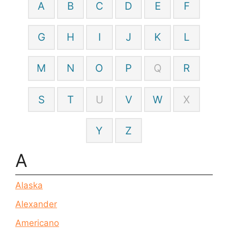
A
B
C
D
E
F
G
H
I
J
K
L
M
N
O
P
Q
R
S
T
U
V
W
X
Y
Z
A
Alaska
Alexander
Americano