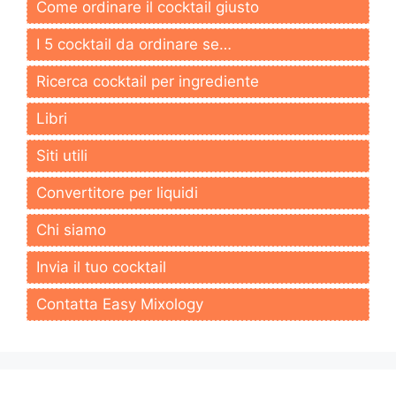
Come ordinare il cocktail giusto
I 5 cocktail da ordinare se…
Ricerca cocktail per ingrediente
Libri
Siti utili
Convertitore per liquidi
Chi siamo
Invia il tuo cocktail
Contatta Easy Mixology