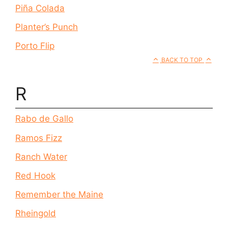
Piña Colada
Planter’s Punch
Porto Flip
BACK TO TOP
R
Rabo de Gallo
Ramos Fizz
Ranch Water
Red Hook
Remember the Maine
Rheingold