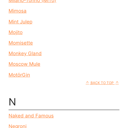
Milano-Torino (MiTo)
Mimosa
Mint Julep
Mojito
Momisette
Monkey Gland
Moscow Mule
MotörGin
BACK TO TOP
N
Naked and Famous
Negroni