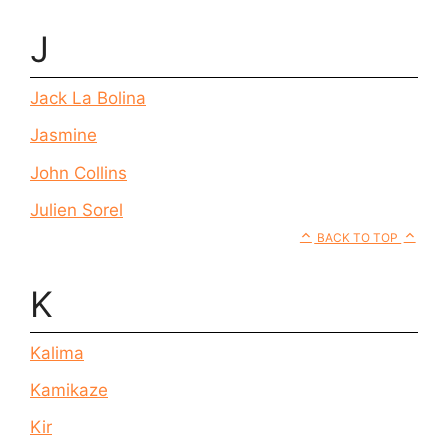
J
Jack La Bolina
Jasmine
John Collins
Julien Sorel
BACK TO TOP
K
Kalima
Kamikaze
Kir