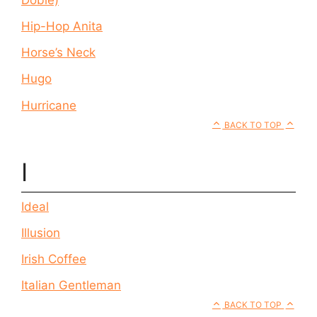
Hip-Hop Anita
Horse’s Neck
Hugo
Hurricane
BACK TO TOP
I
Ideal
Illusion
Irish Coffee
Italian Gentleman
BACK TO TOP