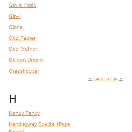
Gin & Tonic
Gin-i
Gloria
God Father
God Mother
Golden Dream
Grasshopper
BACK TO TOP
H
Hanky Panky
Hemingway Special (Papa
Doble)