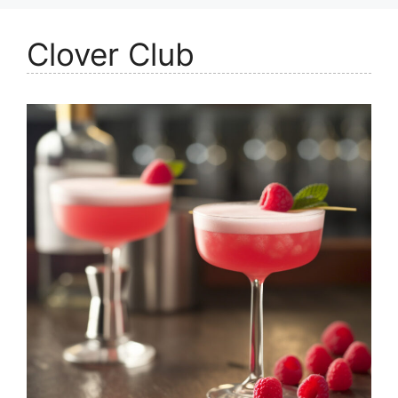
Clover Club