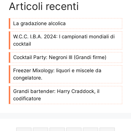
Articoli recenti
La gradazione alcolica
W.C.C. I.B.A. 2024: I campionati mondiali di
cocktail
Cocktail Party: Negroni III (Grandi firme)
Freezer Mixology: liquori e miscele da
congelatore.
Grandi bartender: Harry Craddock, il
codificatore