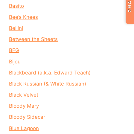
CHAT
Basito
Bee’s Knees
Bellini
Between the Sheets
BFG
Bijou
Blackbeard (a.k.a. Edward Teach)
Black Russian (& White Russian)
Black Velvet
Bloody Mary
Bloody Sidecar
Blue Lagoon