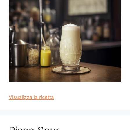
Visualizza la ricetta