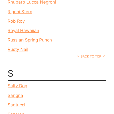
Rhubarb Lucca Negroni
Rigoni Stern
Rob Roy
Royal Hawaiian
Russian Spring Punch
Rusty Nail
BACK TO TOP
S
Salty Dog
Sangria
Santucci