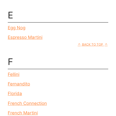
E
Egg Nog
Espresso Martini
BACK TO TOP
F
Fellini
Fernandito
Florida
French Connection
French Martini