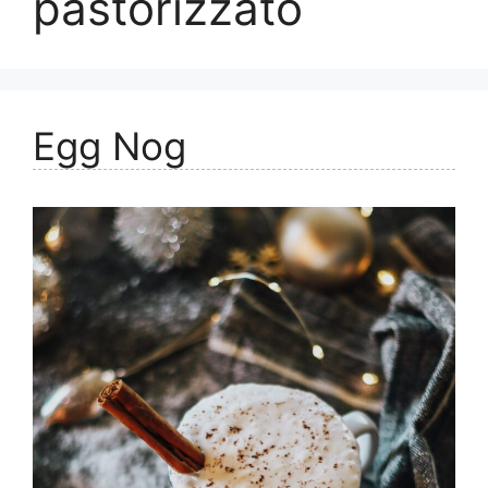
pastorizzato
Egg Nog