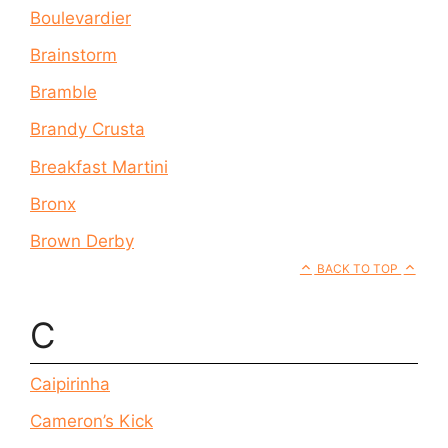
Boulevardier
Brainstorm
Bramble
Brandy Crusta
Breakfast Martini
Bronx
Brown Derby
BACK TO TOP
C
Caipirinha
Cameron’s Kick