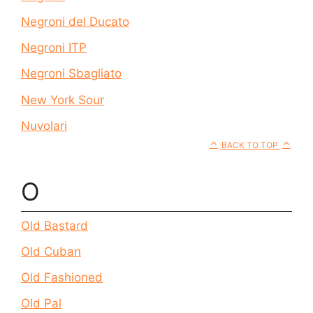
Negroni del Ducato
Negroni ITP
Negroni Sbagliato
New York Sour
Nuvolari
BACK TO TOP
O
Old Bastard
Old Cuban
Old Fashioned
Old Pal