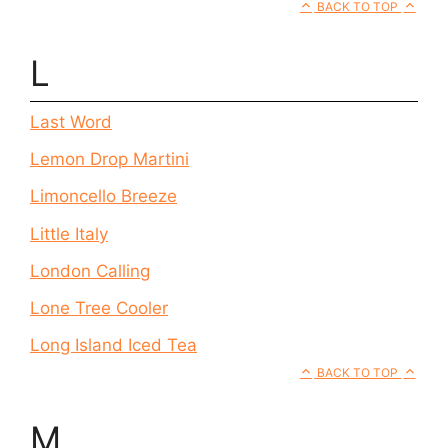
BACK TO TOP
L
Last Word
Lemon Drop Martini
Limoncello Breeze
Little Italy
London Calling
Lone Tree Cooler
Long Island Iced Tea
BACK TO TOP
M