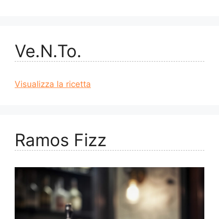
Ve.N.To.
Visualizza la ricetta
Ramos Fizz