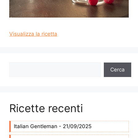
Visualizza la ricetta
Cerca
Cerca
Ricette recenti
Italian Gentleman - 21/09/2025