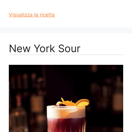
Visualizza la ricetta
New York Sour