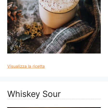
Visualizza la ricetta
Whiskey Sour