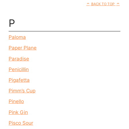
BACK TO TOP
P
Paloma
Paper Plane
Paradise
Penicillin
Pigafetta
Pimm’s Cup
Pinello
Pink Gin
Pisco Sour