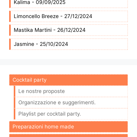
Kalima - 09/09/2025
Limoncello Breeze - 27/12/2024
Mastika Martini - 26/12/2024
Jasmine - 25/10/2024
Cocktail party
Le nostre proposte
Organizzazione e suggerimenti.
Playlist per cocktail party.
Preparazioni home made