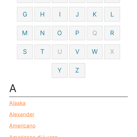
G
H
I
J
K
L
M
N
O
P
Q
R
S
T
U
V
W
X
Y
Z
A
Alaska
Alexander
Americano