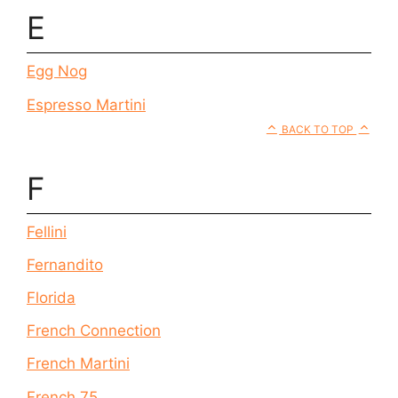
E
Egg Nog
Espresso Martini
BACK TO TOP
F
Fellini
Fernandito
Florida
French Connection
French Martini
French 75