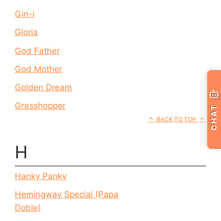
Gin-i
Gloria
God Father
God Mother
Golden Dream
Grasshopper
CHAT
BACK TO TOP
H
Hanky Panky
Hemingway Special (Papa
Doble)