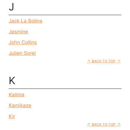
J
Jack La Bolina
Jasmine
John Collins
Julien Sorel
BACK TO TOP
K
Kalima
Kamikaze
Kir
BACK TO TOP