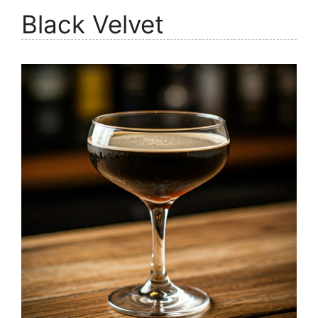
Black Velvet