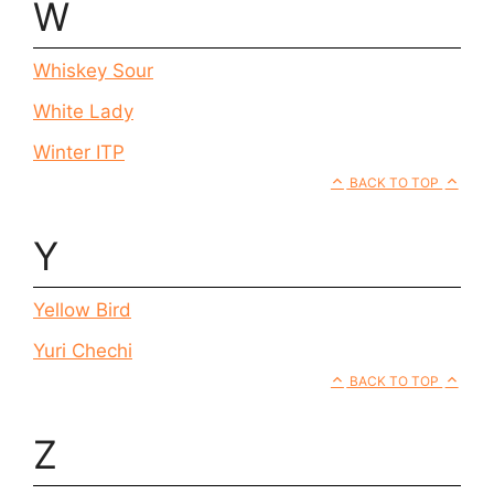
W
Whiskey Sour
White Lady
Winter ITP
BACK TO TOP
Y
Yellow Bird
Yuri Chechi
BACK TO TOP
Z