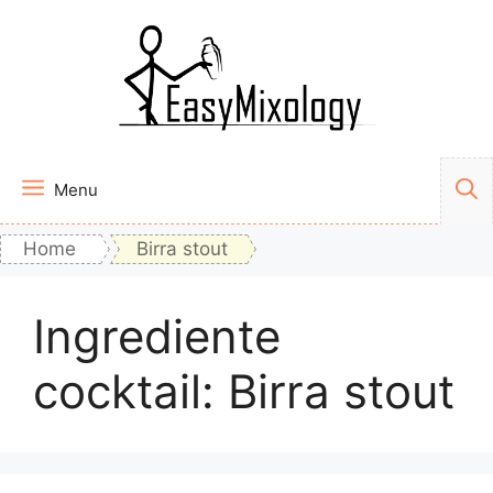
Vai
al
contenuto
Menu
Home
Birra stout
Ingrediente
cocktail:
Birra stout