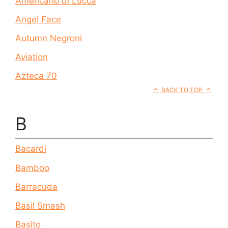
Americano di Lucca
Angel Face
Autumn Negroni
Aviation
Azteca 70
BACK TO TOP
B
Bacardi
Bamboo
Barracuda
Basil Smash
Basito