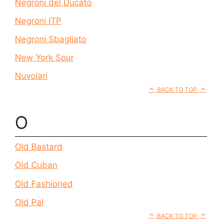
Negroni del Ducato
Negroni ITP
Negroni Sbagliato
New York Sour
Nuvolari
BACK TO TOP
O
Old Bastard
Old Cuban
Old Fashioned
Old Pal
BACK TO TOP