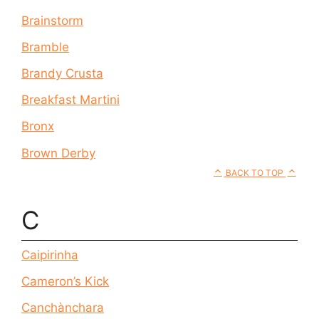
Brainstorm
Bramble
Brandy Crusta
Breakfast Martini
Bronx
Brown Derby
BACK TO TOP
C
Caipirinha
Cameron’s Kick
Canchànchara