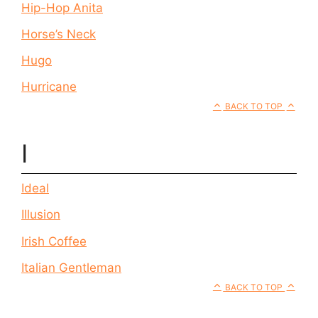
Hip-Hop Anita
Horse’s Neck
Hugo
Hurricane
BACK TO TOP
I
Ideal
Illusion
Irish Coffee
Italian Gentleman
BACK TO TOP