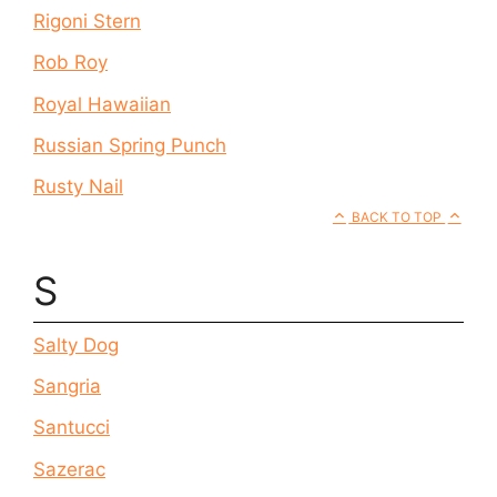
Rigoni Stern
Rob Roy
Royal Hawaiian
Russian Spring Punch
Rusty Nail
BACK TO TOP
S
Salty Dog
Sangria
Santucci
Sazerac