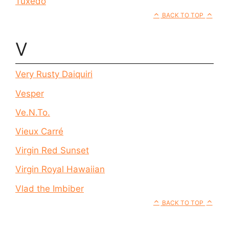
Tuxedo
BACK TO TOP
V
Very Rusty Daiquiri
Vesper
Ve.N.To.
Vieux Carré
Virgin Red Sunset
Virgin Royal Hawaiian
Vlad the Imbiber
BACK TO TOP