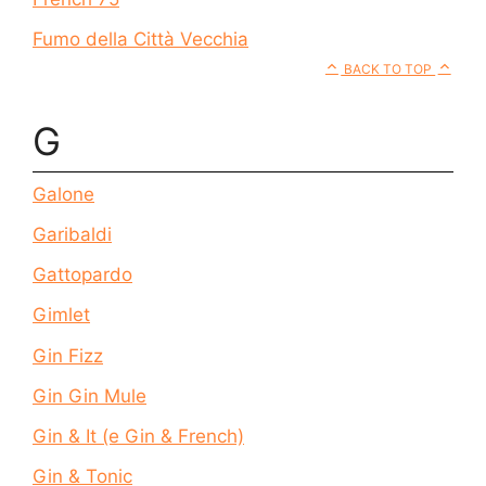
Fumo della Città Vecchia
BACK TO TOP
G
Galone
Garibaldi
Gattopardo
Gimlet
Gin Fizz
Gin Gin Mule
Gin & It (e Gin & French)
Gin & Tonic