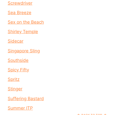
Screwdriver
Sea Breeze
Sex on the Beach
Shirley Temple
Sidecar
Singapore Sling
Southside
Spicy Fifty
Spritz
Stinger
Suffering Bastard
Summer ITP