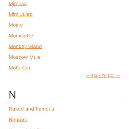
Mimosa
Mint Julep
Mojito
Momisette
Monkey Gland
Moscow Mule
MotörGin
BACK TO TOP
N
Naked and Famous
Negroni