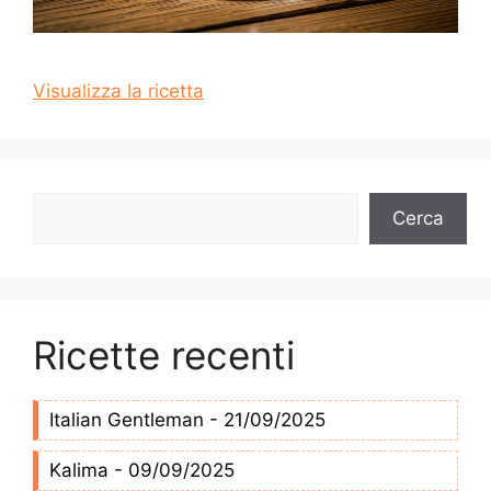
Visualizza la ricetta
Cerca
Cerca
Ricette recenti
Italian Gentleman - 21/09/2025
Kalima - 09/09/2025