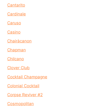
Cantarito
Cardinale
Caruso
Casino
Chairàcanon
Chapman
Chilcano
Clover Club
Cocktail Champagne
Colonial Cocktail
Corpse Reviver #2
Cosmopolitan