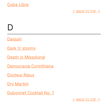
Cuba Libre
BACK TO TOP
D
Daiquiri
Dark ‘n’ stormy
Death in Missolungi
Democracia Corinthiana
Docteur Rieux
Dry Martini
Dubonnet Cocktail No. 1
BACK TO TOP