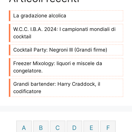
La gradazione alcolica
W.C.C. I.B.A. 2024: I campionati mondiali di
cocktail
Cocktail Party: Negroni III (Grandi firme)
Freezer Mixology: liquori e miscele da
congelatore.
Grandi bartender: Harry Craddock, il
codificatore
A
B
C
D
E
F