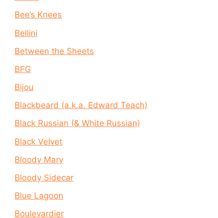
Bee’s Knees
Bellini
Between the Sheets
BFG
Bijou
Blackbeard (a.k.a. Edward Teach)
Black Russian (& White Russian)
Black Velvet
Bloody Mary
Bloody Sidecar
Blue Lagoon
Boulevardier