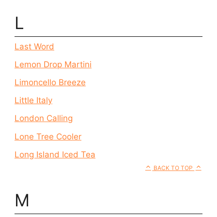
L
Last Word
Lemon Drop Martini
Limoncello Breeze
Little Italy
London Calling
Lone Tree Cooler
Long Island Iced Tea
BACK TO TOP
M