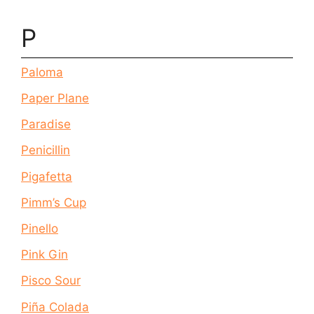
P
Paloma
Paper Plane
Paradise
Penicillin
Pigafetta
Pimm’s Cup
Pinello
Pink Gin
Pisco Sour
Piña Colada