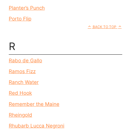
Planter’s Punch
Porto Flip
BACK TO TOP
R
Rabo de Gallo
Ramos Fizz
Ranch Water
Red Hook
Remember the Maine
Rheingold
Rhubarb Lucca Negroni