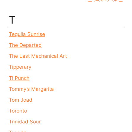
BACK TO TOP
T
Tequila Sunrise
The Departed
The Last Mechanical Art
Tipperary
Ti Punch
Tommy’s Margarita
Tom Joad
Toronto
Trinidad Sour