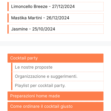
Limoncello Breeze - 27/12/2024
Mastika Martini - 26/12/2024
Jasmine - 25/10/2024
Cocktail party
Le nostre proposte
Organizzazione e suggerimenti.
Playlist per cocktail party.
Preparazioni home made
Come ordinare il cocktail giusto