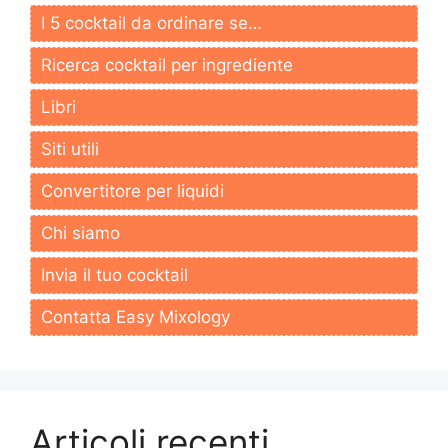
I 5 cocktail da ordinare se…
Ricerca cocktail per ingrediente
Libri
Siti utili
Convertitore per liquidi
Chi siamo
Invia il tuo cocktail
Contatta Easy Mixology
Articoli recenti