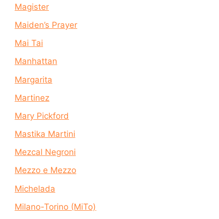
Magister
Maiden’s Prayer
Mai Tai
Manhattan
Margarita
Martinez
Mary Pickford
Mastika Martini
Mezcal Negroni
Mezzo e Mezzo
Michelada
Milano-Torino (MiTo)