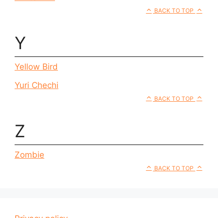
BACK TO TOP
Y
Yellow Bird
Yuri Chechi
BACK TO TOP
Z
Zombie
BACK TO TOP