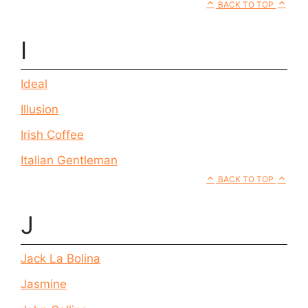
BACK TO TOP
I
Ideal
Illusion
Irish Coffee
Italian Gentleman
BACK TO TOP
J
Jack La Bolina
Jasmine