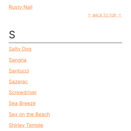
Rusty Nail
BACK TO TOP
S
Salty Dog
Sangria
Santucci
Sazerac
Screwdriver
Sea Breeze
Sex on the Beach
Shirley Temple