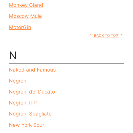
Monkey Gland
Moscow Mule
MotörGin
BACK TO TOP
N
Naked and Famous
Negroni
Negroni del Ducato
Negroni ITP
Negroni Sbagliato
New York Sour