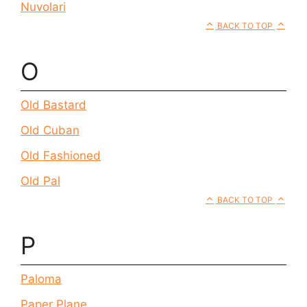
Nuvolari
BACK TO TOP
O
Old Bastard
Old Cuban
Old Fashioned
Old Pal
BACK TO TOP
P
Paloma
Paper Plane