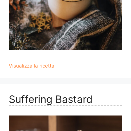
Visualizza la ricetta
Suffering Bastard