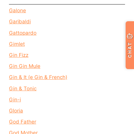
Galone
Garibaldi
Gattopardo
Gimlet
CHAT
Gin Fizz
Gin Gin Mule
Gin & It (e Gin & French)
Gin & Tonic
Gin-i
Gloria
God Father
God Mother