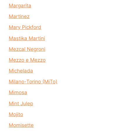
Margarita
Martinez
Mary Pickford
Mastika Martini
Mezcal Negroni
Mezzo e Mezzo
Michelada
Milano-Torino (MiTo)
Mimosa
Mint Julep
Mojito
Momisette