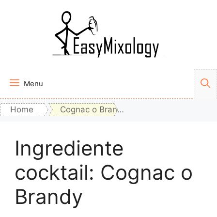
Vai
al
contenuto
Menu
Home
Cognac o Brandy
Ingrediente
cocktail:
Cognac o
Brandy