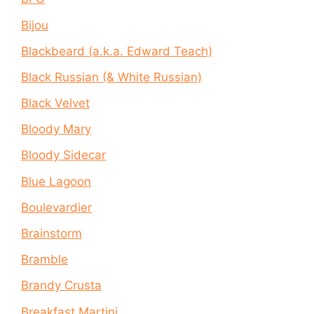
Bijou
Blackbeard (a.k.a. Edward Teach)
Black Russian (& White Russian)
Black Velvet
Bloody Mary
Bloody Sidecar
Blue Lagoon
Boulevardier
Brainstorm
Bramble
Brandy Crusta
Breakfast Martini