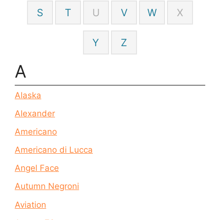
S
T
U
V
W
X
Y
Z
A
Alaska
Alexander
Americano
Americano di Lucca
Angel Face
Autumn Negroni
Aviation