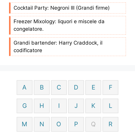
Cocktail Party: Negroni III (Grandi firme)
Freezer Mixology: liquori e miscele da
congelatore.
Grandi bartender: Harry Craddock, il
codificatore
A
B
C
D
E
F
G
H
I
J
K
L
M
N
O
P
Q
R