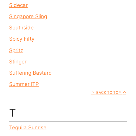
Sidecar
Singapore Sling
Southside
Spicy Fifty
Spritz
Stinger
Suffering Bastard
Summer ITP
BACK TO TOP
T
Tequila Sunrise