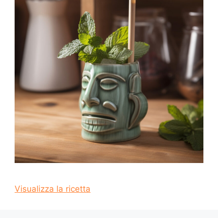
Visualizza la ricetta