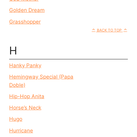
Golden Dream
Grasshopper
BACK TO TOP
H
Hanky Panky
Hemingway Special (Papa
Doble)
Hip-Hop Anita
Horse’s Neck
Hugo
Hurricane