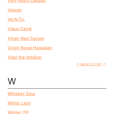
Very Rusty Daiquiri
Vesper
Ve.N.To.
Vieux Carré
Virgin Red Sunset
Virgin Royal Hawaiian
Vlad the Imbiber
BACK TO TOP
W
Whiskey Sour
White Lady
Winter ITP