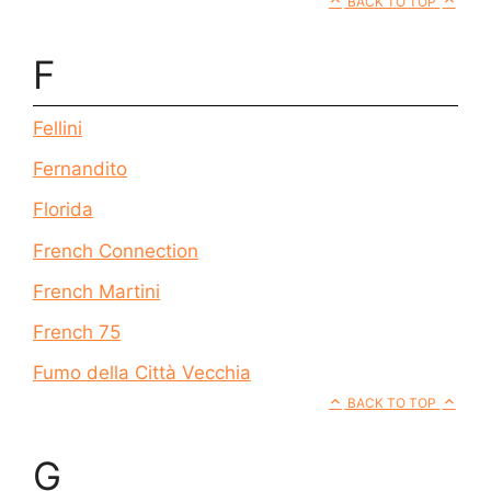
BACK TO TOP
F
Fellini
Fernandito
Florida
French Connection
French Martini
French 75
Fumo della Città Vecchia
BACK TO TOP
G