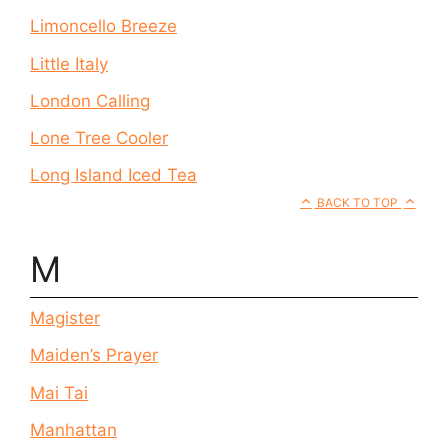
Limoncello Breeze
Little Italy
London Calling
Lone Tree Cooler
Long Island Iced Tea
BACK TO TOP
M
Magister
Maiden’s Prayer
Mai Tai
Manhattan