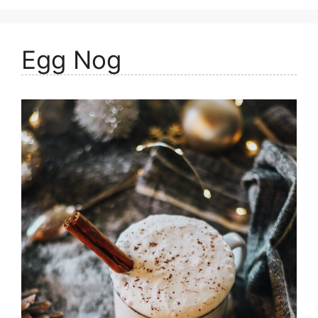
Egg Nog