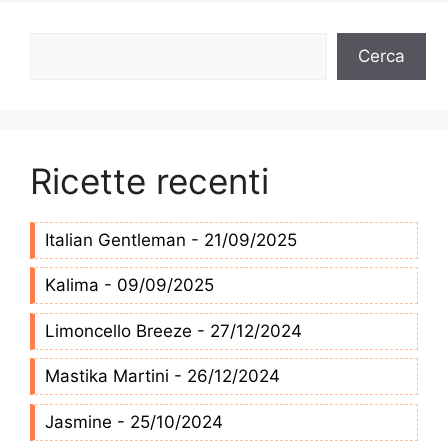
Cerca
Cerca
Ricette recenti
Italian Gentleman - 21/09/2025
Kalima - 09/09/2025
Limoncello Breeze - 27/12/2024
Mastika Martini - 26/12/2024
Jasmine - 25/10/2024