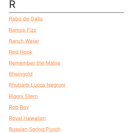
R
Rabo de Gallo
Ramos Fizz
Ranch Water
Red Hook
Remember the Maine
Rheingold
Rhubarb Lucca Negroni
Rigoni Stern
Rob Roy
Royal Hawaiian
Russian Spring Punch