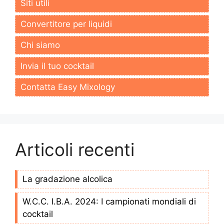
Siti utili
Convertitore per liquidi
Chi siamo
Invia il tuo cocktail
Contatta Easy Mixology
Articoli recenti
La gradazione alcolica
W.C.C. I.B.A. 2024: I campionati mondiali di
cocktail