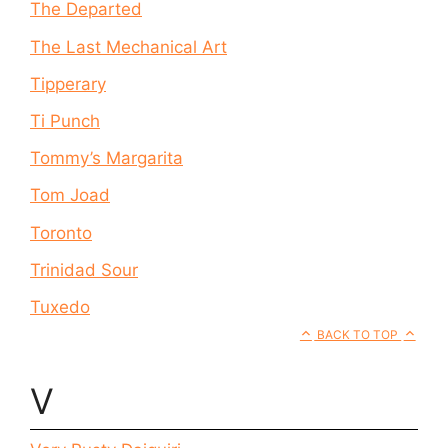
The Departed
The Last Mechanical Art
Tipperary
Ti Punch
Tommy’s Margarita
Tom Joad
Toronto
Trinidad Sour
Tuxedo
BACK TO TOP
V