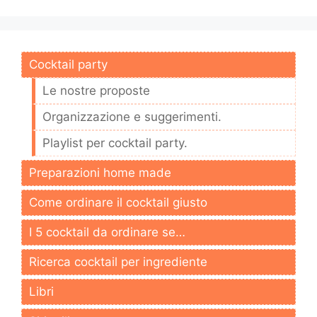
Cocktail party
Le nostre proposte
Organizzazione e suggerimenti.
Playlist per cocktail party.
Preparazioni home made
Come ordinare il cocktail giusto
I 5 cocktail da ordinare se…
Ricerca cocktail per ingrediente
Libri