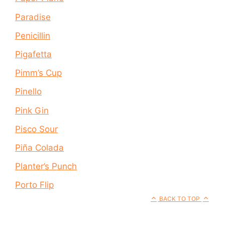
Paradise
Penicillin
Pigafetta
Pimm’s Cup
Pinello
Pink Gin
Pisco Sour
Piña Colada
Planter’s Punch
Porto Flip
BACK TO TOP