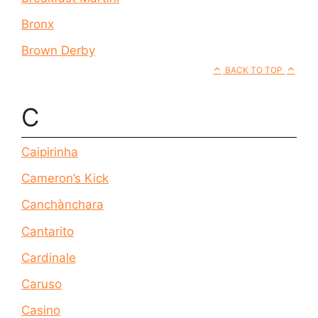
Bronx
Brown Derby
BACK TO TOP
C
Caipirinha
Cameron’s Kick
Canchànchara
Cantarito
Cardinale
Caruso
Casino