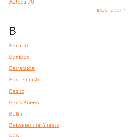
Azteca 70
BACK TO TOP
B
Bacardi
Bamboo
Barracuda
Basil Smash
Basito
Bee’s Knees
Bellini
Between the Sheets
BFG