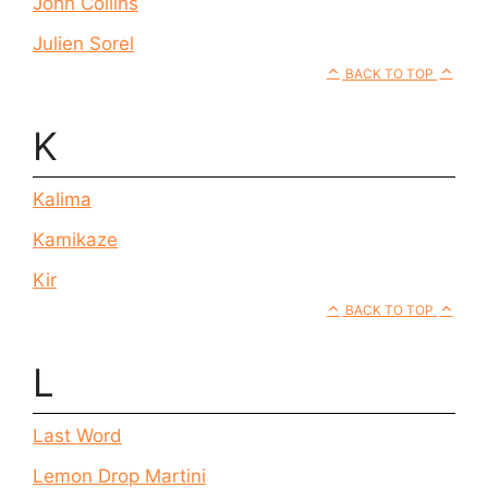
John Collins
Julien Sorel
BACK TO TOP
K
Kalima
Kamikaze
Kir
BACK TO TOP
L
Last Word
Lemon Drop Martini