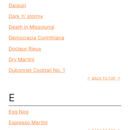
Daiquiri
Dark ‘n’ stormy
Death in Missolungi
Democracia Corinthiana
Docteur Rieux
Dry Martini
Dubonnet Cocktail No. 1
BACK TO TOP
E
Egg Nog
Espresso Martini