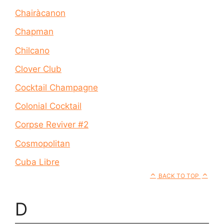
Chairàcanon
Chapman
Chilcano
Clover Club
Cocktail Champagne
Colonial Cocktail
Corpse Reviver #2
Cosmopolitan
Cuba Libre
BACK TO TOP
D