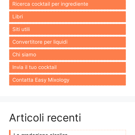
Ricerca cocktail per ingrediente
Libri
Siti utili
Convertitore per liquidi
Chi siamo
Invia il tuo cocktail
Contatta Easy Mixology
Articoli recenti