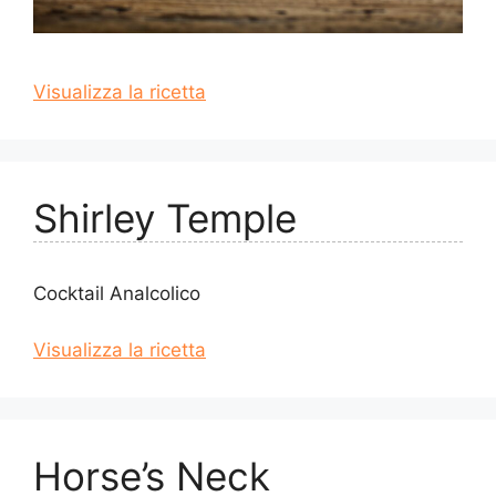
Visualizza la ricetta
Shirley Temple
Cocktail Analcolico
Visualizza la ricetta
Horse’s Neck