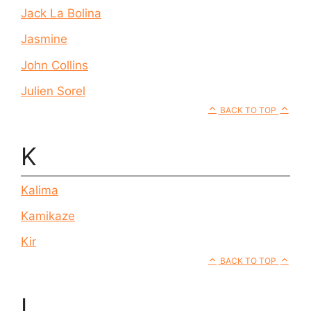
Jack La Bolina
Jasmine
John Collins
Julien Sorel
BACK TO TOP
K
Kalima
Kamikaze
Kir
BACK TO TOP
L