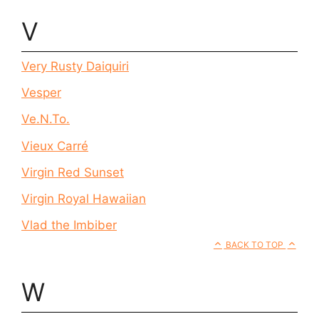
V
Very Rusty Daiquiri
Vesper
Ve.N.To.
Vieux Carré
Virgin Red Sunset
Virgin Royal Hawaiian
Vlad the Imbiber
BACK TO TOP
W