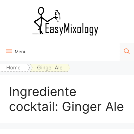
Vai
al
contenuto
Menu
Home
Ginger Ale
Ingrediente
cocktail:
Ginger Ale