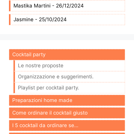
Mastika Martini - 26/12/2024
Jasmine - 25/10/2024
Cocktail party
Le nostre proposte
Organizzazione e suggerimenti.
Playlist per cocktail party.
Preparazioni home made
Come ordinare il cocktail giusto
I 5 cocktail da ordinare se…