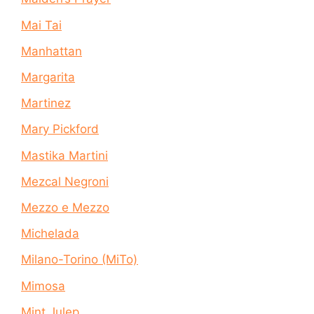
Mai Tai
Manhattan
Margarita
Martinez
Mary Pickford
Mastika Martini
Mezcal Negroni
Mezzo e Mezzo
Michelada
Milano-Torino (MiTo)
Mimosa
Mint Julep