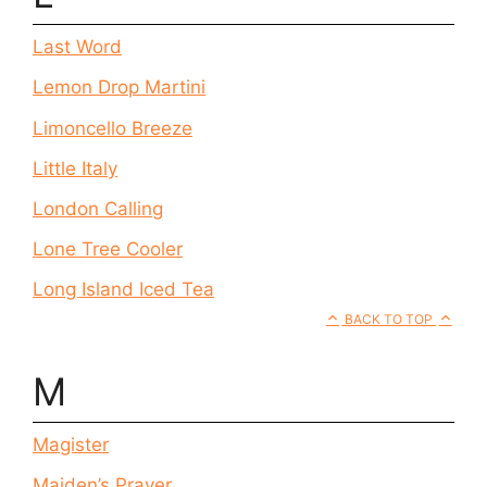
Last Word
Lemon Drop Martini
Limoncello Breeze
Little Italy
London Calling
Lone Tree Cooler
Long Island Iced Tea
BACK TO TOP
M
Magister
Maiden’s Prayer