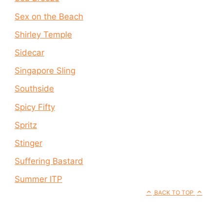
Sex on the Beach
Shirley Temple
Sidecar
Singapore Sling
Southside
Spicy Fifty
Spritz
Stinger
Suffering Bastard
Summer ITP
BACK TO TOP