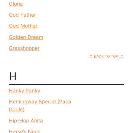
Gloria
God Father
God Mother
Golden Dream
Grasshopper
BACK TO TOP
H
Hanky Panky
Hemingway Special (Papa
Doble)
Hip-Hop Anita
Horse’s Neck