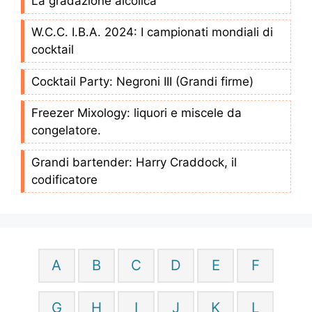
La gradazione alcolica
W.C.C. I.B.A. 2024: I campionati mondiali di
cocktail
Cocktail Party: Negroni III (Grandi firme)
Freezer Mixology: liquori e miscele da
congelatore.
Grandi bartender: Harry Craddock, il
codificatore
A
B
C
D
E
F
G
H
I
J
K
L