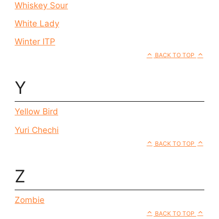
Whiskey Sour
White Lady
Winter ITP
BACK TO TOP
Y
Yellow Bird
Yuri Chechi
BACK TO TOP
Z
Zombie
BACK TO TOP