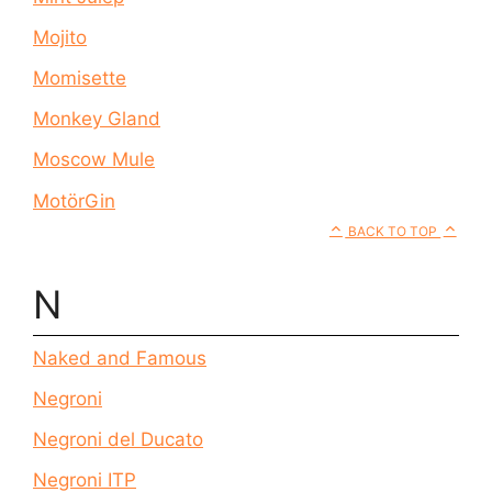
Mojito
Momisette
Monkey Gland
Moscow Mule
MotörGin
BACK TO TOP
N
Naked and Famous
Negroni
Negroni del Ducato
Negroni ITP