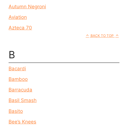
Autumn Negroni
Aviation
Azteca 70
BACK TO TOP
B
Bacardi
Bamboo
Barracuda
Basil Smash
Basito
Bee’s Knees