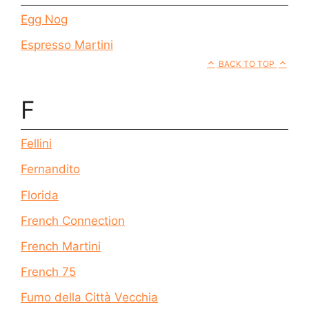
Egg Nog
Espresso Martini
BACK TO TOP
F
Fellini
Fernandito
Florida
French Connection
French Martini
French 75
Fumo della Città Vecchia