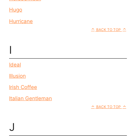
Hugo
Hurricane
BACK TO TOP
I
Ideal
Illusion
Irish Coffee
Italian Gentleman
BACK TO TOP
J