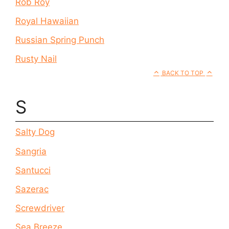
Rob Roy
Royal Hawaiian
Russian Spring Punch
Rusty Nail
BACK TO TOP
S
Salty Dog
Sangria
Santucci
Sazerac
Screwdriver
Sea Breeze