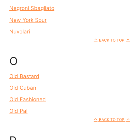
Negroni Sbagliato
New York Sour
Nuvolari
BACK TO TOP
O
Old Bastard
Old Cuban
Old Fashioned
Old Pal
BACK TO TOP