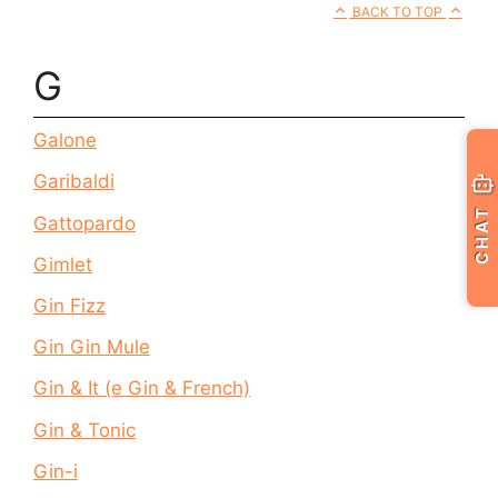
BACK TO TOP
G
Galone
Garibaldi
CHAT
Gattopardo
Gimlet
Gin Fizz
Gin Gin Mule
Gin & It (e Gin & French)
Gin & Tonic
Gin-i