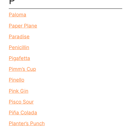
P
Paloma
Paper Plane
Paradise
Penicillin
Pigafetta
Pimm’s Cup
Pinello
Pink Gin
Pisco Sour
Piña Colada
Planter’s Punch