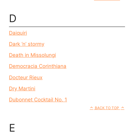
D
Daiquiri
Dark ‘n’ stormy
Death in Missolungi
Democracia Corinthiana
Docteur Rieux
Dry Martini
Dubonnet Cocktail No. 1
BACK TO TOP
E