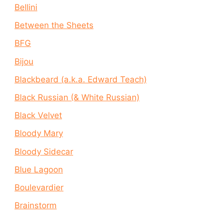
Bellini
Between the Sheets
BFG
Bijou
Blackbeard (a.k.a. Edward Teach)
Black Russian (& White Russian)
Black Velvet
Bloody Mary
Bloody Sidecar
Blue Lagoon
Boulevardier
Brainstorm