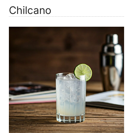
Chilcano