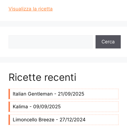
Visualizza la ricetta
Cerca
Cerca
Ricette recenti
Italian Gentleman - 21/09/2025
Kalima - 09/09/2025
Limoncello Breeze - 27/12/2024