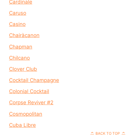
Cardinale
Caruso
Casino
Chairàcanon
Chapman
Chilcano
Clover Club
Cocktail Champagne
Colonial Cocktail
Corpse Reviver #2
Cosmopolitan
Cuba Libre
BACK TO TOP