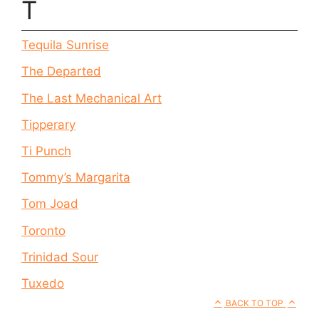
T
Tequila Sunrise
The Departed
The Last Mechanical Art
Tipperary
Ti Punch
Tommy’s Margarita
Tom Joad
Toronto
Trinidad Sour
Tuxedo
BACK TO TOP