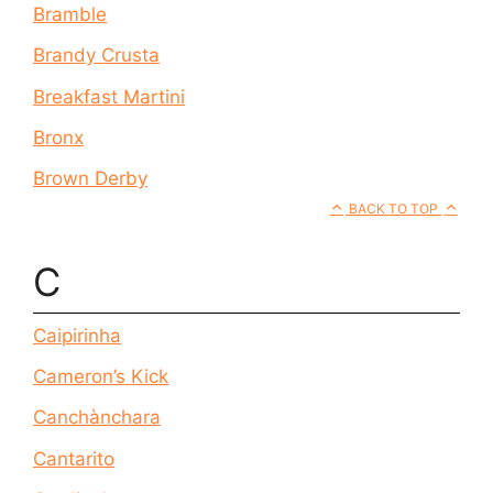
Bramble
Brandy Crusta
Breakfast Martini
Bronx
Brown Derby
BACK TO TOP
C
Caipirinha
Cameron’s Kick
Canchànchara
Cantarito