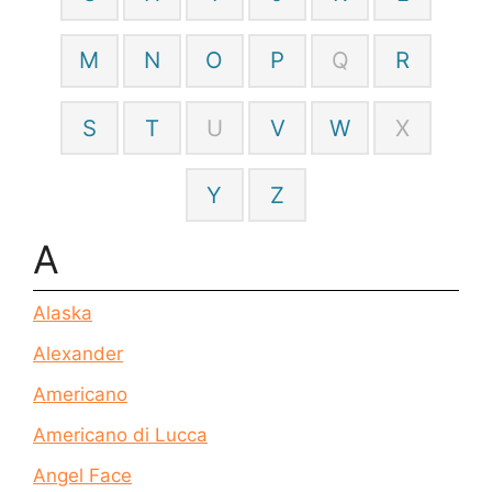
M
N
O
P
Q
R
S
T
U
V
W
X
Y
Z
A
Alaska
Alexander
Americano
Americano di Lucca
Angel Face