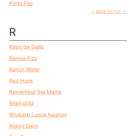
Porto Flip
BACK TO TOP
R
Rabo de Gallo
Ramos Fizz
Ranch Water
Red Hook
Remember the Maine
Rheingold
Rhubarb Lucca Negroni
Rigoni Stern