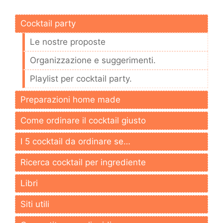
Cocktail party
Le nostre proposte
Organizzazione e suggerimenti.
Playlist per cocktail party.
Preparazioni home made
Come ordinare il cocktail giusto
I 5 cocktail da ordinare se…
Ricerca cocktail per ingrediente
Libri
Siti utili