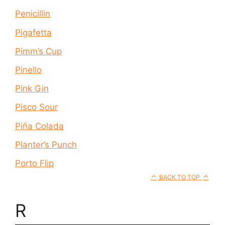
Penicillin
Pigafetta
Pimm’s Cup
Pinello
Pink Gin
Pisco Sour
Piña Colada
Planter’s Punch
Porto Flip
BACK TO TOP
R