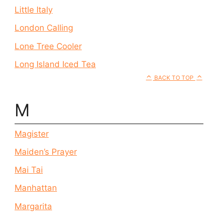
Little Italy
London Calling
Lone Tree Cooler
Long Island Iced Tea
BACK TO TOP
M
Magister
Maiden’s Prayer
Mai Tai
Manhattan
Margarita