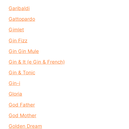
Garibaldi
Gattopardo
Gimlet
Gin Fizz
Gin Gin Mule
Gin & It (e Gin & French)
Gin & Tonic
Gin-i
Gloria
God Father
God Mother
Golden Dream