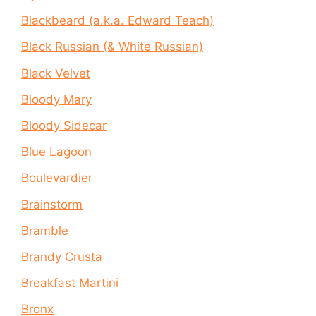
Blackbeard (a.k.a. Edward Teach)
Black Russian (& White Russian)
Black Velvet
Bloody Mary
Bloody Sidecar
Blue Lagoon
Boulevardier
Brainstorm
Bramble
Brandy Crusta
Breakfast Martini
Bronx