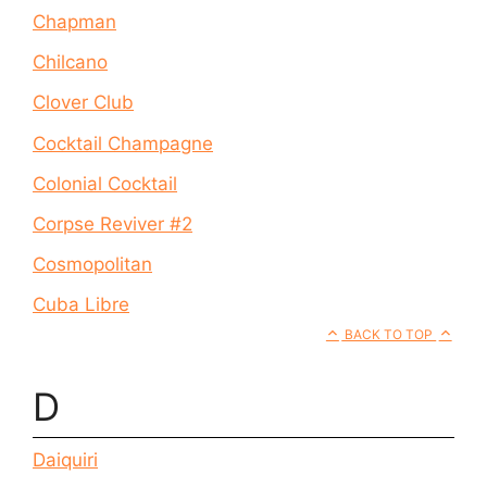
Chapman
Chilcano
Clover Club
Cocktail Champagne
Colonial Cocktail
Corpse Reviver #2
Cosmopolitan
Cuba Libre
BACK TO TOP
D
Daiquiri