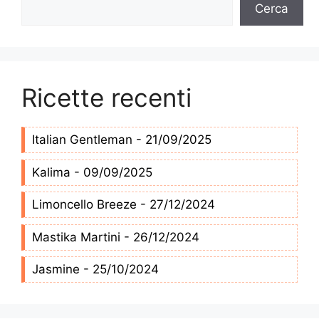
Cerca
Cerca
Ricette recenti
Italian Gentleman - 21/09/2025
Kalima - 09/09/2025
Limoncello Breeze - 27/12/2024
Mastika Martini - 26/12/2024
Jasmine - 25/10/2024