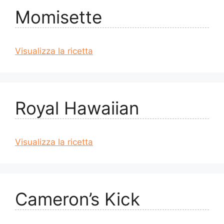
Momisette
Visualizza la ricetta
Royal Hawaiian
Visualizza la ricetta
Cameron’s Kick