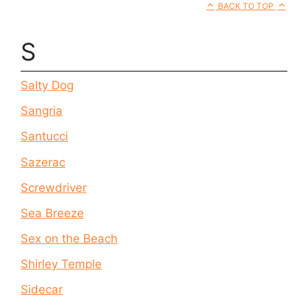
BACK TO TOP
S
Salty Dog
Sangria
Santucci
Sazerac
Screwdriver
Sea Breeze
Sex on the Beach
Shirley Temple
Sidecar