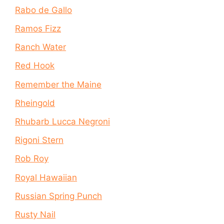
Rabo de Gallo
Ramos Fizz
Ranch Water
Red Hook
Remember the Maine
Rheingold
Rhubarb Lucca Negroni
Rigoni Stern
Rob Roy
Royal Hawaiian
Russian Spring Punch
Rusty Nail