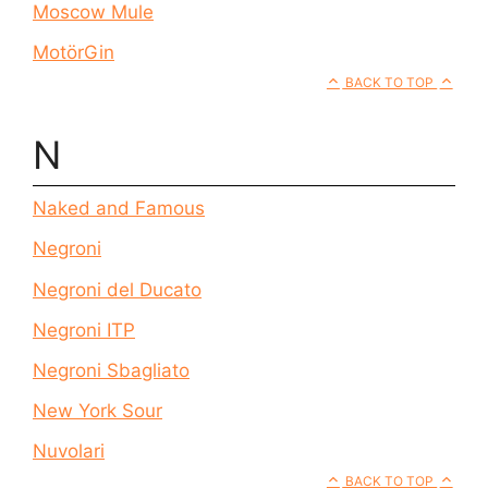
Moscow Mule
MotörGin
BACK TO TOP
N
Naked and Famous
Negroni
Negroni del Ducato
Negroni ITP
Negroni Sbagliato
New York Sour
Nuvolari
BACK TO TOP