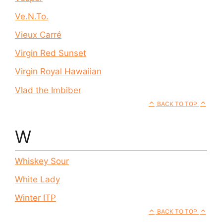
Ve.N.To.
Vieux Carré
Virgin Red Sunset
Virgin Royal Hawaiian
Vlad the Imbiber
BACK TO TOP
W
Whiskey Sour
White Lady
Winter ITP
BACK TO TOP