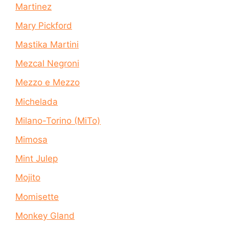
Martinez
Mary Pickford
Mastika Martini
Mezcal Negroni
Mezzo e Mezzo
Michelada
Milano-Torino (MiTo)
Mimosa
Mint Julep
Mojito
Momisette
Monkey Gland