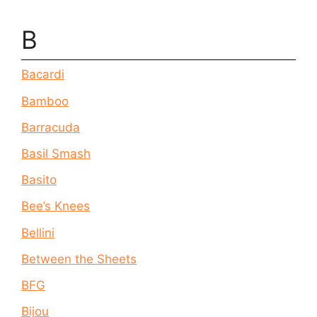
B
Bacardi
Bamboo
Barracuda
Basil Smash
Basito
Bee’s Knees
Bellini
Between the Sheets
BFG
Bijou