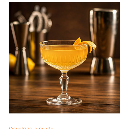
Visualizza la ricetta