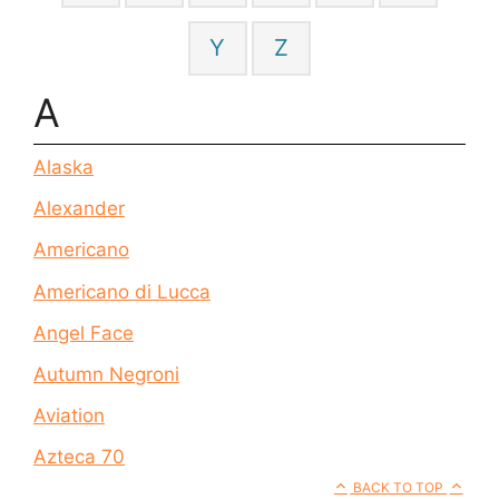
Y
Z
A
Alaska
Alexander
Americano
Americano di Lucca
Angel Face
Autumn Negroni
Aviation
Azteca 70
BACK TO TOP