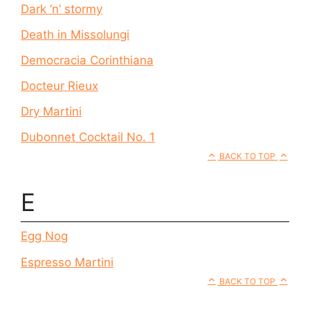
Dark ‘n’ stormy
Death in Missolungi
Democracia Corinthiana
Docteur Rieux
Dry Martini
Dubonnet Cocktail No. 1
BACK TO TOP
E
Egg Nog
Espresso Martini
BACK TO TOP