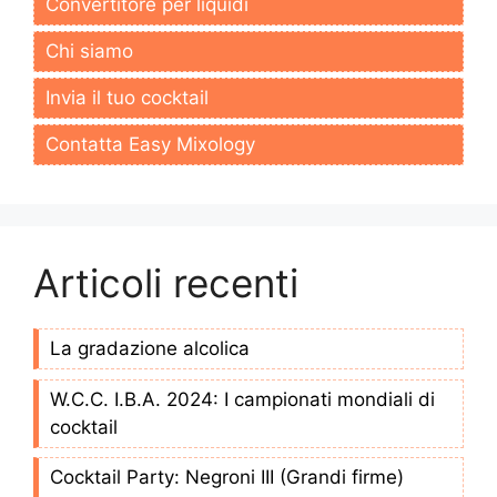
Convertitore per liquidi
Chi siamo
Invia il tuo cocktail
Contatta Easy Mixology
Articoli recenti
La gradazione alcolica
W.C.C. I.B.A. 2024: I campionati mondiali di
cocktail
Cocktail Party: Negroni III (Grandi firme)