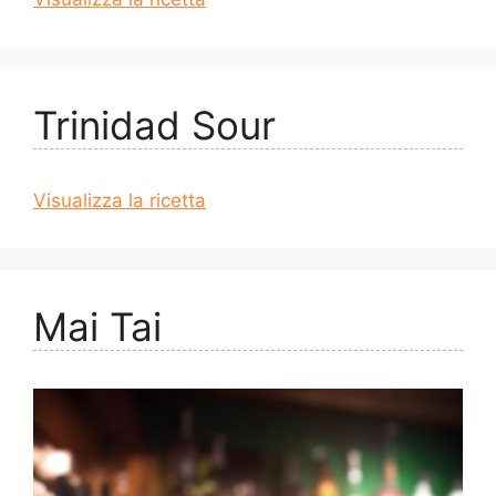
Trinidad Sour
Visualizza la ricetta
Mai Tai