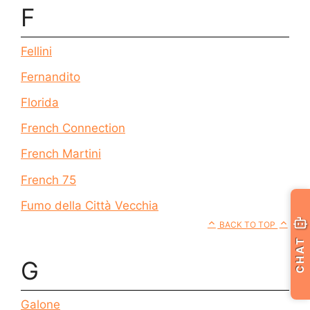
F
Fellini
Fernandito
Florida
French Connection
French Martini
French 75
Fumo della Città Vecchia
BACK TO TOP
CHAT
G
Galone