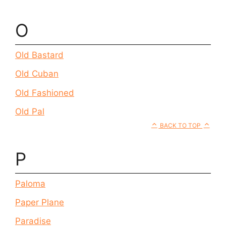
O
Old Bastard
Old Cuban
Old Fashioned
Old Pal
BACK TO TOP
P
Paloma
Paper Plane
Paradise