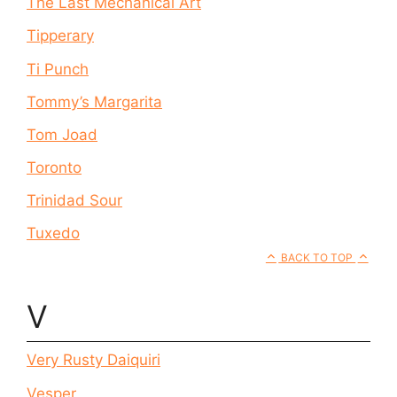
The Last Mechanical Art
Tipperary
Ti Punch
Tommy’s Margarita
Tom Joad
Toronto
Trinidad Sour
Tuxedo
BACK TO TOP
V
Very Rusty Daiquiri
Vesper