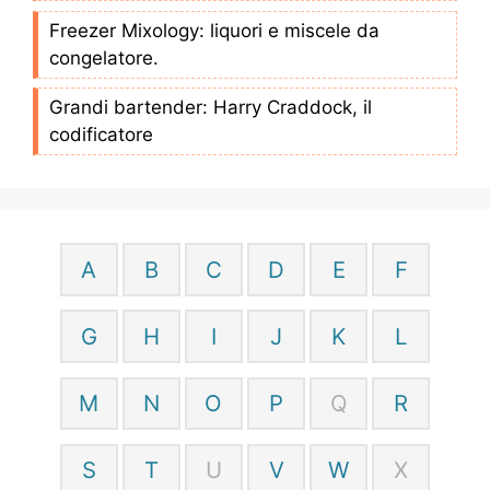
Freezer Mixology: liquori e miscele da
congelatore.
Grandi bartender: Harry Craddock, il
codificatore
A
B
C
D
E
F
G
H
I
J
K
L
M
N
O
P
Q
R
S
T
U
V
W
X