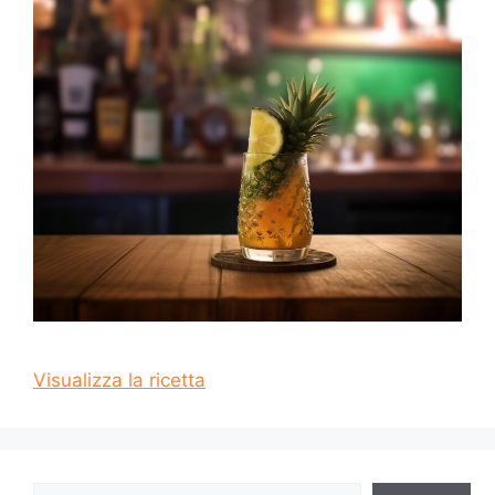
Visualizza la ricetta