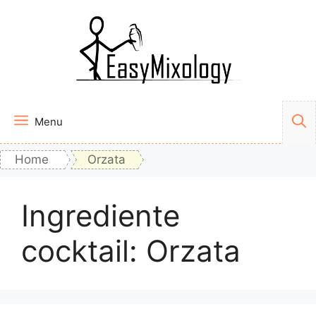
Vai
al
contenuto
Menu
Home
Orzata
Ingrediente
cocktail:
Orzata