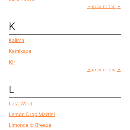
BACK TO TOP
K
Kalima
Kamikaze
Kir
BACK TO TOP
L
Last Word
Lemon Drop Martini
Limoncello Breeze