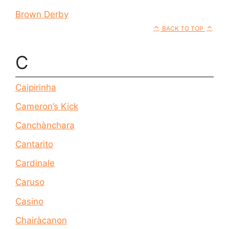
Brown Derby
BACK TO TOP
C
Caipirinha
Cameron’s Kick
Canchànchara
Cantarito
Cardinale
Caruso
Casino
Chairàcanon