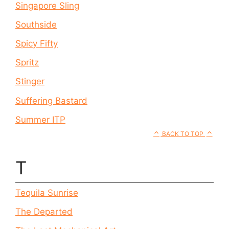
Singapore Sling
Southside
Spicy Fifty
Spritz
Stinger
Suffering Bastard
Summer ITP
BACK TO TOP
T
Tequila Sunrise
The Departed