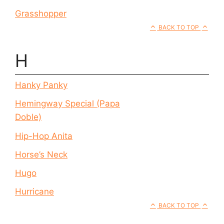
Grasshopper
BACK TO TOP
H
Hanky Panky
Hemingway Special (Papa
Doble)
Hip-Hop Anita
Horse’s Neck
Hugo
Hurricane
BACK TO TOP