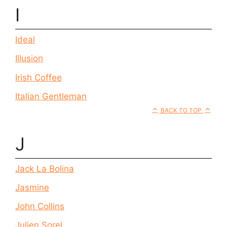
I
Ideal
Illusion
Irish Coffee
Italian Gentleman
BACK TO TOP
J
Jack La Bolina
Jasmine
John Collins
Julien Sorel