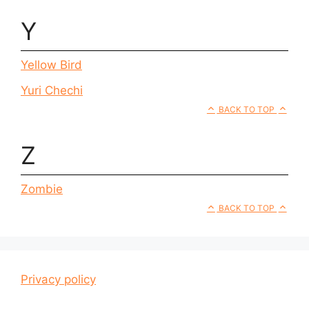
Y
Yellow Bird
Yuri Chechi
BACK TO TOP
Z
Zombie
BACK TO TOP
Privacy policy