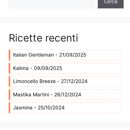
Cerca
Ricette recenti
Italian Gentleman - 21/09/2025
Kalima - 09/09/2025
Limoncello Breeze - 27/12/2024
Mastika Martini - 26/12/2024
Jasmine - 25/10/2024