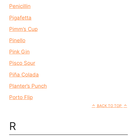
Penicillin
Pigafetta
Pimm’s Cup
Pinello
Pink Gin
Pisco Sour
Piña Colada
Planter’s Punch
Porto Flip
BACK TO TOP
R