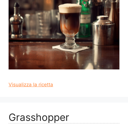
Visualizza la ricetta
Grasshopper