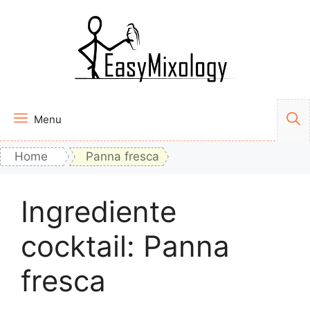
Vai
al
contenuto
Menu
Home
Panna fresca
Ingrediente
cocktail:
Panna
fresca