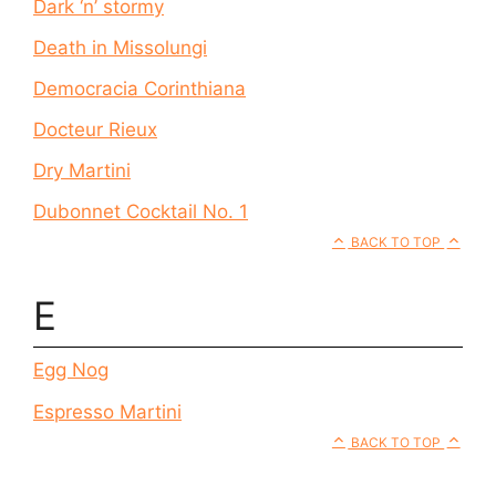
Dark ‘n’ stormy
Death in Missolungi
Democracia Corinthiana
Docteur Rieux
Dry Martini
Dubonnet Cocktail No. 1
BACK TO TOP
E
Egg Nog
Espresso Martini
BACK TO TOP