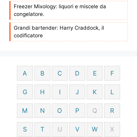
Freezer Mixology: liquori e miscele da
congelatore.
Grandi bartender: Harry Craddock, il
codificatore
A
B
C
D
E
F
G
H
I
J
K
L
M
N
O
P
Q
R
S
T
U
V
W
X