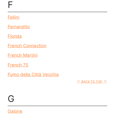
F
Fellini
Fernandito
Florida
French Connection
French Martini
French 75
Fumo della Città Vecchia
BACK TO TOP
G
Galone