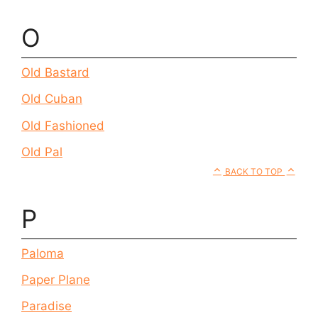
O
Old Bastard
Old Cuban
Old Fashioned
Old Pal
BACK TO TOP
P
Paloma
Paper Plane
Paradise