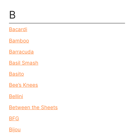
B
Bacardi
Bamboo
Barracuda
Basil Smash
Basito
Bee’s Knees
Bellini
Between the Sheets
BFG
Bijou