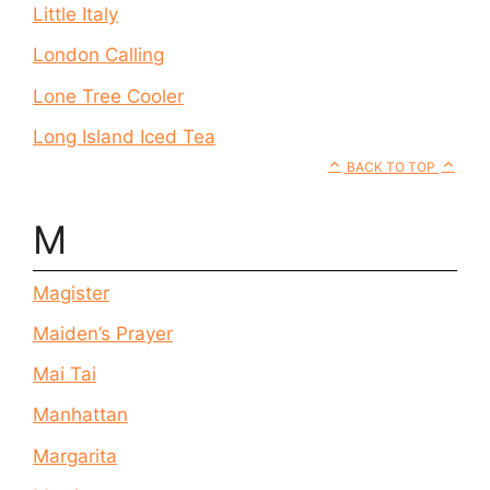
Little Italy
London Calling
Lone Tree Cooler
Long Island Iced Tea
BACK TO TOP
M
Magister
Maiden’s Prayer
Mai Tai
Manhattan
Margarita