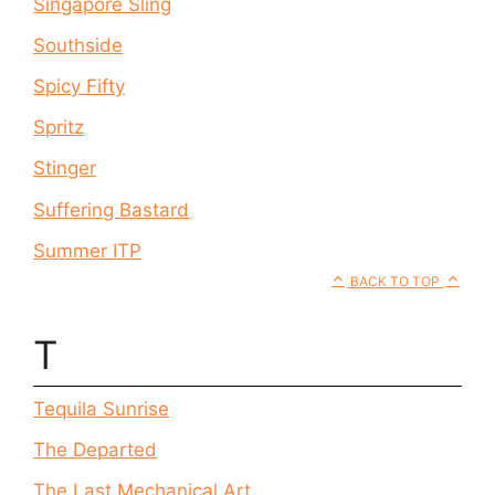
Singapore Sling
Southside
Spicy Fifty
Spritz
Stinger
Suffering Bastard
Summer ITP
BACK TO TOP
T
Tequila Sunrise
The Departed
The Last Mechanical Art