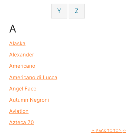
Y
Z
A
Alaska
Alexander
Americano
Americano di Lucca
Angel Face
Autumn Negroni
Aviation
Azteca 70
BACK TO TOP