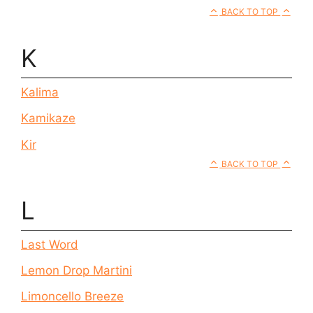
BACK TO TOP
K
Kalima
Kamikaze
Kir
BACK TO TOP
L
Last Word
Lemon Drop Martini
Limoncello Breeze