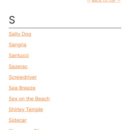
BACK TO TOP
S
Salty Dog
Sangria
Santucci
Sazerac
Screwdriver
Sea Breeze
Sex on the Beach
Shirley Temple
Sidecar