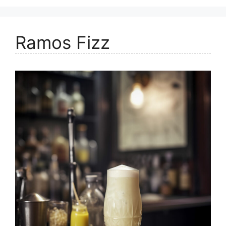
Ramos Fizz