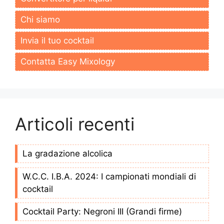
Chi siamo
Invia il tuo cocktail
Contatta Easy Mixology
Articoli recenti
La gradazione alcolica
W.C.C. I.B.A. 2024: I campionati mondiali di
cocktail
Cocktail Party: Negroni III (Grandi firme)