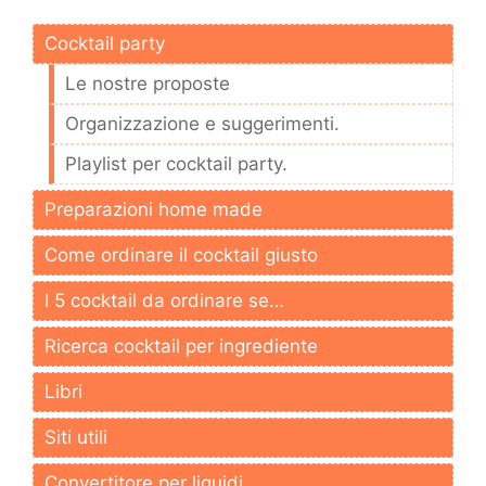
Cocktail party
Le nostre proposte
Organizzazione e suggerimenti.
Playlist per cocktail party.
Preparazioni home made
Come ordinare il cocktail giusto
I 5 cocktail da ordinare se…
Ricerca cocktail per ingrediente
Libri
Siti utili
Convertitore per liquidi