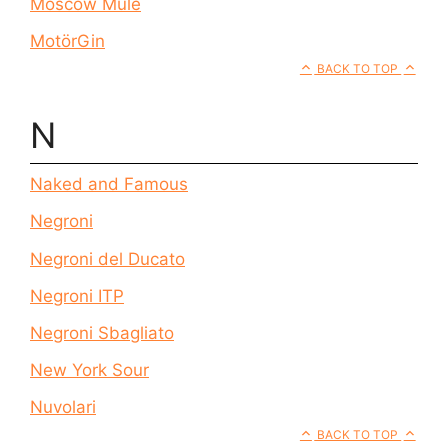
Moscow Mule
MotörGin
BACK TO TOP
N
Naked and Famous
Negroni
Negroni del Ducato
Negroni ITP
Negroni Sbagliato
New York Sour
Nuvolari
BACK TO TOP