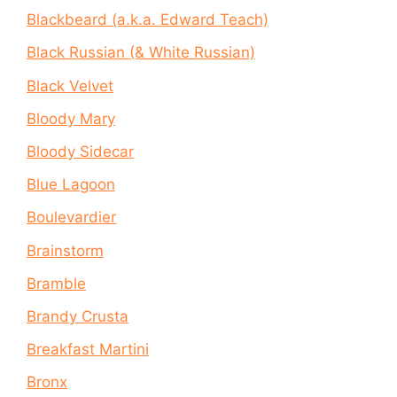
Blackbeard (a.k.a. Edward Teach)
Black Russian (& White Russian)
Black Velvet
Bloody Mary
Bloody Sidecar
Blue Lagoon
Boulevardier
Brainstorm
Bramble
Brandy Crusta
Breakfast Martini
Bronx