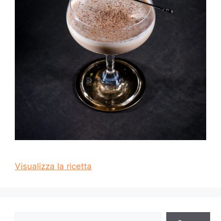
Visualizza la ricetta
Cerca