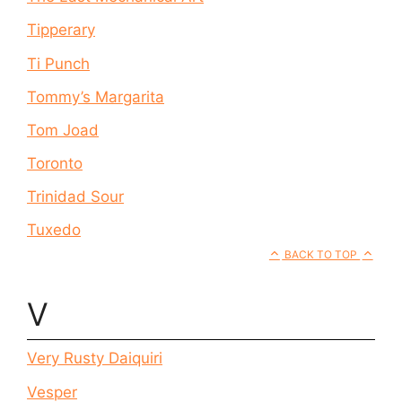
Tipperary
Ti Punch
Tommy’s Margarita
Tom Joad
Toronto
Trinidad Sour
Tuxedo
BACK TO TOP
V
Very Rusty Daiquiri
Vesper