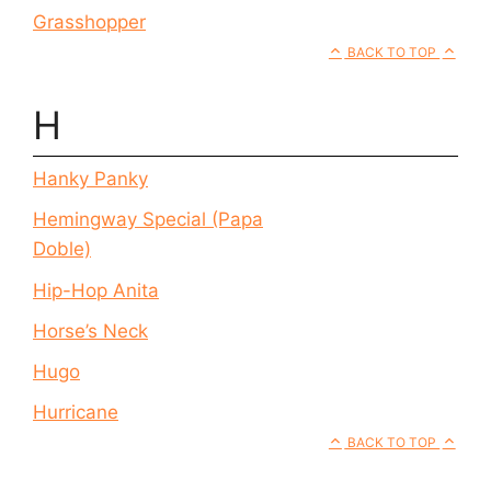
Grasshopper
BACK TO TOP
H
Hanky Panky
Hemingway Special (Papa
Doble)
Hip-Hop Anita
Horse’s Neck
Hugo
Hurricane
BACK TO TOP