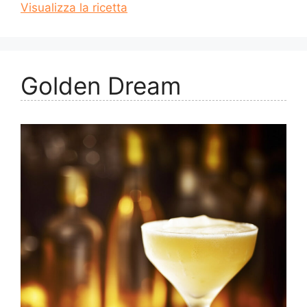
Visualizza la ricetta
Golden Dream