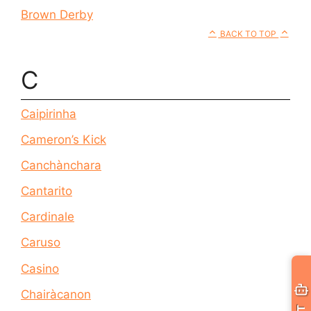
Brown Derby
BACK TO TOP
C
Caipirinha
Cameron’s Kick
Canchànchara
Cantarito
Cardinale
Caruso
Casino
Chairàcanon