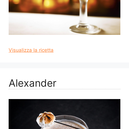
Visualizza la ricetta
Alexander