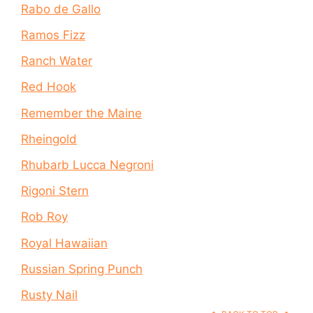
Rabo de Gallo
Ramos Fizz
Ranch Water
Red Hook
Remember the Maine
Rheingold
Rhubarb Lucca Negroni
Rigoni Stern
Rob Roy
Royal Hawaiian
Russian Spring Punch
Rusty Nail