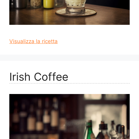
Visualizza la ricetta
Irish Coffee