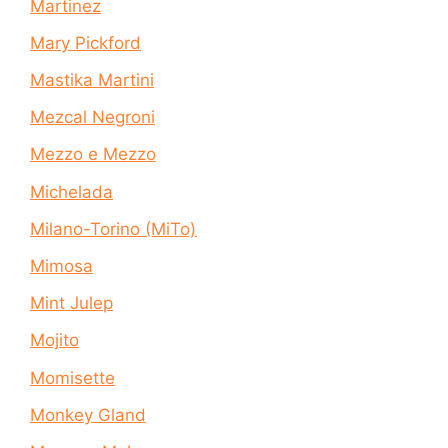
Martinez
Mary Pickford
Mastika Martini
Mezcal Negroni
Mezzo e Mezzo
Michelada
Milano-Torino (MiTo)
Mimosa
Mint Julep
Mojito
Momisette
Monkey Gland