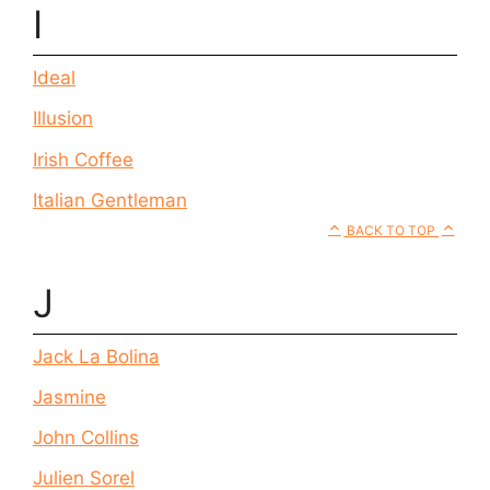
I
Ideal
Illusion
Irish Coffee
Italian Gentleman
BACK TO TOP
J
Jack La Bolina
Jasmine
John Collins
Julien Sorel