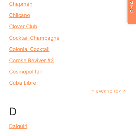
CHAT
Chapman
Chilcano
Clover Club
Cocktail Champagne
Colonial Cocktail
Corpse Reviver #2
Cosmopolitan
Cuba Libre
BACK TO TOP
D
Daiquiri