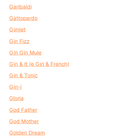
Garibaldi
Gattopardo
Gimlet
Gin Fizz
Gin Gin Mule
Gin & It (e Gin & French)
Gin & Tonic
Gin-i
Gloria
God Father
God Mother
Golden Dream