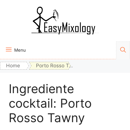
Vai
al
contenuto
Menu
Home
Porto Rosso Tawny
Ingrediente
cocktail:
Porto
Rosso Tawny