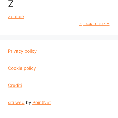
Z
Zombie
BACK TO TOP
Privacy policy
Cookie policy
Crediti
siti web
by
PointNet