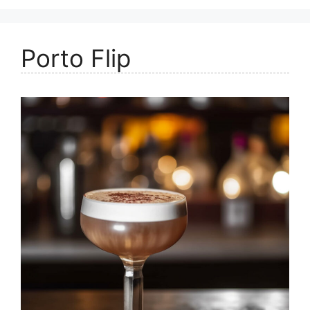
Porto Flip