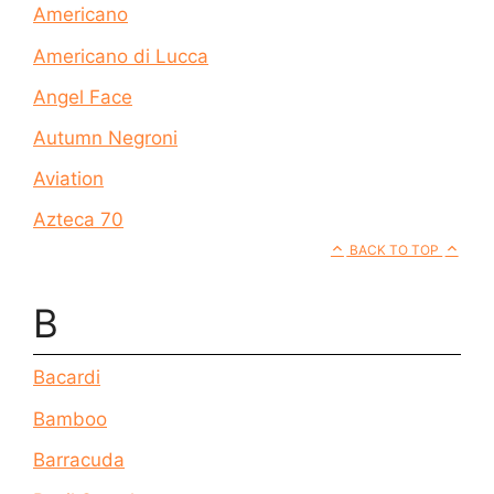
Americano
Americano di Lucca
Angel Face
Autumn Negroni
Aviation
Azteca 70
BACK TO TOP
B
Bacardi
Bamboo
Barracuda