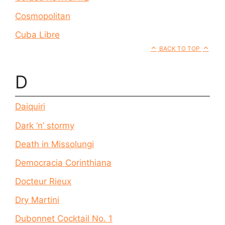
Cosmopolitan
Cuba Libre
BACK TO TOP
D
Daiquiri
Dark ‘n’ stormy
Death in Missolungi
Democracia Corinthiana
Docteur Rieux
Dry Martini
Dubonnet Cocktail No. 1