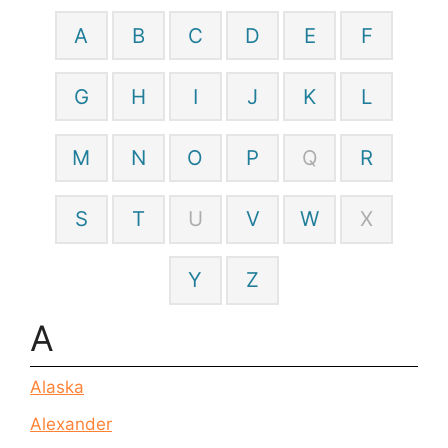
A
B
C
D
E
F
G
H
I
J
K
L
M
N
O
P
Q
R
S
T
U
V
W
X
Y
Z
A
Alaska
Alexander