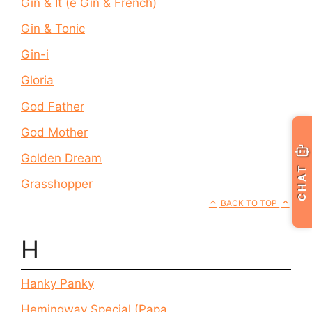
Gin & It (e Gin & French)
Gin & Tonic
Gin-i
Gloria
God Father
God Mother
Golden Dream
CHAT
Grasshopper
BACK TO TOP
H
Hanky Panky
Hemingway Special (Papa