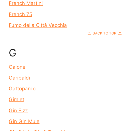
French Martini
French 75
Fumo della Città Vecchia
BACK TO TOP
G
Galone
Garibaldi
Gattopardo
Gimlet
Gin Fizz
Gin Gin Mule