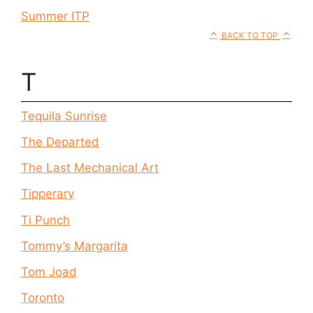
Summer ITP
BACK TO TOP
T
Tequila Sunrise
The Departed
The Last Mechanical Art
Tipperary
Ti Punch
Tommy’s Margarita
Tom Joad
Toronto