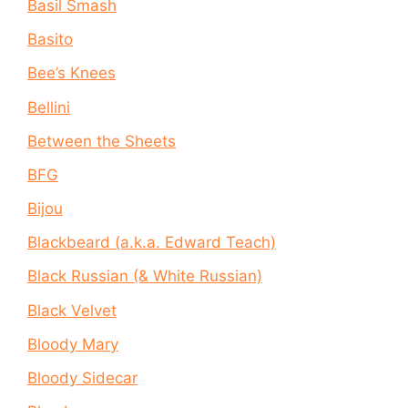
Basil Smash
Basito
Bee’s Knees
Bellini
Between the Sheets
BFG
Bijou
Blackbeard (a.k.a. Edward Teach)
Black Russian (& White Russian)
Black Velvet
Bloody Mary
Bloody Sidecar