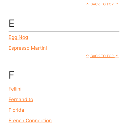
BACK TO TOP
E
Egg Nog
Espresso Martini
BACK TO TOP
F
Fellini
Fernandito
Florida
French Connection