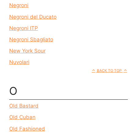
Negroni
Negroni del Ducato
Negroni ITP
Negroni Sbagliato
New York Sour
Nuvolari
BACK TO TOP
O
Old Bastard
Old Cuban
Old Fashioned