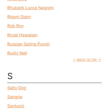
Rhubarb Lucca Negroni
Rigoni Stern
Rob Roy
Royal Hawaiian
Russian Spring Punch
Rusty Nail
BACK TO TOP
S
Salty Dog
Sangria
Santucci