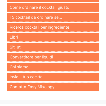
Come ordinare il cocktail giusto
I 5 cocktail da ordinare se…
Ricerca cocktail per ingrediente
Libri
Siti utili
Convertitore per liquidi
Chi siamo
Invia il tuo cocktail
Contatta Easy Mixology