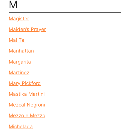
M
Magister
Maiden’s Prayer
Mai Tai
Manhattan
Margarita
Martinez
Mary Pickford
Mastika Martini
Mezcal Negroni
Mezzo e Mezzo
Michelada