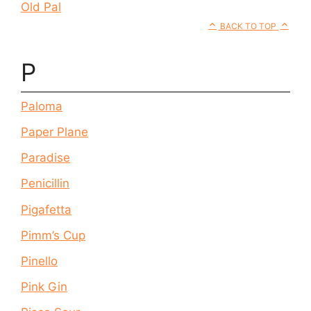
Old Pal
BACK TO TOP
P
Paloma
Paper Plane
Paradise
Penicillin
Pigafetta
Pimm’s Cup
Pinello
Pink Gin