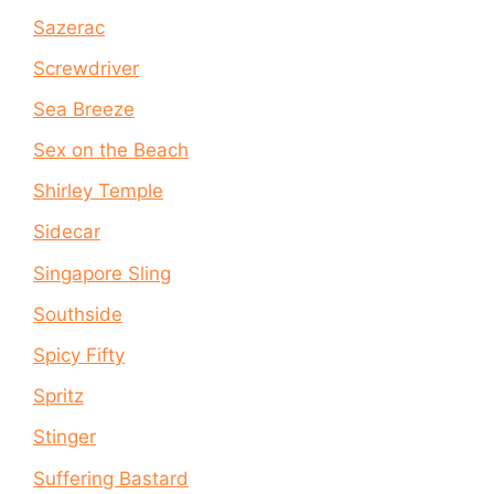
Sazerac
Screwdriver
Sea Breeze
Sex on the Beach
Shirley Temple
Sidecar
Singapore Sling
Southside
Spicy Fifty
Spritz
Stinger
Suffering Bastard