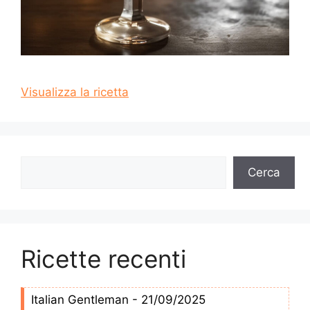
Visualizza la ricetta
Cerca
Cerca
Ricette recenti
Italian Gentleman - 21/09/2025