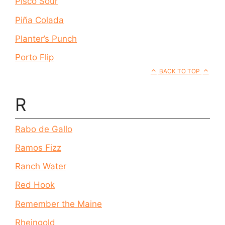
Pisco Sour
Piña Colada
Planter’s Punch
Porto Flip
BACK TO TOP
R
Rabo de Gallo
Ramos Fizz
Ranch Water
Red Hook
Remember the Maine
Rheingold