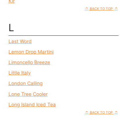
Kir
BACK TO TOP
L
Last Word
Lemon Drop Martini
Limoncello Breeze
Little Italy
London Calling
Lone Tree Cooler
Long Island Iced Tea
BACK TO TOP