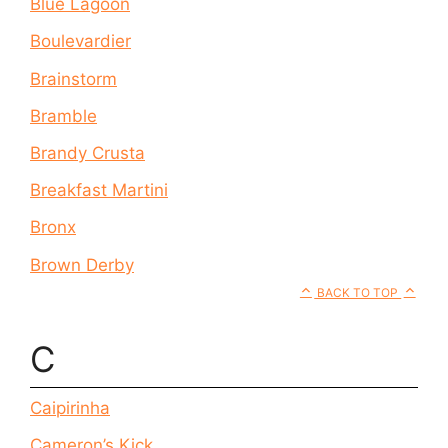
Blue Lagoon
Boulevardier
Brainstorm
Bramble
Brandy Crusta
Breakfast Martini
Bronx
Brown Derby
BACK TO TOP
C
Caipirinha
Cameron’s Kick