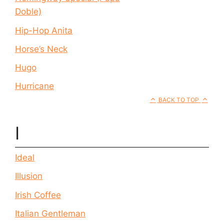
Doble)
Hip-Hop Anita
Horse’s Neck
Hugo
Hurricane
BACK TO TOP
I
Ideal
Illusion
Irish Coffee
Italian Gentleman