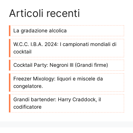
Articoli recenti
La gradazione alcolica
W.C.C. I.B.A. 2024: I campionati mondiali di
cocktail
Cocktail Party: Negroni III (Grandi firme)
Freezer Mixology: liquori e miscele da
congelatore.
Grandi bartender: Harry Craddock, il
codificatore