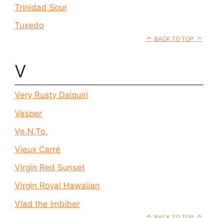
Trinidad Sour
Tuxedo
BACK TO TOP
V
Very Rusty Daiquiri
Vesper
Ve.N.To.
Vieux Carré
Virgin Red Sunset
Virgin Royal Hawaiian
Vlad the Imbiber
BACK TO TOP