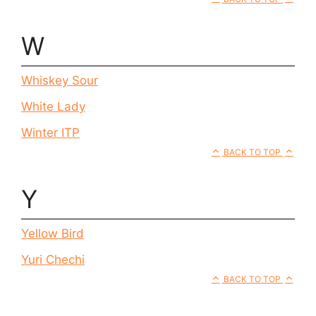
W
Whiskey Sour
White Lady
Winter ITP
BACK TO TOP
Y
Yellow Bird
Yuri Chechi
BACK TO TOP