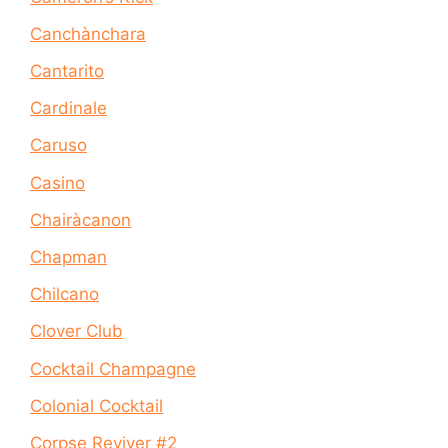
Canchànchara
Cantarito
Cardinale
Caruso
Casino
Chairàcanon
Chapman
Chilcano
Clover Club
Cocktail Champagne
Colonial Cocktail
Corpse Reviver #2