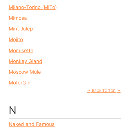
Milano-Torino (MiTo)
Mimosa
Mint Julep
Mojito
Momisette
Monkey Gland
Moscow Mule
MotörGin
BACK TO TOP
N
Naked and Famous