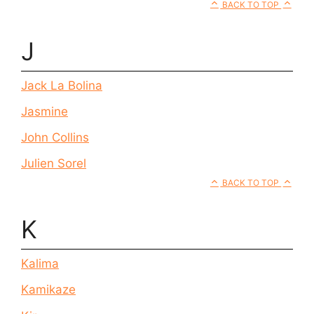
BACK TO TOP
J
Jack La Bolina
Jasmine
John Collins
Julien Sorel
BACK TO TOP
K
Kalima
Kamikaze