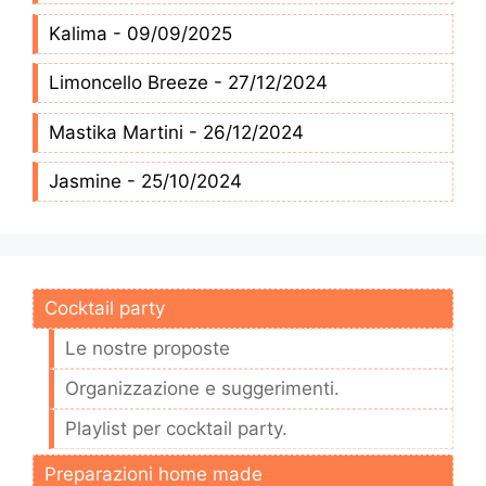
Kalima - 09/09/2025
Limoncello Breeze - 27/12/2024
Mastika Martini - 26/12/2024
Jasmine - 25/10/2024
Cocktail party
Le nostre proposte
Organizzazione e suggerimenti.
Playlist per cocktail party.
Preparazioni home made