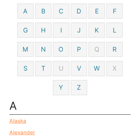
A
B
C
D
E
F
G
H
I
J
K
L
M
N
O
P
Q
R
S
T
U
V
W
X
Y
Z
A
Alaska
Alexander