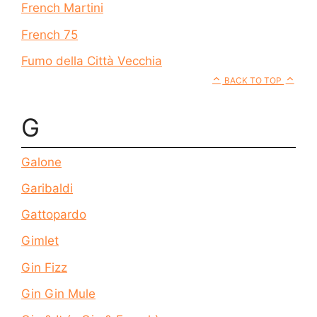
French Martini
French 75
Fumo della Città Vecchia
BACK TO TOP
G
Galone
Garibaldi
Gattopardo
Gimlet
Gin Fizz
Gin Gin Mule