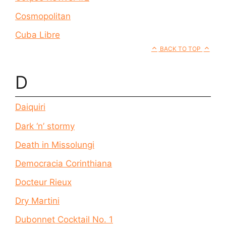
Cosmopolitan
Cuba Libre
BACK TO TOP
D
Daiquiri
Dark ‘n’ stormy
Death in Missolungi
Democracia Corinthiana
Docteur Rieux
Dry Martini
Dubonnet Cocktail No. 1