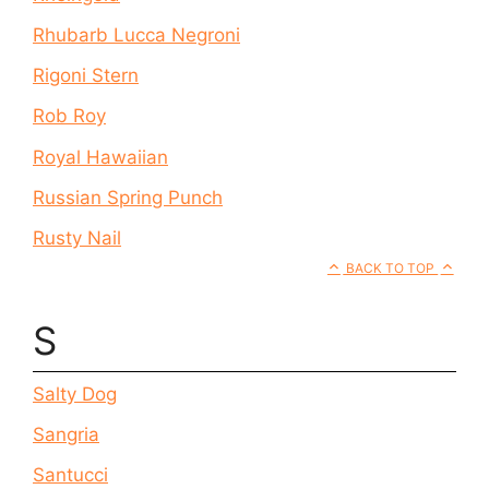
Rhubarb Lucca Negroni
Rigoni Stern
Rob Roy
Royal Hawaiian
Russian Spring Punch
Rusty Nail
BACK TO TOP
S
Salty Dog
Sangria
Santucci