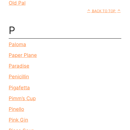
Old Pal
BACK TO TOP
P
Paloma
Paper Plane
Paradise
Penicillin
Pigafetta
Pimm’s Cup
Pinello
Pink Gin