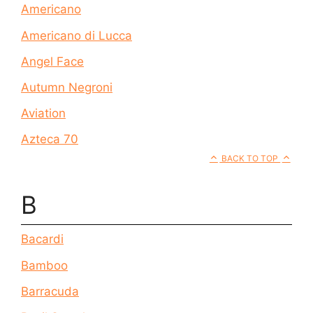
Americano
Americano di Lucca
Angel Face
Autumn Negroni
Aviation
Azteca 70
BACK TO TOP
B
Bacardi
Bamboo
Barracuda