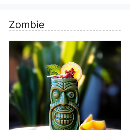
Zombie