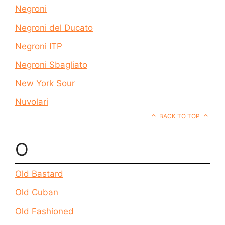
Negroni
Negroni del Ducato
Negroni ITP
Negroni Sbagliato
New York Sour
Nuvolari
BACK TO TOP
O
Old Bastard
Old Cuban
Old Fashioned