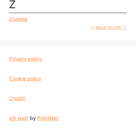
Z
Zombie
BACK TO TOP
Privacy policy
Cookie policy
Crediti
siti web
by
PointNet