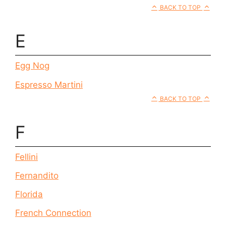
BACK TO TOP
E
Egg Nog
Espresso Martini
BACK TO TOP
F
Fellini
Fernandito
Florida
French Connection