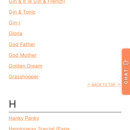
Gin & It (e Gin & French)
Gin & Tonic
Gin-i
Gloria
God Father
God Mother
Golden Dream
CHAT
Grasshopper
BACK TO TOP
H
Hanky Panky
Hemingway Special (Papa