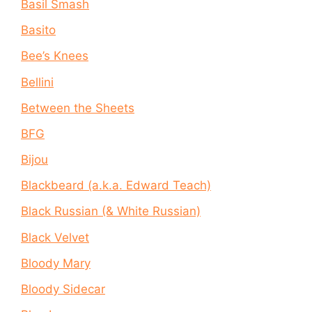
Basil Smash
Basito
Bee’s Knees
Bellini
Between the Sheets
BFG
Bijou
Blackbeard (a.k.a. Edward Teach)
Black Russian (& White Russian)
Black Velvet
Bloody Mary
Bloody Sidecar