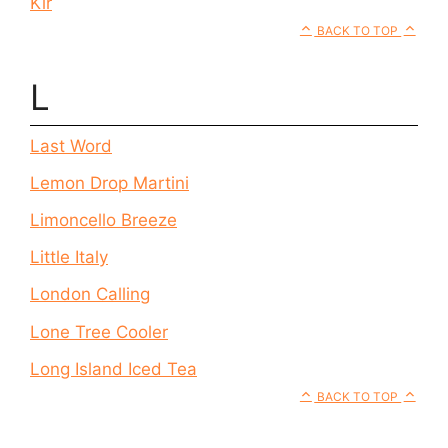
Kir
BACK TO TOP
L
Last Word
Lemon Drop Martini
Limoncello Breeze
Little Italy
London Calling
Lone Tree Cooler
Long Island Iced Tea
BACK TO TOP