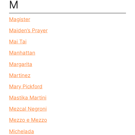
M
Magister
Maiden’s Prayer
Mai Tai
Manhattan
Margarita
Martinez
Mary Pickford
Mastika Martini
Mezcal Negroni
Mezzo e Mezzo
Michelada