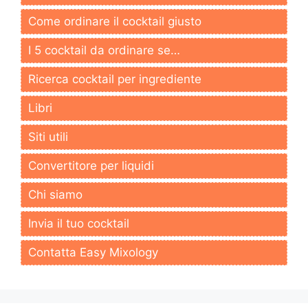
Come ordinare il cocktail giusto
I 5 cocktail da ordinare se…
Ricerca cocktail per ingrediente
Libri
Siti utili
Convertitore per liquidi
Chi siamo
Invia il tuo cocktail
Contatta Easy Mixology