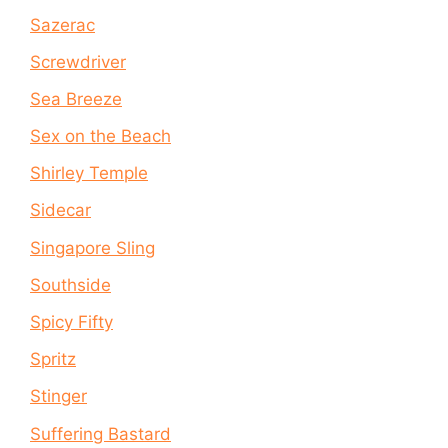
Sazerac
Screwdriver
Sea Breeze
Sex on the Beach
Shirley Temple
Sidecar
Singapore Sling
Southside
Spicy Fifty
Spritz
Stinger
Suffering Bastard