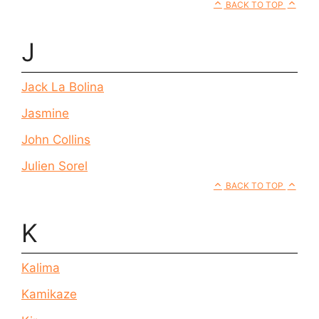
BACK TO TOP
J
Jack La Bolina
Jasmine
John Collins
Julien Sorel
BACK TO TOP
K
Kalima
Kamikaze