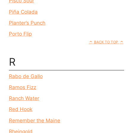
Pisco Sour
Piña Colada
Planter’s Punch
Porto Flip
BACK TO TOP
R
Rabo de Gallo
Ramos Fizz
Ranch Water
Red Hook
Remember the Maine
Rheingold