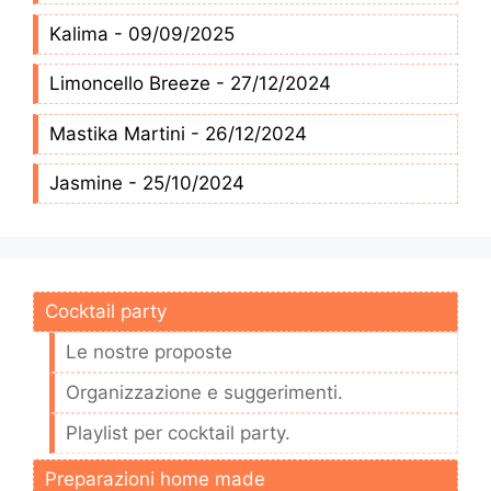
Kalima - 09/09/2025
Limoncello Breeze - 27/12/2024
Mastika Martini - 26/12/2024
Jasmine - 25/10/2024
Cocktail party
Le nostre proposte
Organizzazione e suggerimenti.
Playlist per cocktail party.
Preparazioni home made