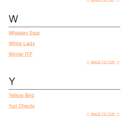
W
Whiskey Sour
White Lady
Winter ITP
BACK TO TOP
Y
Yellow Bird
Yuri Chechi
BACK TO TOP