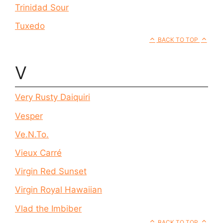
Trinidad Sour
Tuxedo
BACK TO TOP
V
Very Rusty Daiquiri
Vesper
Ve.N.To.
Vieux Carré
Virgin Red Sunset
Virgin Royal Hawaiian
Vlad the Imbiber
BACK TO TOP