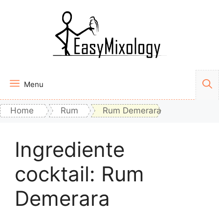
Vai
al
contenuto
Menu
Home
Rum
Rum Demerara
Ingrediente
cocktail:
Rum
Demerara