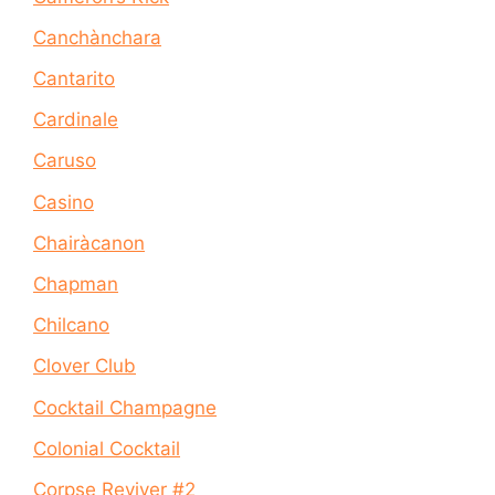
Canchànchara
Cantarito
Cardinale
Caruso
Casino
Chairàcanon
Chapman
Chilcano
Clover Club
Cocktail Champagne
Colonial Cocktail
Corpse Reviver #2