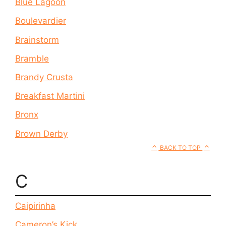
Blue Lagoon
Boulevardier
Brainstorm
Bramble
Brandy Crusta
Breakfast Martini
Bronx
Brown Derby
BACK TO TOP
C
Caipirinha
Cameron’s Kick