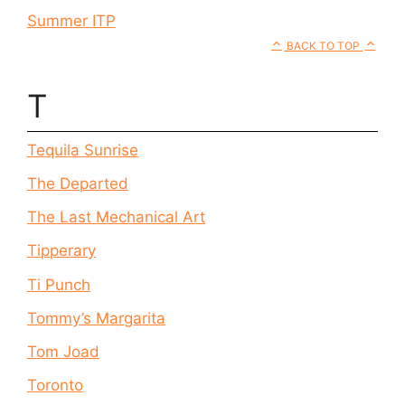
Summer ITP
BACK TO TOP
T
Tequila Sunrise
The Departed
The Last Mechanical Art
Tipperary
Ti Punch
Tommy’s Margarita
Tom Joad
Toronto