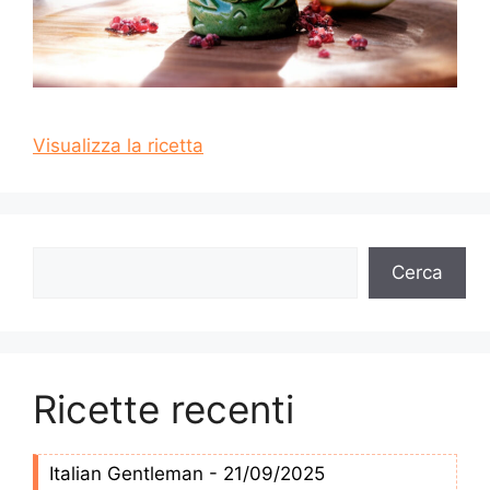
Visualizza la ricetta
Cerca
Cerca
Ricette recenti
Italian Gentleman - 21/09/2025