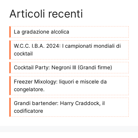
Articoli recenti
La gradazione alcolica
W.C.C. I.B.A. 2024: I campionati mondiali di
cocktail
Cocktail Party: Negroni III (Grandi firme)
Freezer Mixology: liquori e miscele da
congelatore.
Grandi bartender: Harry Craddock, il
codificatore