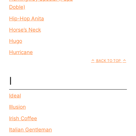
Doble)
Hip-Hop Anita
Horse’s Neck
Hugo
Hurricane
BACK TO TOP
I
Ideal
Illusion
Irish Coffee
Italian Gentleman