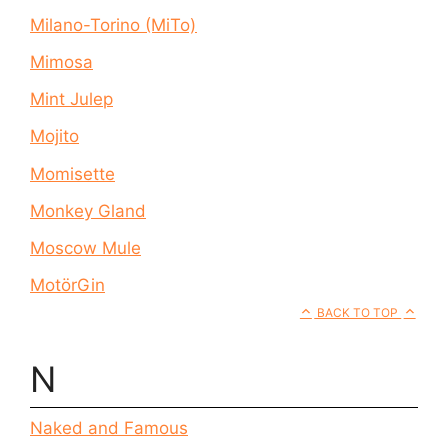
Milano-Torino (MiTo)
Mimosa
Mint Julep
Mojito
Momisette
Monkey Gland
Moscow Mule
MotörGin
BACK TO TOP
N
Naked and Famous