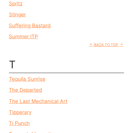
Spritz
Stinger
Suffering Bastard
Summer ITP
BACK TO TOP
T
Tequila Sunrise
The Departed
The Last Mechanical Art
Tipperary
Ti Punch