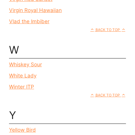
Virgin Royal Hawaiian
Vlad the Imbiber
BACK TO TOP
W
Whiskey Sour
White Lady
Winter ITP
BACK TO TOP
Y
Yellow Bird