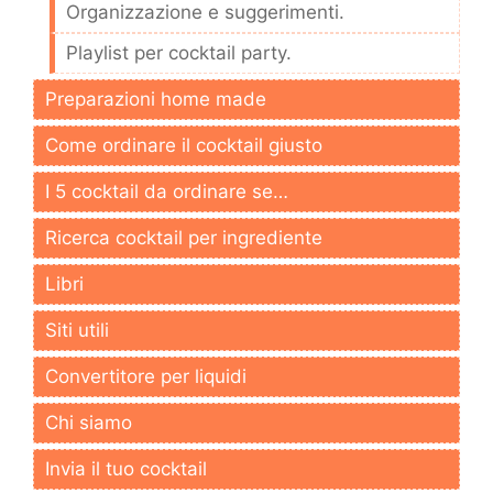
Organizzazione e suggerimenti.
Playlist per cocktail party.
Preparazioni home made
Come ordinare il cocktail giusto
I 5 cocktail da ordinare se…
Ricerca cocktail per ingrediente
Libri
Siti utili
Convertitore per liquidi
Chi siamo
Invia il tuo cocktail