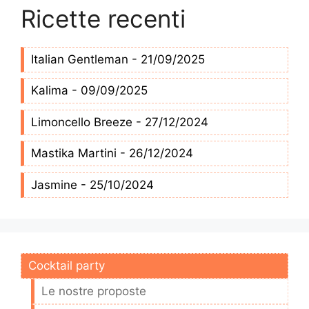
Ricette recenti
Italian Gentleman - 21/09/2025
Kalima - 09/09/2025
Limoncello Breeze - 27/12/2024
Mastika Martini - 26/12/2024
Jasmine - 25/10/2024
Cocktail party
Le nostre proposte