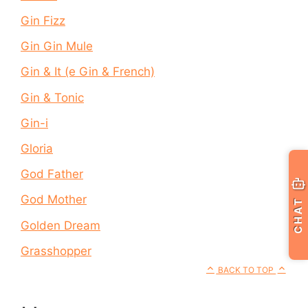
Gin Fizz
Gin Gin Mule
Gin & It (e Gin & French)
Gin & Tonic
Gin-i
Gloria
God Father
God Mother
CHAT
Golden Dream
Grasshopper
BACK TO TOP