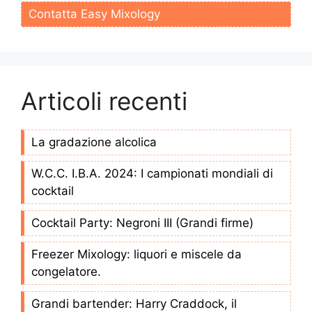
Contatta Easy Mixology
Articoli recenti
La gradazione alcolica
W.C.C. I.B.A. 2024: I campionati mondiali di
cocktail
Cocktail Party: Negroni III (Grandi firme)
Freezer Mixology: liquori e miscele da
congelatore.
Grandi bartender: Harry Craddock, il