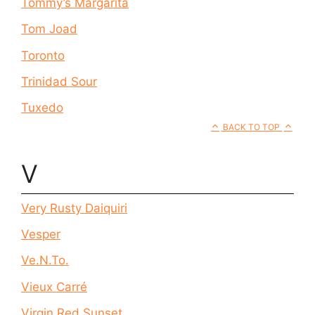
Tommy’s Margarita
Tom Joad
Toronto
Trinidad Sour
Tuxedo
BACK TO TOP
V
Very Rusty Daiquiri
Vesper
Ve.N.To.
Vieux Carré
Virgin Red Sunset