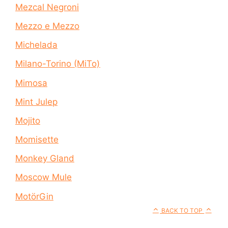
Mezcal Negroni
Mezzo e Mezzo
Michelada
Milano-Torino (MiTo)
Mimosa
Mint Julep
Mojito
Momisette
Monkey Gland
Moscow Mule
MotörGin
BACK TO TOP