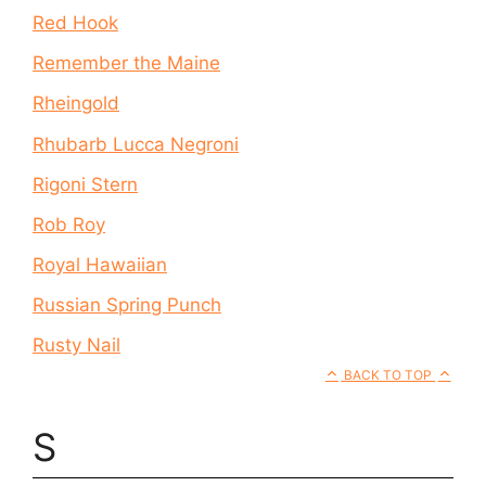
Red Hook
Remember the Maine
Rheingold
Rhubarb Lucca Negroni
Rigoni Stern
Rob Roy
Royal Hawaiian
Russian Spring Punch
Rusty Nail
BACK TO TOP
S