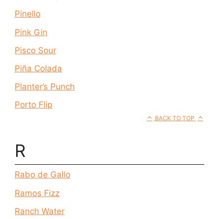
Pinello
Pink Gin
Pisco Sour
Piña Colada
Planter’s Punch
Porto Flip
BACK TO TOP
R
Rabo de Gallo
Ramos Fizz
Ranch Water