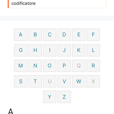
codificatore
A
B
C
D
E
F
G
H
I
J
K
L
M
N
O
P
Q
R
S
T
U
V
W
X
Y
Z
A