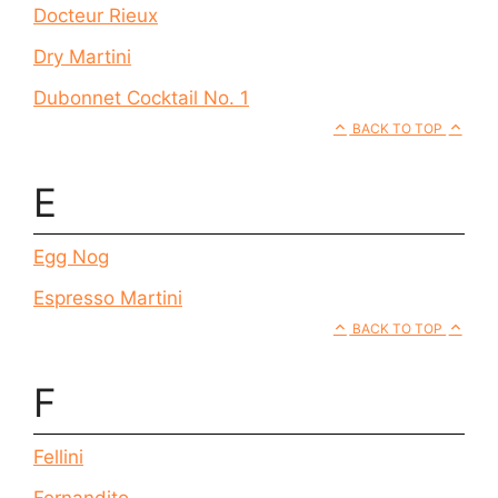
Docteur Rieux
Dry Martini
Dubonnet Cocktail No. 1
BACK TO TOP
E
Egg Nog
Espresso Martini
BACK TO TOP
F
Fellini