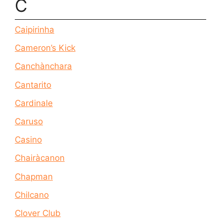
C
Caipirinha
Cameron’s Kick
Canchànchara
Cantarito
Cardinale
Caruso
Casino
Chairàcanon
Chapman
Chilcano
Clover Club