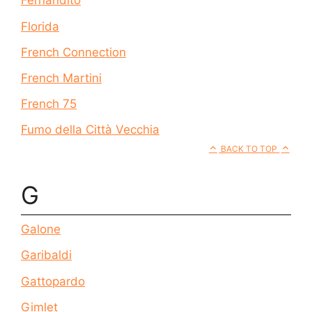
Fernandito
Florida
French Connection
French Martini
French 75
Fumo della Città Vecchia
BACK TO TOP
G
Galone
Garibaldi
Gattopardo
Gimlet