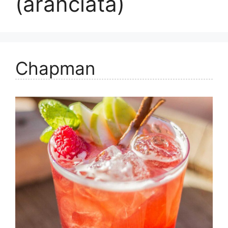
(aranciata)
Chapman