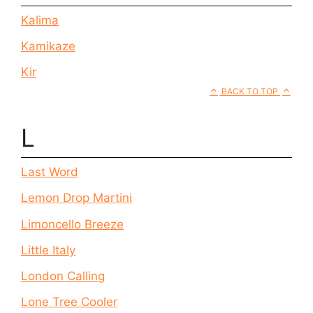
Kalima
Kamikaze
Kir
BACK TO TOP
L
Last Word
Lemon Drop Martini
Limoncello Breeze
Little Italy
London Calling
Lone Tree Cooler