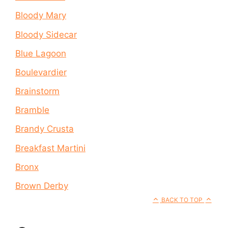
Bloody Mary
Bloody Sidecar
Blue Lagoon
Boulevardier
Brainstorm
Bramble
Brandy Crusta
Breakfast Martini
Bronx
Brown Derby
BACK TO TOP