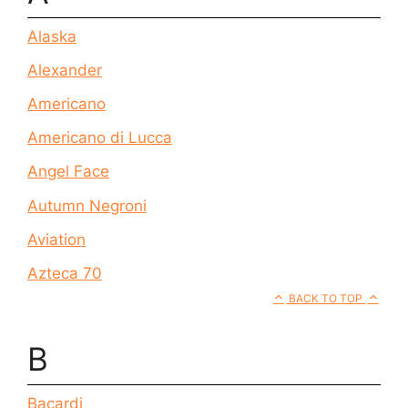
Alaska
Alexander
Americano
Americano di Lucca
Angel Face
Autumn Negroni
Aviation
Azteca 70
BACK TO TOP
B
Bacardi