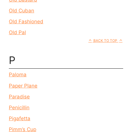
Old Cuban
Old Fashioned
Old Pal
BACK TO TOP
P
Paloma
Paper Plane
Paradise
Penicillin
Pigafetta
Pimm’s Cup