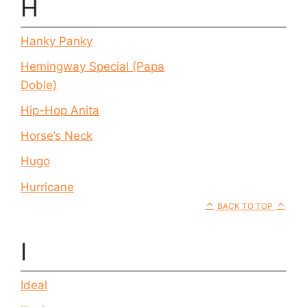
H
Hanky Panky
Hemingway Special (Papa
Doble)
Hip-Hop Anita
Horse’s Neck
Hugo
Hurricane
BACK TO TOP
I
Ideal