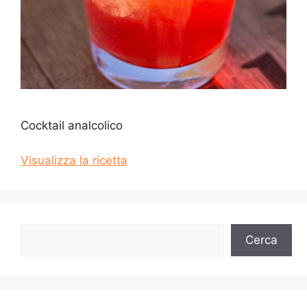
Cocktail analcolico
Visualizza la ricetta
Cerca
Cerca