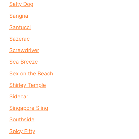
Salty Dog
Sangria
Santucci
Sazerac
Screwdriver
Sea Breeze
Sex on the Beach
Shirley Temple
Sidecar
Singapore Sling
Southside
Spicy Fifty