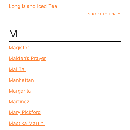
Long Island Iced Tea
BACK TO TOP
M
Magister
Maiden’s Prayer
Mai Tai
Manhattan
Margarita
Martinez
Mary Pickford
Mastika Martini