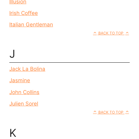
Illusion
Irish Coffee
Italian Gentleman
BACK TO TOP
J
Jack La Bolina
Jasmine
John Collins
Julien Sorel
BACK TO TOP
K