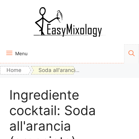
Vai
al
contenuto
Menu
Home
Soda all'arancia (aranciata)
Ingrediente
cocktail:
Soda
all'arancia