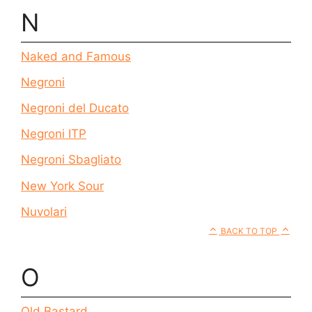
N
Naked and Famous
Negroni
Negroni del Ducato
Negroni ITP
Negroni Sbagliato
New York Sour
Nuvolari
BACK TO TOP
O
Old Bastard