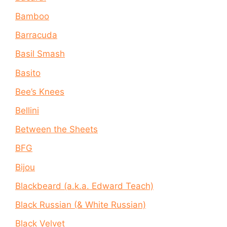
Bamboo
Barracuda
Basil Smash
Basito
Bee’s Knees
Bellini
Between the Sheets
BFG
Bijou
Blackbeard (a.k.a. Edward Teach)
Black Russian (& White Russian)
Black Velvet