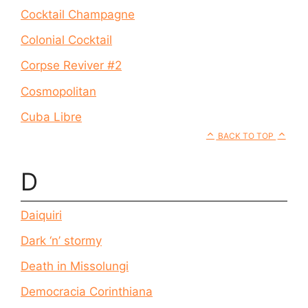
Cocktail Champagne
Colonial Cocktail
Corpse Reviver #2
Cosmopolitan
Cuba Libre
BACK TO TOP
D
Daiquiri
Dark ‘n’ stormy
Death in Missolungi
Democracia Corinthiana