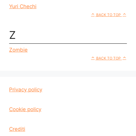
Yuri Chechi
BACK TO TOP
Z
Zombie
BACK TO TOP
Privacy policy
Cookie policy
Crediti