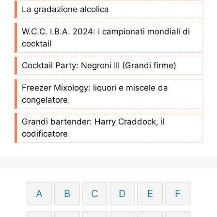
La gradazione alcolica
W.C.C. I.B.A. 2024: I campionati mondiali di
cocktail
Cocktail Party: Negroni III (Grandi firme)
Freezer Mixology: liquori e miscele da
congelatore.
Grandi bartender: Harry Craddock, il
codificatore
A
B
C
D
E
F