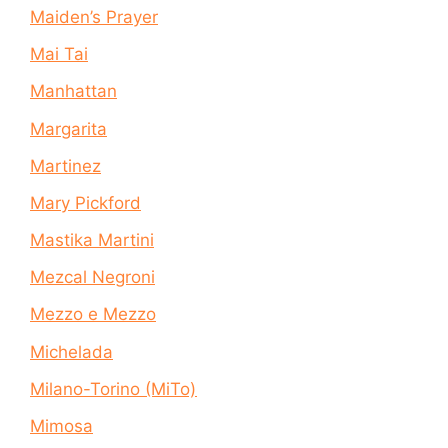
Maiden’s Prayer
Mai Tai
Manhattan
Margarita
Martinez
Mary Pickford
Mastika Martini
Mezcal Negroni
Mezzo e Mezzo
Michelada
Milano-Torino (MiTo)
Mimosa