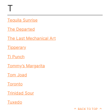
T
Tequila Sunrise
The Departed
The Last Mechanical Art
Tipperary
Ti Punch
Tommy’s Margarita
Tom Joad
Toronto
Trinidad Sour
Tuxedo
BACK TO TOP