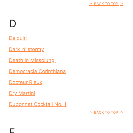
BACK TO TOP
D
Daiquiri
Dark ‘n’ stormy
Death in Missolungi
Democracia Corinthiana
Docteur Rieux
Dry Martini
Dubonnet Cocktail No. 1
BACK TO TOP
E