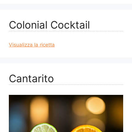
Colonial Cocktail
Visualizza la ricetta
Cantarito