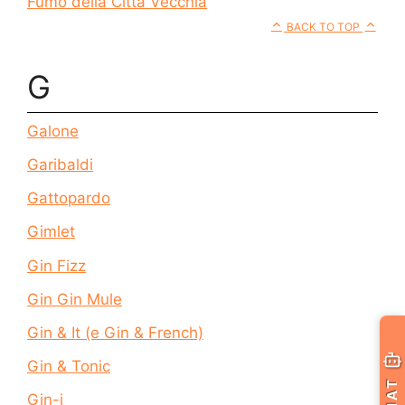
Fumo della Città Vecchia
BACK TO TOP
G
Galone
Garibaldi
Gattopardo
Gimlet
Gin Fizz
Gin Gin Mule
Gin & It (e Gin & French)
Gin & Tonic
CHAT
Gin-i