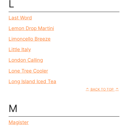
L
Last Word
Lemon Drop Martini
Limoncello Breeze
Little Italy
London Calling
Lone Tree Cooler
Long Island Iced Tea
BACK TO TOP
M
Magister