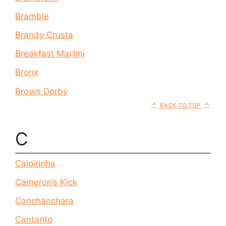
Bramble
Brandy Crusta
Breakfast Martini
Bronx
Brown Derby
BACK TO TOP
C
Caipirinha
Cameron’s Kick
Canchànchara
Cantarito