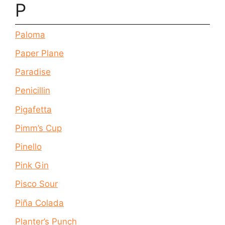
P
Paloma
Paper Plane
Paradise
Penicillin
Pigafetta
Pimm’s Cup
Pinello
Pink Gin
Pisco Sour
Piña Colada
Planter’s Punch