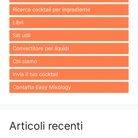
Ricerca cocktail per ingrediente
Libri
Siti utili
Convertitore per liquidi
Chi siamo
Invia il tuo cocktail
Contatta Easy Mixology
Articoli recenti