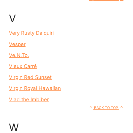
V
Very Rusty Daiquiri
Vesper
Ve.N.To.
Vieux Carré
Virgin Red Sunset
Virgin Royal Hawaiian
Vlad the Imbiber
BACK TO TOP
W