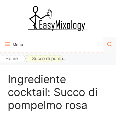
Vai
al
contenuto
Menu
Home
Succo di pompelmo rosa
Ingrediente
cocktail:
Succo di
pompelmo rosa