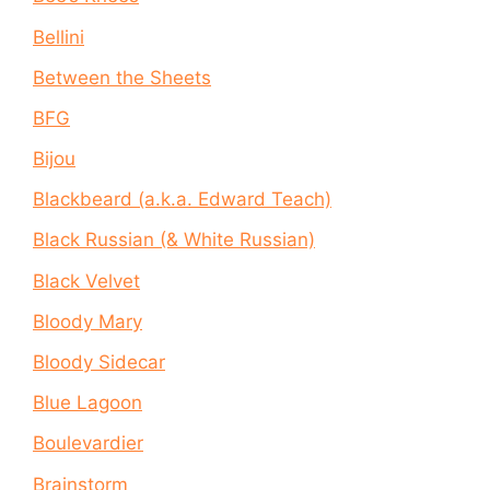
Bellini
Between the Sheets
BFG
Bijou
Blackbeard (a.k.a. Edward Teach)
Black Russian (& White Russian)
Black Velvet
Bloody Mary
Bloody Sidecar
Blue Lagoon
Boulevardier
Brainstorm