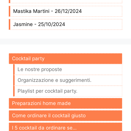
Mastika Martini - 26/12/2024
Jasmine - 25/10/2024
Cocktail party
Le nostre proposte
Organizzazione e suggerimenti.
Playlist per cocktail party.
Preparazioni home made
Come ordinare il cocktail giusto
I 5 cocktail da ordinare se…