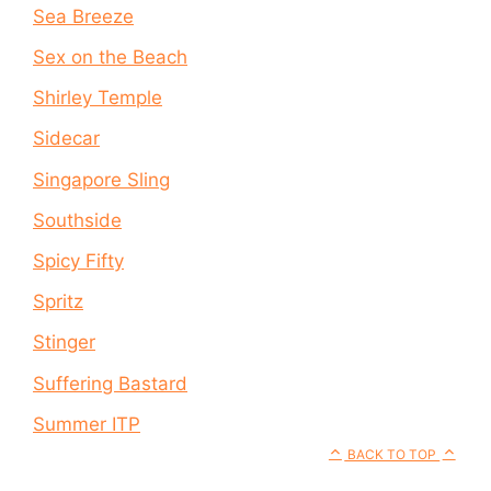
Sea Breeze
Sex on the Beach
Shirley Temple
Sidecar
Singapore Sling
Southside
Spicy Fifty
Spritz
Stinger
Suffering Bastard
Summer ITP
BACK TO TOP