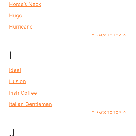
Horse’s Neck
Hugo
Hurricane
BACK TO TOP
I
Ideal
Illusion
Irish Coffee
Italian Gentleman
BACK TO TOP
J