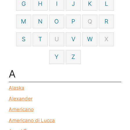
G
H
I
J
K
L
M
N
O
P
Q
R
S
T
U
V
W
X
Y
Z
A
Alaska
Alexander
Americano
Americano di Lucca