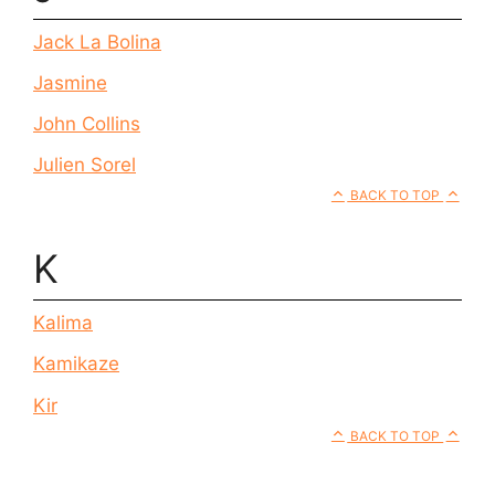
Jack La Bolina
Jasmine
John Collins
Julien Sorel
BACK TO TOP
K
Kalima
Kamikaze
Kir
BACK TO TOP