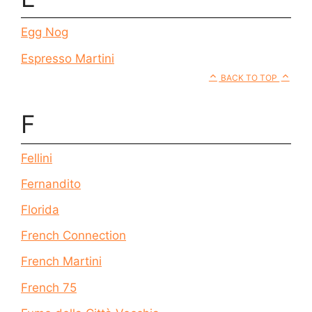
Egg Nog
Espresso Martini
BACK TO TOP
F
Fellini
Fernandito
Florida
French Connection
French Martini
French 75