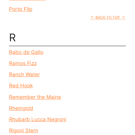
Porto Flip
BACK TO TOP
R
Rabo de Gallo
Ramos Fizz
Ranch Water
Red Hook
Remember the Maine
Rheingold
Rhubarb Lucca Negroni
Rigoni Stern