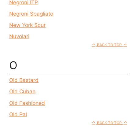
Negroni ITP
Negroni Sbagliato
New York Sour
Nuvolari
BACK TO TOP
O
Old Bastard
Old Cuban
Old Fashioned
Old Pal
BACK TO TOP