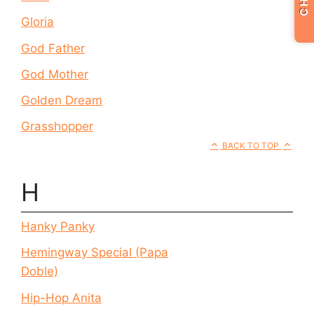
Gloria
God Father
God Mother
Golden Dream
Grasshopper
BACK TO TOP
H
Hanky Panky
Hemingway Special (Papa
Doble)
Hip-Hop Anita