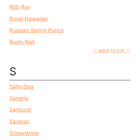
Rob Roy
Royal Hawaiian
Russian Spring Punch
Rusty Nail
BACK TO TOP
S
Salty Dog
Sangria
Santucci
Sazerac
Screwdriver