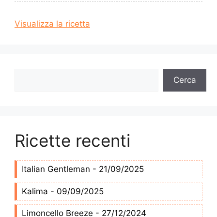
Visualizza la ricetta
Cerca
Cerca
Ricette recenti
Italian Gentleman - 21/09/2025
Kalima - 09/09/2025
Limoncello Breeze - 27/12/2024