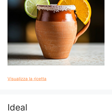
Visualizza la ricetta
Ideal