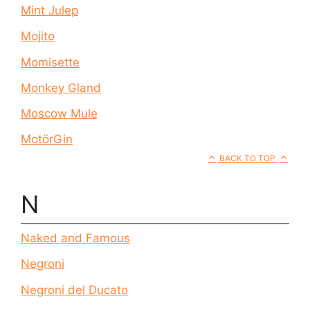
Mint Julep
Mojito
Momisette
Monkey Gland
Moscow Mule
MotörGin
BACK TO TOP
N
Naked and Famous
Negroni
Negroni del Ducato