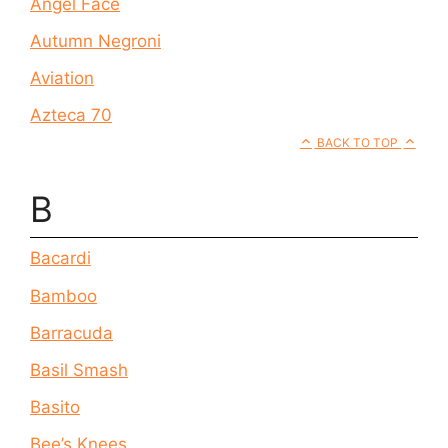
Angel Face
Autumn Negroni
Aviation
Azteca 70
BACK TO TOP
B
Bacardi
Bamboo
Barracuda
Basil Smash
Basito
Bee’s Knees