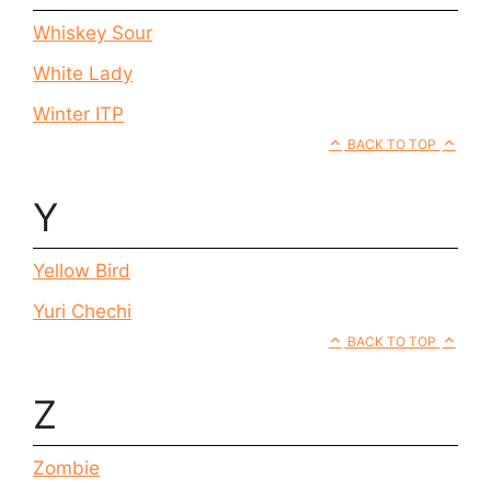
Whiskey Sour
White Lady
Winter ITP
BACK TO TOP
Y
Yellow Bird
Yuri Chechi
BACK TO TOP
Z
Zombie