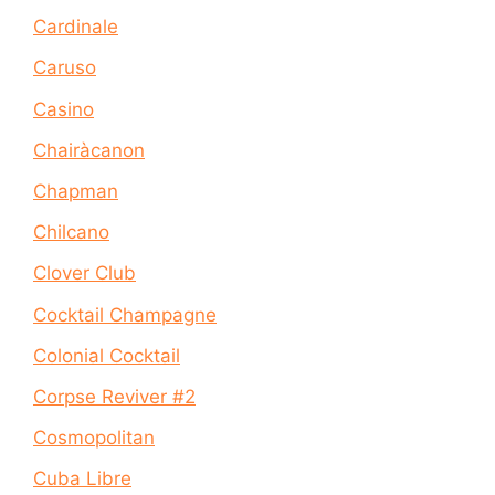
Cardinale
Caruso
Casino
Chairàcanon
Chapman
Chilcano
Clover Club
Cocktail Champagne
Colonial Cocktail
Corpse Reviver #2
Cosmopolitan
Cuba Libre