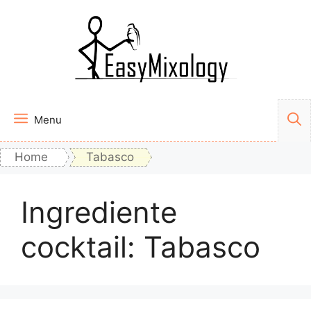
Vai
al
contenuto
Menu
Home
Tabasco
Ingrediente
cocktail:
Tabasco