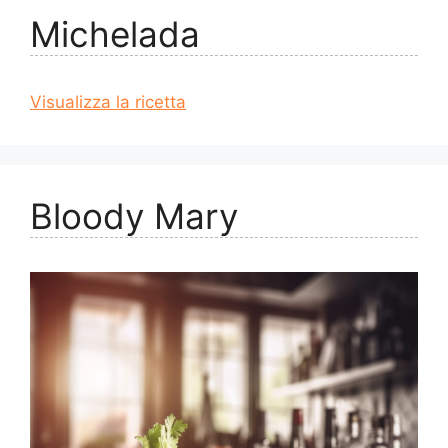
Michelada
Visualizza la ricetta
Bloody Mary