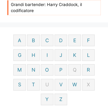
Grandi bartender: Harry Craddock, il
codificatore
A
B
C
D
E
F
G
H
I
J
K
L
M
N
O
P
Q
R
S
T
U
V
W
X
Y
Z