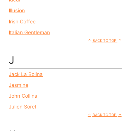
Illusion
Irish Coffee
Italian Gentleman
BACK TO TOP
J
Jack La Bolina
Jasmine
John Collins
Julien Sorel
BACK TO TOP