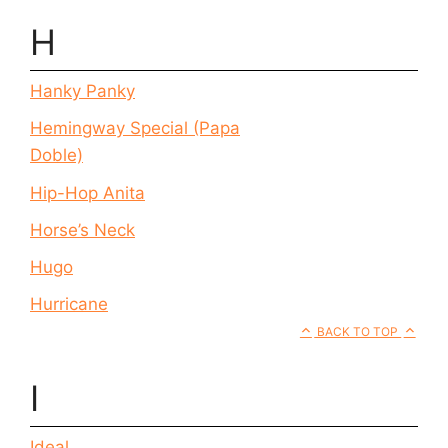
H
Hanky Panky
Hemingway Special (Papa
Doble)
Hip-Hop Anita
Horse’s Neck
Hugo
Hurricane
BACK TO TOP
I
Ideal