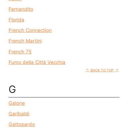
Fernandito
Florida
French Connection
French Martini
French 75
Fumo della Città Vecchia
BACK TO TOP
G
Galone
Garibaldi
Gattopardo