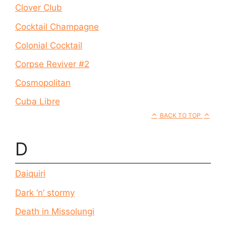
Clover Club
Cocktail Champagne
Colonial Cocktail
Corpse Reviver #2
Cosmopolitan
Cuba Libre
BACK TO TOP
D
Daiquiri
Dark ‘n’ stormy
Death in Missolungi