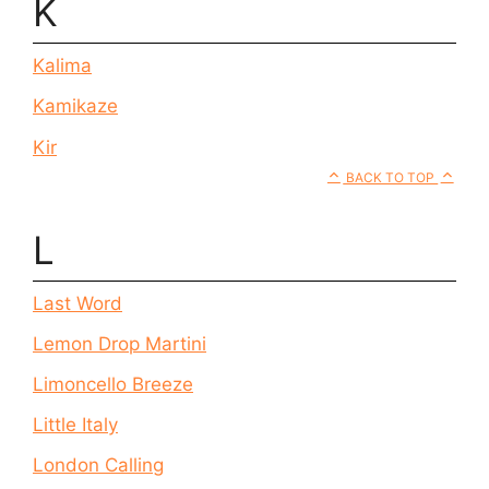
K
Kalima
Kamikaze
Kir
BACK TO TOP
L
Last Word
Lemon Drop Martini
Limoncello Breeze
Little Italy
London Calling