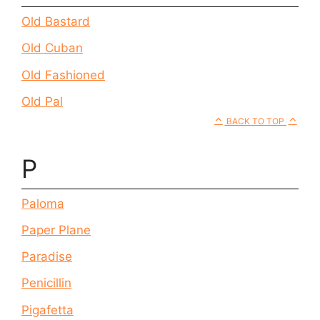
Old Bastard
Old Cuban
Old Fashioned
Old Pal
BACK TO TOP
P
Paloma
Paper Plane
Paradise
Penicillin
Pigafetta