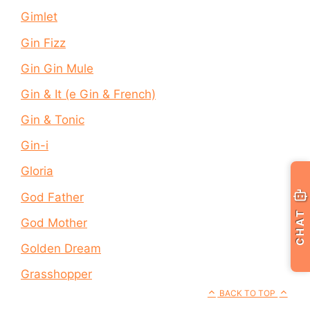
Gimlet
Gin Fizz
Gin Gin Mule
Gin & It (e Gin & French)
Gin & Tonic
Gin-i
Gloria
God Father
CHAT
God Mother
Golden Dream
Grasshopper
BACK TO TOP