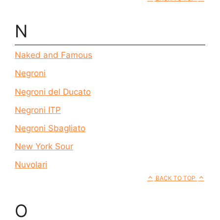
N
Naked and Famous
Negroni
Negroni del Ducato
Negroni ITP
Negroni Sbagliato
New York Sour
Nuvolari
BACK TO TOP
O