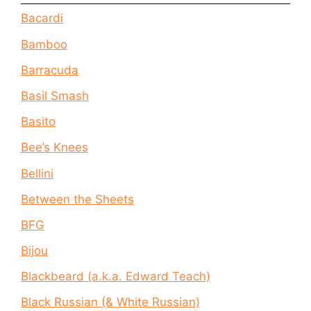
Bacardi
Bamboo
Barracuda
Basil Smash
Basito
Bee’s Knees
Bellini
Between the Sheets
BFG
Bijou
Blackbeard (a.k.a. Edward Teach)
Black Russian (& White Russian)