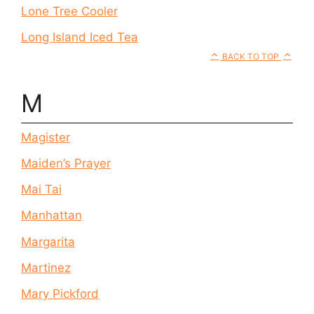
Lone Tree Cooler
Long Island Iced Tea
BACK TO TOP
M
Magister
Maiden’s Prayer
Mai Tai
Manhattan
Margarita
Martinez
Mary Pickford