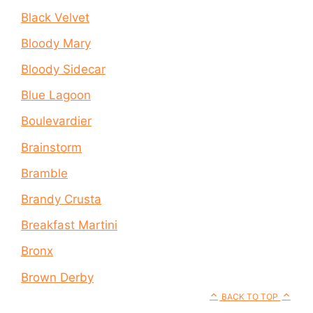
Black Velvet
Bloody Mary
Bloody Sidecar
Blue Lagoon
Boulevardier
Brainstorm
Bramble
Brandy Crusta
Breakfast Martini
Bronx
Brown Derby
BACK TO TOP