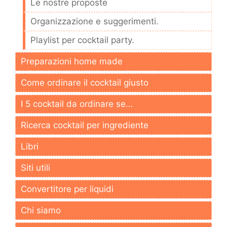
Le nostre proposte
Organizzazione e suggerimenti.
Playlist per cocktail party.
Preparazioni home made
Come ordinare il cocktail giusto
I 5 cocktail da ordinare se…
Ricerca cocktail per ingrediente
Libri
Siti utili
Convertitore per liquidi
Chi siamo