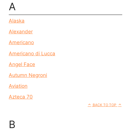
A
Alaska
Alexander
Americano
Americano di Lucca
Angel Face
Autumn Negroni
Aviation
Azteca 70
BACK TO TOP
B