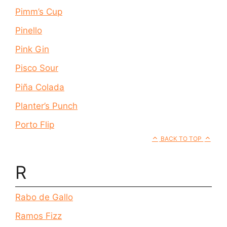
Pimm’s Cup
Pinello
Pink Gin
Pisco Sour
Piña Colada
Planter’s Punch
Porto Flip
BACK TO TOP
R
Rabo de Gallo
Ramos Fizz