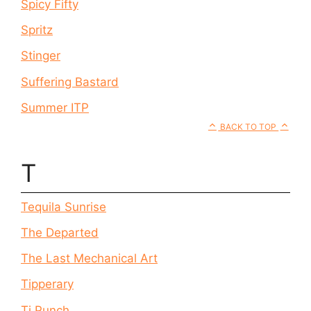
Spicy Fifty
Spritz
Stinger
Suffering Bastard
Summer ITP
BACK TO TOP
T
Tequila Sunrise
The Departed
The Last Mechanical Art
Tipperary
Ti Punch