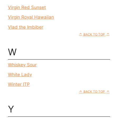
Virgin Red Sunset
Virgin Royal Hawaiian
Vlad the Imbiber
BACK TO TOP
W
Whiskey Sour
White Lady
Winter ITP
BACK TO TOP
Y