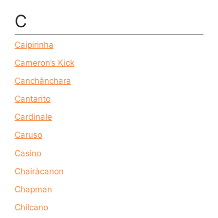
C
Caipirinha
Cameron’s Kick
Canchànchara
Cantarito
Cardinale
Caruso
Casino
Chairàcanon
Chapman
Chilcano