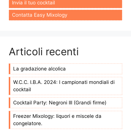
Invia il tuo cocktail
Contatta Easy Mixology
Articoli recenti
La gradazione alcolica
W.C.C. I.B.A. 2024: I campionati mondiali di
cocktail
Cocktail Party: Negroni III (Grandi firme)
Freezer Mixology: liquori e miscele da
congelatore.