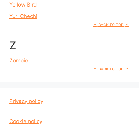
Yellow Bird
Yuri Chechi
BACK TO TOP
Z
Zombie
BACK TO TOP
Privacy policy
Cookie policy