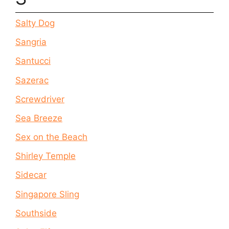
Salty Dog
Sangria
Santucci
Sazerac
Screwdriver
Sea Breeze
Sex on the Beach
Shirley Temple
Sidecar
Singapore Sling
Southside