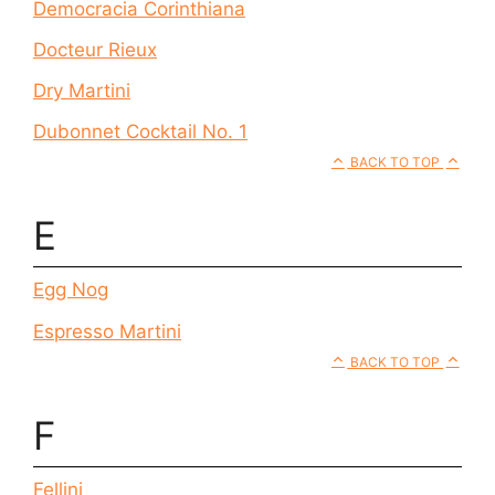
Democracia Corinthiana
Docteur Rieux
Dry Martini
Dubonnet Cocktail No. 1
BACK TO TOP
E
Egg Nog
Espresso Martini
BACK TO TOP
F
Fellini