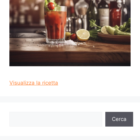
Visualizza la ricetta
Cerca
Cerca