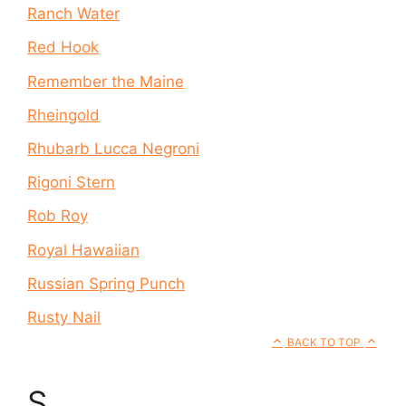
Ranch Water
Red Hook
Remember the Maine
Rheingold
Rhubarb Lucca Negroni
Rigoni Stern
Rob Roy
Royal Hawaiian
Russian Spring Punch
Rusty Nail
BACK TO TOP
S