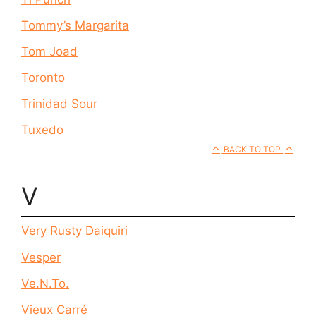
Tommy’s Margarita
Tom Joad
Toronto
Trinidad Sour
Tuxedo
BACK TO TOP
V
Very Rusty Daiquiri
Vesper
Ve.N.To.
Vieux Carré