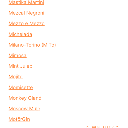
Mastika Martini
Mezcal Negroni
Mezzo e Mezzo
Michelada
Milano-Torino (MiTo)
Mimosa
Mint Julep
Mojito
Momisette
Monkey Gland
Moscow Mule
MotörGin
BACK TO TOP