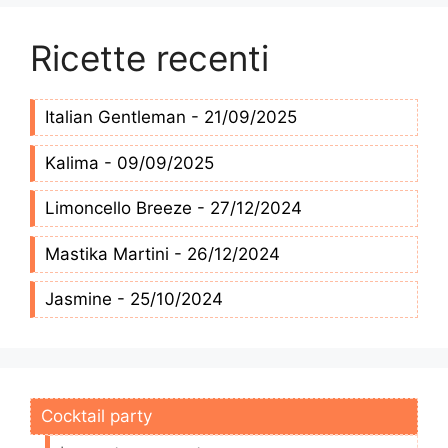
Ricette recenti
Italian Gentleman - 21/09/2025
Kalima - 09/09/2025
Limoncello Breeze - 27/12/2024
Mastika Martini - 26/12/2024
Jasmine - 25/10/2024
Cocktail party