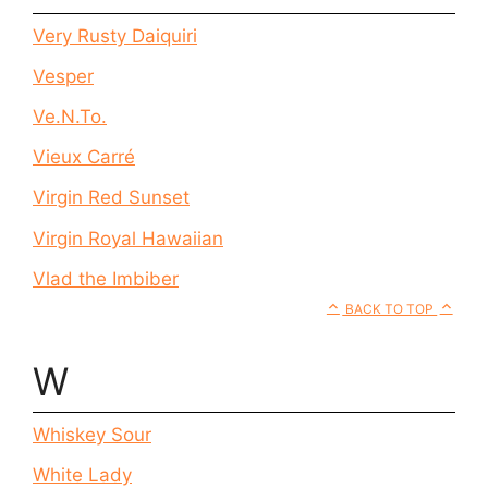
Very Rusty Daiquiri
Vesper
Ve.N.To.
Vieux Carré
Virgin Red Sunset
Virgin Royal Hawaiian
Vlad the Imbiber
BACK TO TOP
W
Whiskey Sour
White Lady