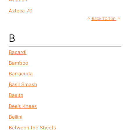
Azteca 70
BACK TO TOP
B
Bacardi
Bamboo
Barracuda
Basil Smash
Basito
Bee’s Knees
Bellini
Between the Sheets