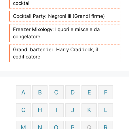
cocktail
Cocktail Party: Negroni III (Grandi firme)
Freezer Mixology: liquori e miscele da
congelatore.
Grandi bartender: Harry Craddock, il
codificatore
A
B
C
D
E
F
G
H
I
J
K
L
M
N
O
P
Q
R