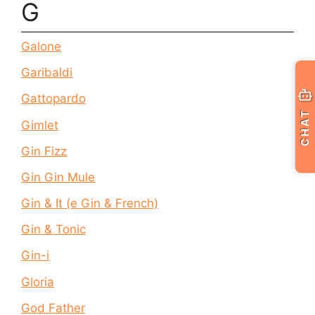
G
Galone
Garibaldi
Gattopardo
CHAT
Gimlet
Gin Fizz
Gin Gin Mule
Gin & It (e Gin & French)
Gin & Tonic
Gin-i
Gloria
God Father