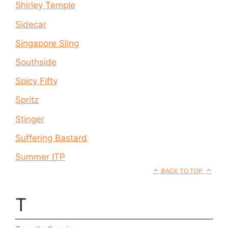
Shirley Temple
Sidecar
Singapore Sling
Southside
Spicy Fifty
Spritz
Stinger
Suffering Bastard
Summer ITP
BACK TO TOP
T