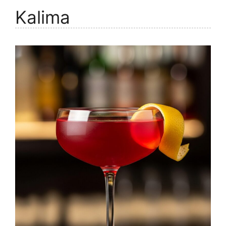
Kalima