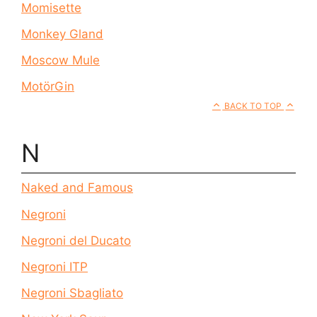
Momisette
Monkey Gland
Moscow Mule
MotörGin
BACK TO TOP
N
Naked and Famous
Negroni
Negroni del Ducato
Negroni ITP
Negroni Sbagliato