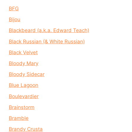
BFG
Bijou
Blackbeard (a.k.a. Edward Teach)
Black Russian (& White Russian)
Black Velvet
Bloody Mary
Bloody Sidecar
Blue Lagoon
Boulevardier
Brainstorm
Bramble
Brandy Crusta