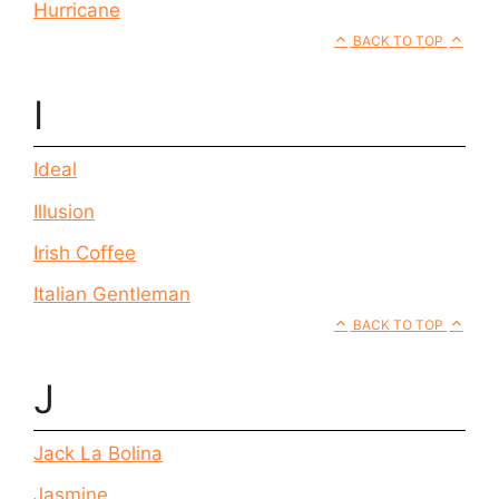
Hurricane
BACK TO TOP
I
Ideal
Illusion
Irish Coffee
Italian Gentleman
BACK TO TOP
J
Jack La Bolina
Jasmine