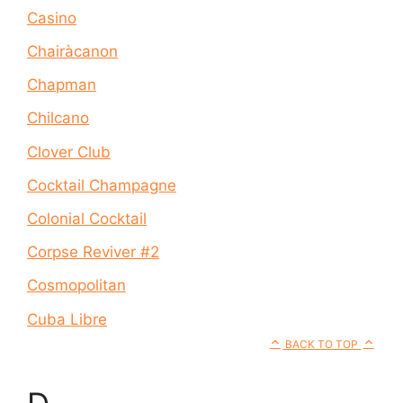
Casino
Chairàcanon
Chapman
Chilcano
Clover Club
Cocktail Champagne
Colonial Cocktail
Corpse Reviver #2
Cosmopolitan
Cuba Libre
BACK TO TOP