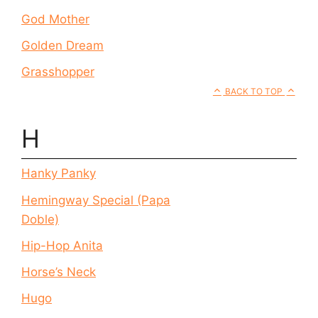
God Mother
Golden Dream
Grasshopper
BACK TO TOP
H
Hanky Panky
Hemingway Special (Papa
Doble)
Hip-Hop Anita
Horse’s Neck
Hugo