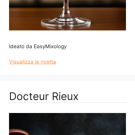
Ideato da EasyMixology
Visualizza la ricetta
Docteur Rieux