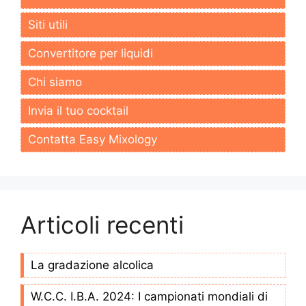
Siti utili
Convertitore per liquidi
Chi siamo
Invia il tuo cocktail
Contatta Easy Mixology
Articoli recenti
La gradazione alcolica
W.C.C. I.B.A. 2024: I campionati mondiali di