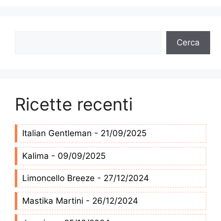
Cerca
Cerca
Ricette recenti
Italian Gentleman - 21/09/2025
Kalima - 09/09/2025
Limoncello Breeze - 27/12/2024
Mastika Martini - 26/12/2024