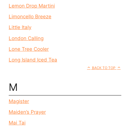
Lemon Drop Martini
Limoncello Breeze
Little Italy
London Calling
Lone Tree Cooler
Long Island Iced Tea
BACK TO TOP
M
Magister
Maiden’s Prayer
Mai Tai