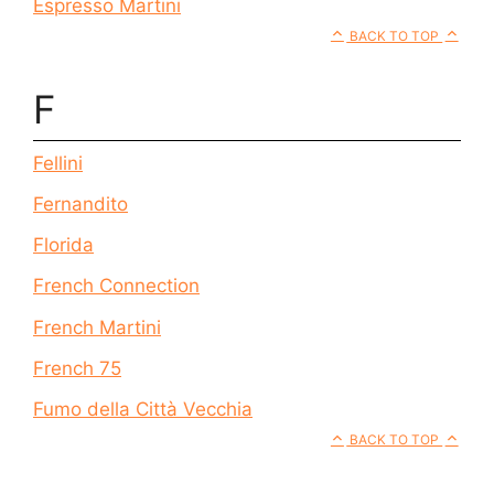
Espresso Martini
BACK TO TOP
F
Fellini
Fernandito
Florida
French Connection
French Martini
French 75
Fumo della Città Vecchia
BACK TO TOP