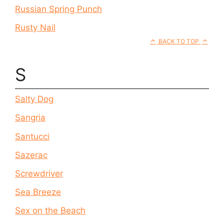
Russian Spring Punch
Rusty Nail
BACK TO TOP
S
Salty Dog
Sangria
Santucci
Sazerac
Screwdriver
Sea Breeze
Sex on the Beach