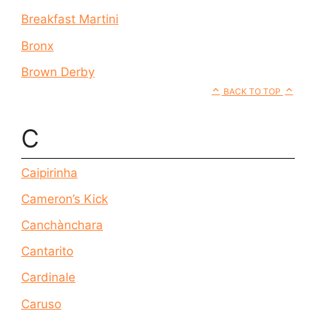
Breakfast Martini
Bronx
Brown Derby
BACK TO TOP
C
Caipirinha
Cameron’s Kick
Canchànchara
Cantarito
Cardinale
Caruso