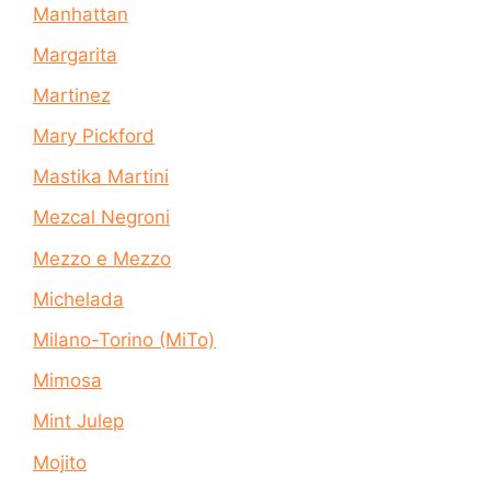
Manhattan
Margarita
Martinez
Mary Pickford
Mastika Martini
Mezcal Negroni
Mezzo e Mezzo
Michelada
Milano-Torino (MiTo)
Mimosa
Mint Julep
Mojito