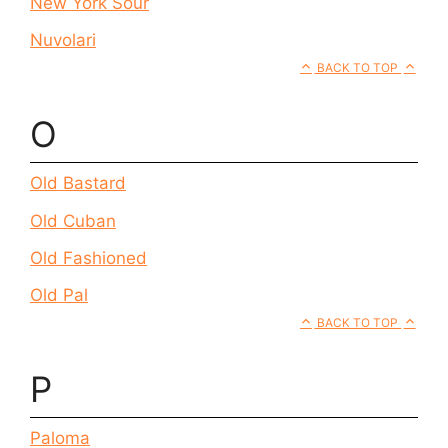
New York Sour
Nuvolari
BACK TO TOP
O
Old Bastard
Old Cuban
Old Fashioned
Old Pal
BACK TO TOP
P
Paloma