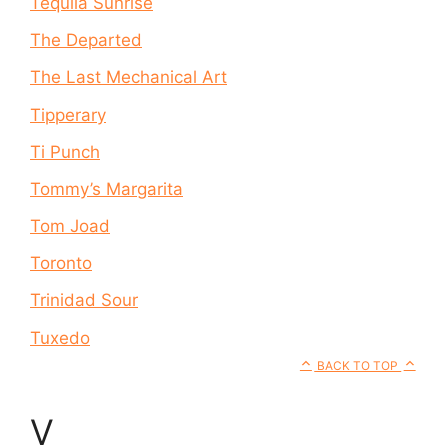
Tequila Sunrise
The Departed
The Last Mechanical Art
Tipperary
Ti Punch
Tommy’s Margarita
Tom Joad
Toronto
Trinidad Sour
Tuxedo
BACK TO TOP
V