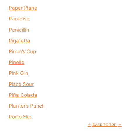
Paper Plane
Paradise
Penicillin
Pigafetta
Pimm’s Cup
Pinello
Pink Gin
Pisco Sour
Piña Colada
Planter’s Punch
Porto Flip
BACK TO TOP