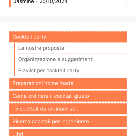
Jasmine - 25/10/2024
Cocktail party
Le nostre proposte
Organizzazione e suggerimenti.
Playlist per cocktail party.
Preparazioni home made
Come ordinare il cocktail giusto
I 5 cocktail da ordinare se…
Ricerca cocktail per ingrediente
Libri