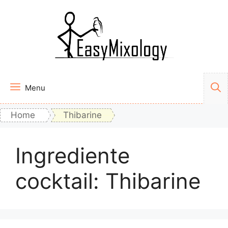
Vai
al
contenuto
Menu
Home
Thibarine
Ingrediente
cocktail:
Thibarine