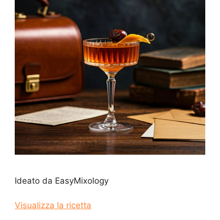
Ideato da EasyMixology
Visualizza la ricetta