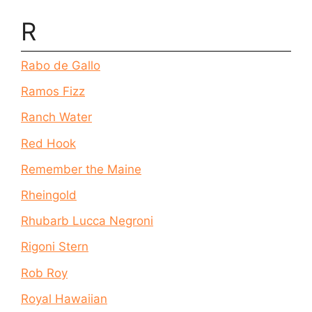
R
Rabo de Gallo
Ramos Fizz
Ranch Water
Red Hook
Remember the Maine
Rheingold
Rhubarb Lucca Negroni
Rigoni Stern
Rob Roy
Royal Hawaiian