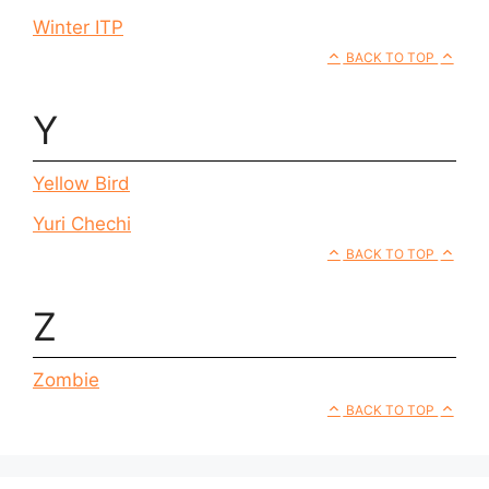
Winter ITP
BACK TO TOP
Y
Yellow Bird
Yuri Chechi
BACK TO TOP
Z
Zombie
BACK TO TOP