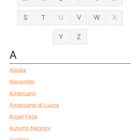
S
T
U
V
W
X
Y
Z
A
Alaska
Alexander
Americano
Americano di Lucca
Angel Face
Autumn Negroni
Aviation