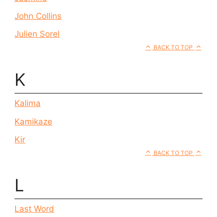
John Collins
Julien Sorel
BACK TO TOP
K
Kalima
Kamikaze
Kir
BACK TO TOP
L
Last Word