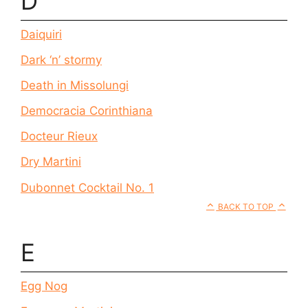
D
Daiquiri
Dark ‘n’ stormy
Death in Missolungi
Democracia Corinthiana
Docteur Rieux
Dry Martini
Dubonnet Cocktail No. 1
BACK TO TOP
E
Egg Nog