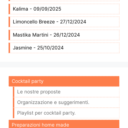
Kalima - 09/09/2025
Limoncello Breeze - 27/12/2024
Mastika Martini - 26/12/2024
Jasmine - 25/10/2024
Cocktail party
Le nostre proposte
Organizzazione e suggerimenti.
Playlist per cocktail party.
Preparazioni home made