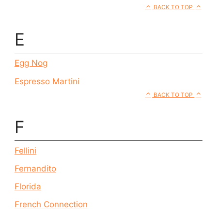
BACK TO TOP
E
Egg Nog
Espresso Martini
BACK TO TOP
F
Fellini
Fernandito
Florida
French Connection