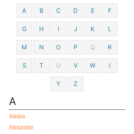
A
B
C
D
E
F
G
H
I
J
K
L
M
N
O
P
Q
R
S
T
U
V
W
X
Y
Z
A
Alaska
Alexander