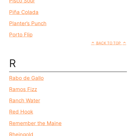
Pisco Sour
Piña Colada
Planter’s Punch
Porto Flip
BACK TO TOP
R
Rabo de Gallo
Ramos Fizz
Ranch Water
Red Hook
Remember the Maine
Rheingold