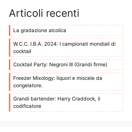
Articoli recenti
La gradazione alcolica
W.C.C. I.B.A. 2024: I campionati mondiali di
cocktail
Cocktail Party: Negroni III (Grandi firme)
Freezer Mixology: liquori e miscele da
congelatore.
Grandi bartender: Harry Craddock, il
codificatore