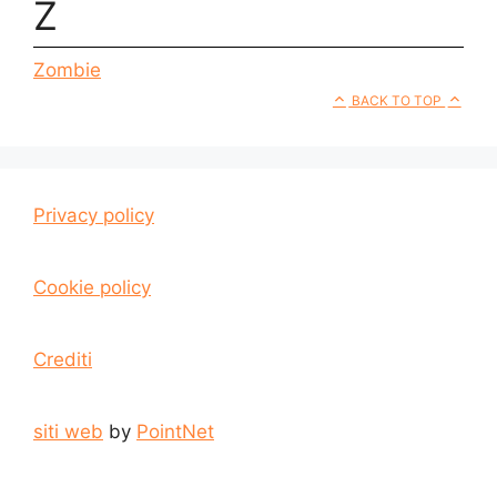
Z
Zombie
BACK TO TOP
Privacy policy
Cookie policy
Crediti
siti web
by
PointNet