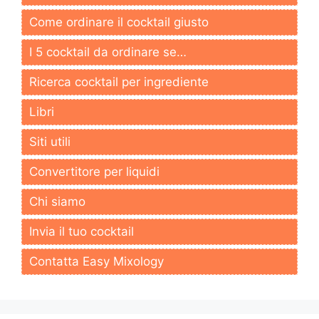
Come ordinare il cocktail giusto
I 5 cocktail da ordinare se…
Ricerca cocktail per ingrediente
Libri
Siti utili
Convertitore per liquidi
Chi siamo
Invia il tuo cocktail
Contatta Easy Mixology