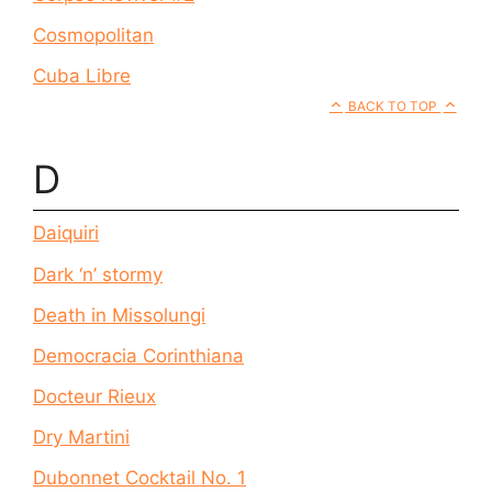
Cosmopolitan
Cuba Libre
BACK TO TOP
D
Daiquiri
Dark ‘n’ stormy
Death in Missolungi
Democracia Corinthiana
Docteur Rieux
Dry Martini
Dubonnet Cocktail No. 1