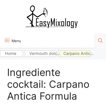
Vai
al
contenuto
Menu
Home
Vermouth dolce rosso
Carpano Antica Formula
Ingrediente
cocktail:
Carpano
Antica Formula