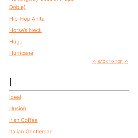
Doble)
Hip-Hop Anita
Horse’s Neck
Hugo
Hurricane
BACK TO TOP
I
Ideal
Illusion
Irish Coffee
Italian Gentleman