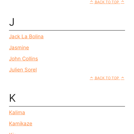
BACK TO TOP
J
Jack La Bolina
Jasmine
John Collins
Julien Sorel
BACK TO TOP
K
Kalima
Kamikaze