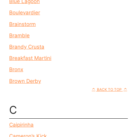
Blue Lagoon
Boulevardier
Brainstorm
Bramble
Brandy Crusta
Breakfast Martini
Bronx
Brown Derby
BACK TO TOP
C
Caipirinha
Cameron’s Kick