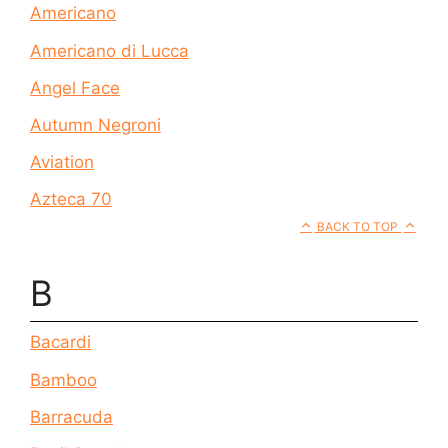
Americano
Americano di Lucca
Angel Face
Autumn Negroni
Aviation
Azteca 70
BACK TO TOP
B
Bacardi
Bamboo
Barracuda