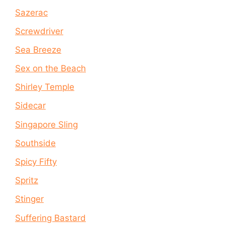
Sazerac
Screwdriver
Sea Breeze
Sex on the Beach
Shirley Temple
Sidecar
Singapore Sling
Southside
Spicy Fifty
Spritz
Stinger
Suffering Bastard