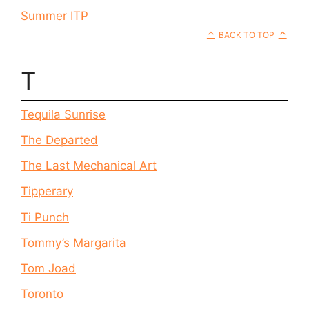
Summer ITP
BACK TO TOP
T
Tequila Sunrise
The Departed
The Last Mechanical Art
Tipperary
Ti Punch
Tommy’s Margarita
Tom Joad
Toronto