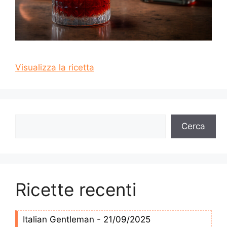
Visualizza la ricetta
Cerca
Cerca
Ricette recenti
Italian Gentleman - 21/09/2025