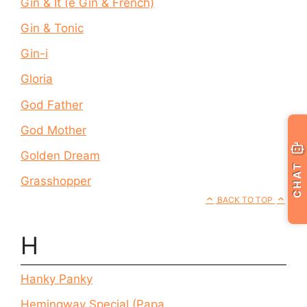
Gin & It (e Gin & French)
Gin & Tonic
Gin-i
Gloria
God Father
God Mother
Golden Dream
CHAT
Grasshopper
BACK TO TOP
H
Hanky Panky
Hemingway Special (Papa