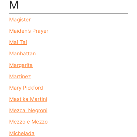
M
Magister
Maiden’s Prayer
Mai Tai
Manhattan
Margarita
Martinez
Mary Pickford
Mastika Martini
Mezcal Negroni
Mezzo e Mezzo
Michelada