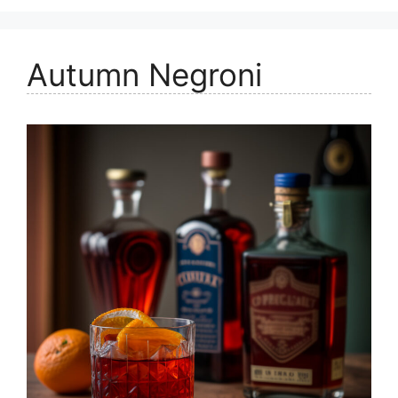
Autumn Negroni