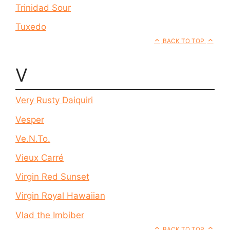
Trinidad Sour
Tuxedo
BACK TO TOP
V
Very Rusty Daiquiri
Vesper
Ve.N.To.
Vieux Carré
Virgin Red Sunset
Virgin Royal Hawaiian
Vlad the Imbiber
BACK TO TOP