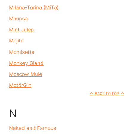
Milano-Torino (MiTo)
Mimosa
Mint Julep
Mojito
Momisette
Monkey Gland
Moscow Mule
MotörGin
BACK TO TOP
N
Naked and Famous