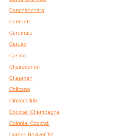
Canchànchara
Cantarito
Cardinale
Caruso
Casino
Chairàcanon
Chapman
Chilcano
Clover Club
Cocktail Champagne
Colonial Cocktail
Corpse Reviver #2