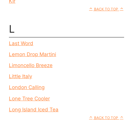
Kir
BACK TO TOP
L
Last Word
Lemon Drop Martini
Limoncello Breeze
Little Italy
London Calling
Lone Tree Cooler
Long Island Iced Tea
BACK TO TOP