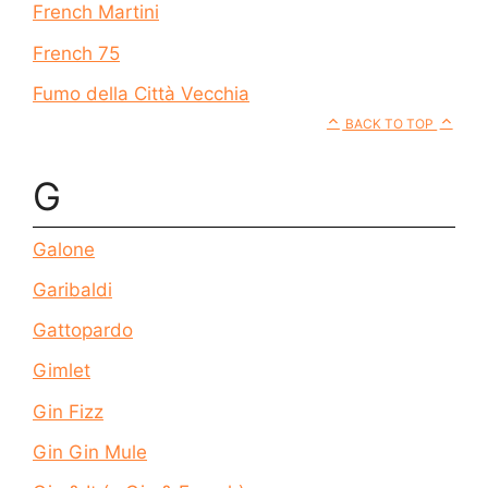
French Martini
French 75
Fumo della Città Vecchia
BACK TO TOP
G
Galone
Garibaldi
Gattopardo
Gimlet
Gin Fizz
Gin Gin Mule