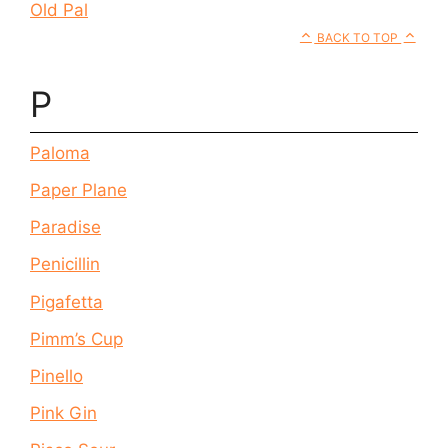
Old Pal
BACK TO TOP
P
Paloma
Paper Plane
Paradise
Penicillin
Pigafetta
Pimm’s Cup
Pinello
Pink Gin