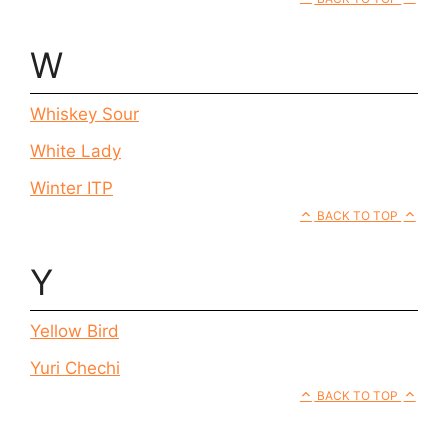
W
Whiskey Sour
White Lady
Winter ITP
BACK TO TOP
Y
Yellow Bird
Yuri Chechi
BACK TO TOP