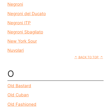
Negroni
Negroni del Ducato
Negroni ITP
Negroni Sbagliato
New York Sour
Nuvolari
BACK TO TOP
O
Old Bastard
Old Cuban
Old Fashioned