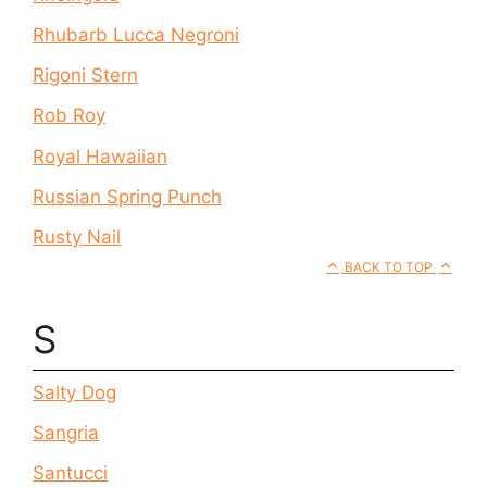
Rhubarb Lucca Negroni
Rigoni Stern
Rob Roy
Royal Hawaiian
Russian Spring Punch
Rusty Nail
BACK TO TOP
S
Salty Dog
Sangria
Santucci