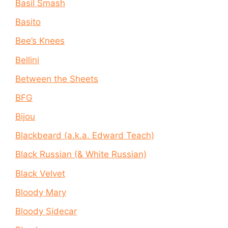
Basil Smash
Basito
Bee’s Knees
Bellini
Between the Sheets
BFG
Bijou
Blackbeard (a.k.a. Edward Teach)
Black Russian (& White Russian)
Black Velvet
Bloody Mary
Bloody Sidecar